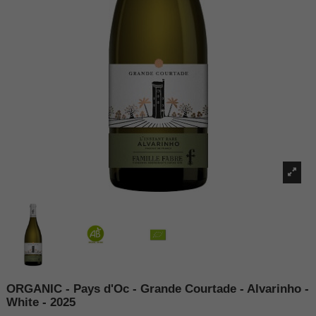
ORGANIC - Pays d'Oc - Grande Courtade - Alvarinho -
White - 2025