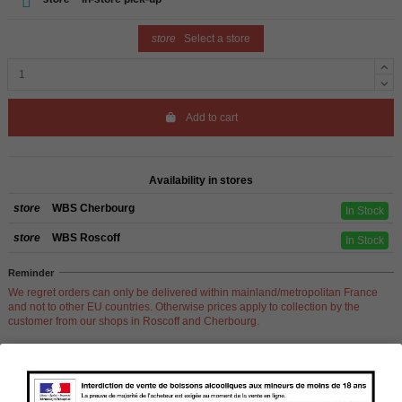
store
Select a store
Add to cart
Availability in stores
store
WBS Cherbourg
In Stock
store
WBS Roscoff
In Stock
Reminder
We regret orders can only be delivered within mainland/metropolitan France
and not to other EU countries. Otherwise prices apply to collection by the
customer from our shops in Roscoff and Cherbourg.