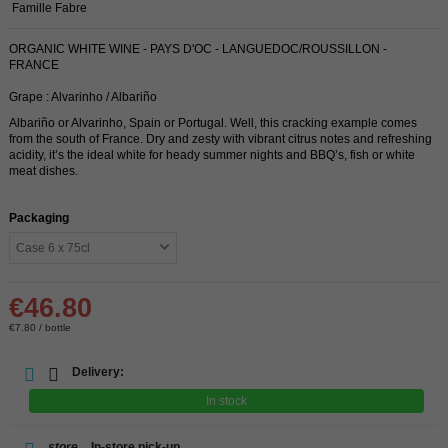
Famille Fabre
ORGANIC WHITE WINE - PAYS D'OC - LANGUEDOC/ROUSSILLON -
FRANCE
Grape : Alvarinho / Albariño
Albariño or Alvarinho, Spain or Portugal. Well, this cracking example comes
from the south of France. Dry and zesty with vibrant citrus notes and refreshing
acidity, it’s the ideal white for heady summer nights and BBQ’s, fish or white
meat dishes.
Packaging
€46.80
€7.80 / bottle
Delivery:
In stock
store
In-store pick-up