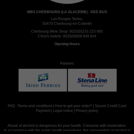
WBS CHERBOURG (LA GLACERIE) - RED BUS
Les Rouges Terres,
50470 Cherbourg-en-Cotentin
Cherbourg Wine Shop:
0033(0)233 223 985
Chris's mobile:
0033(0)608 849 924
Opening Hours
Partners
FAQ
-
Terms and conditions
|
How to get your order?
|
Secure Credit Card
Payment
|
Legal notice
|
Privacy policy
Abuse of alcohol is dangerous for your health. Consume with moderation.
In accordance with the public health regulations, the consumption of alcohol is