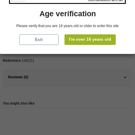
Product Details
Age verification
Pays
France
Please verify that you are 18 years old or older to enter this site
France
South
I'm over 18 years old
Exit
Organic
Yes
Wine
White
Reference
146221
Reviews (0)
You might also like