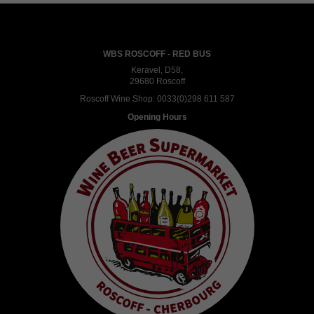
WBS ROSCOFF - RED BUS
Keravel, D58,
29680 Roscoff
Roscoff Wine Shop:
0033(0)298 611 587
Opening Hours