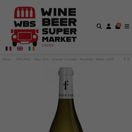
0
Home
ORGANIC - Pays d'Oc - Grande Courtade - Alvarinho - White - 2025