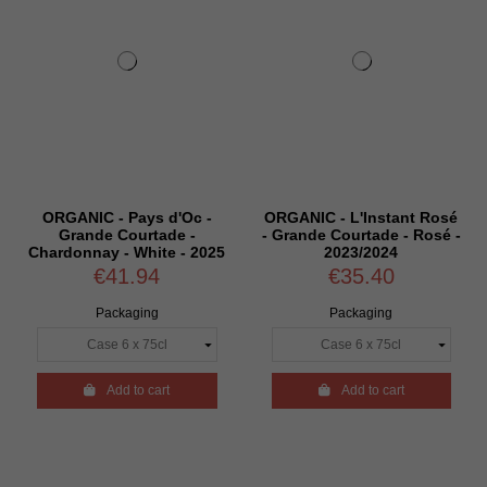
ORGANIC - Pays d'Oc -
ORGANIC - L'Instant Rosé
Grande Courtade -
- Grande Courtade - Rosé -
Chardonnay - White - 2025
2023/2024
€41.94
€35.40
Packaging
Packaging

Add to cart

Add to cart