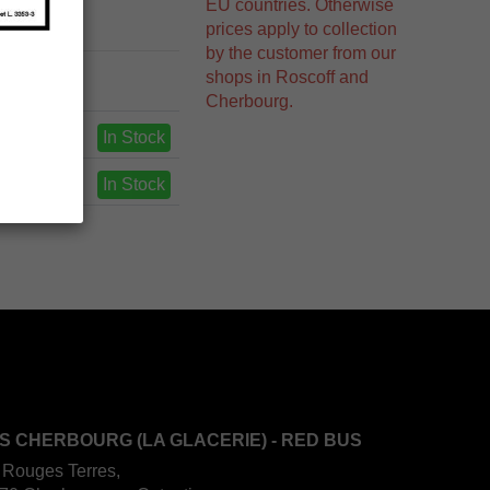
EU countries. Otherwise
prices apply to collection
by the customer from our
shops in Roscoff and
Cherbourg.
In Stock
In Stock
S CHERBOURG (LA GLACERIE) - RED BUS
 Rouges Terres,