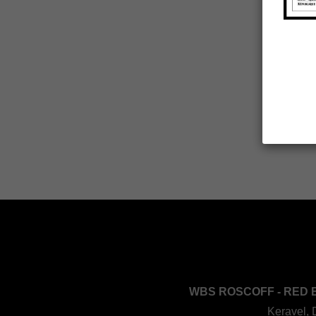
WBS ROSCOFF - RED 
Keravel, 