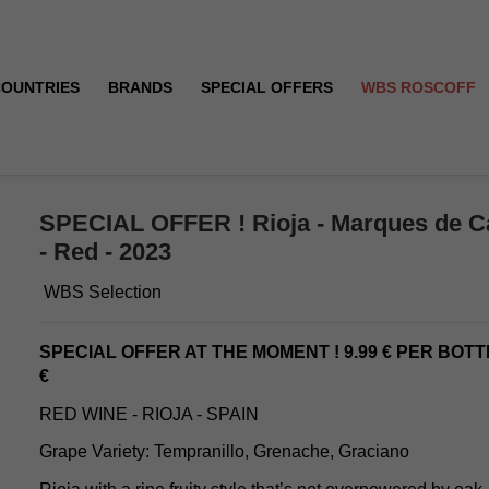
COUNTRIES
BRANDS
SPECIAL OFFERS
WBS ROSCOFF
 Crianza - Red - 2023
SPECIAL OFFER ! Rioja - Marques de Ca
- Red - 2023
WBS Selection
SPECIAL OFFER AT THE MOMENT ! 9.99 € PER BOTT
€
RED WINE - RIOJA - SPAIN
Grape Variety: Tempranillo, Grenache, Graciano