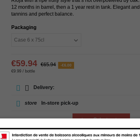
Rioja with a ripe fruity style that’s not overpowered by oa
12 months in barrel, then a 1 year rest in tank. Elegant an
tannins and perfect balance.
Packaging
€59.94
€65.94
-€6.00
€9.99 / bottle
Delivery:
store
In-store pick-up
store
Select a store
Add to cart