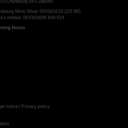
70 Cherbourg-en-Cotentin
rbourg Wine Shop:
0033(0)233 223 985
is's mobile:
0033(0)608 849 924
ning Hours
al notice
|
Privacy policy
tion.