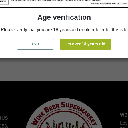
Age verification
Availability in stores
Please verify that you are 18 years old or older to enter this site
store
WBS Cherbourg
I'm over 18 years old
Exit
store
WBS Roscoff
WB
BUS
Les
D58,