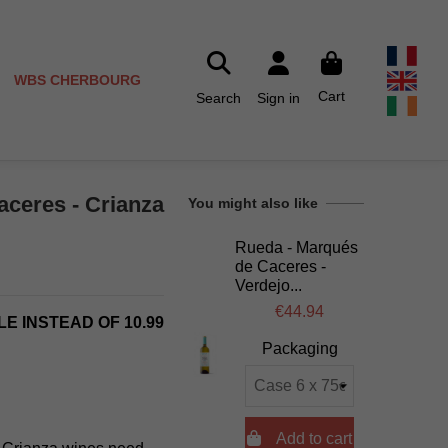
WBS CHERBOURG
Cart
Search
Sign in
ceres - Crianza
You might also like
Rueda - Marqués
de Caceres -
Verdejo...
€44.94
LE INSTEAD OF 10.99
Packaging

Add to cart