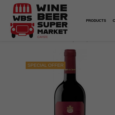
PRODUCTS
Home
SPECIAL OFFER ! Rioja - Marques de Caceres -
SPECIAL OFFER