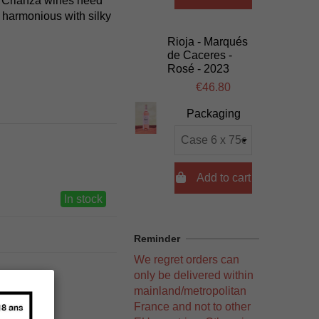
k. Crianza wines need
d harmonious with silky
Rioja - Marqués
de Caceres -
Rosé - 2023
€46.80
Packaging

Add to cart
In stock
Reminder
We regret orders can
only be delivered within
mainland/metropolitan
France and not to other