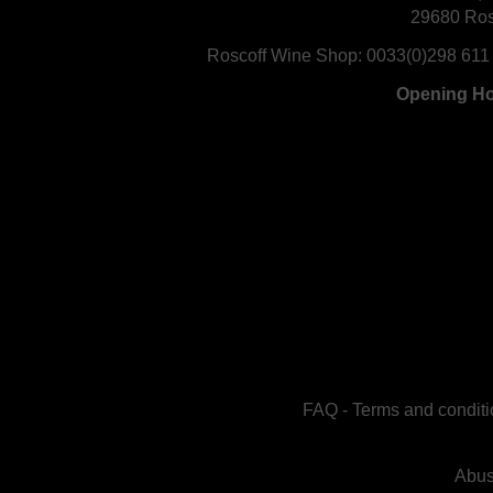
29680 Ros
Roscoff Wine Shop:
0033(0)298 611
Opening H
FAQ
-
Terms and conditi
Abus