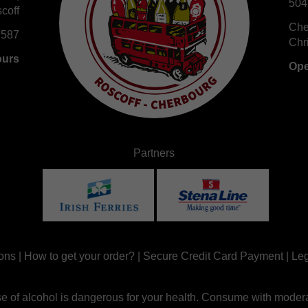
504
coff
Che
 587
Chr
ours
Ope
Partners
ons
|
How to get your order?
|
Secure Credit Card Payment
|
Leg
e of alcohol is dangerous for your health. Consume with modera