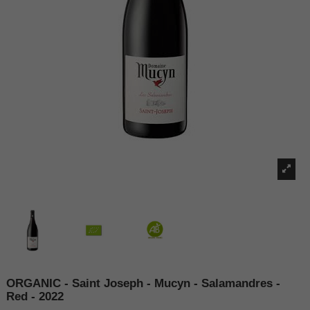
ORGANIC - Saint Joseph - Mucyn - Salamandres -
Red - 2022