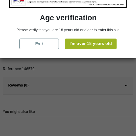
Product Details
Age verification
Pays
France
Please verify that you are 18 years old or older to enter this site
France
Rhône Valley
I'm over 18 years old
Exit
Organic
Yes
Wine
Red
Reference
146579
Reviews (0)
You might also like