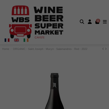
0
Home
ORGANIC - Saint Joseph - Mucyn - Salamandres - Red - 2022