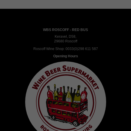
WBS ROSCOFF - RED BUS
Keravel, D58,
29680 Roscoff
Roscoff Wine Shop:
0033(0)298 611 587
Opening Hours