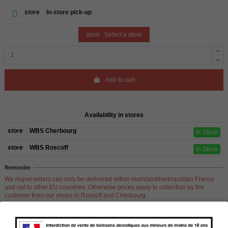
store
In-store pick-up
store
Select a store
Add to cart
Availability in stores
store
WBS Cherbourg
In Stock
store
WBS Roscoff
In Stock
Reminder
We regret orders can only be delivered within mainland/metropolitan France
and not to other EU countries. Otherwise prices apply to collection by the
customer from our shops in Roscoff and Cherbourg.