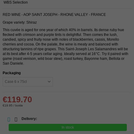
WBS Selection
RED WINE - AOP SAINT JOSEPH - RHONE VALLEY - FRANCE
Grape variety: Shiraz
This cuvée is aged for one year of which 40% in barrels. Its dense ruby ​​hue
flecked with crimson and purple tints is delightful. Then comes the lush,
candied, spicy and fruity nose with notes of blackberries, cassis, Morello
cherries and cocoa. On the palate, the wine is meaty and balanced with
structuring tannins of ripe grapes. This Saint-Joseph Les Salamandres will be
at its best after 4-5 years cellar aging. Ideally served at 16°C. Try it paired with
game (roast venison, wild boar stew), roast turkey, Bayonne ham, Bellota or
San Daniele.
Packaging
€119.70
€19.95 / bottle
Delivery:
In stock