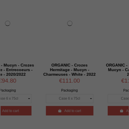
 Crozes
ORGANIC - Crozes
ORGANIC - Saint Jose
oeurs -
Hermitage - Mucyn -
Mucyn - Carats - Whi
022
Charmeuses - White - 2022
2022
€111.00
€119.70
Packaging
Packaging

Add to cart

Add to cart