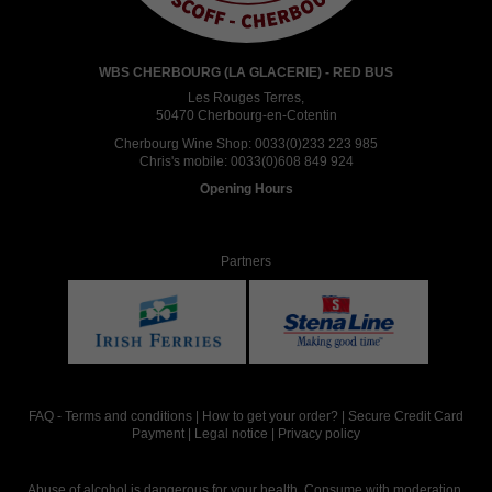
WBS CHERBOURG (LA GLACERIE) - RED BUS
Les Rouges Terres,
50470 Cherbourg-en-Cotentin
Cherbourg Wine Shop:
0033(0)233 223 985
Chris's mobile:
0033(0)608 849 924
Opening Hours
Partners
FAQ
-
Terms and conditions
|
How to get your order?
|
Secure Credit Card
Payment
|
Legal notice
|
Privacy policy
Abuse of alcohol is dangerous for your health. Consume with moderation.