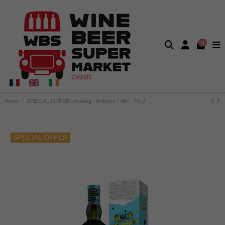
0
Home
SPECIAL OFFER ! Ardbeg - Ardcore - 46° - 70 cl
SPECIAL OFFER