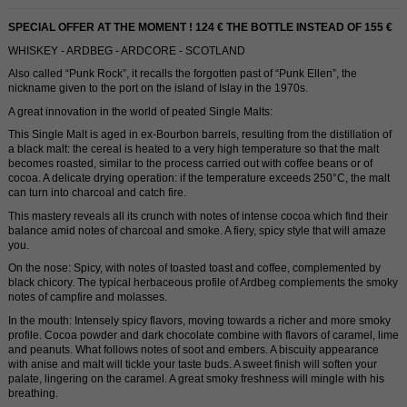
SPECIAL OFFER AT THE MOMENT ! 124 € THE BOTTLE INSTEAD OF 155 €
WHISKEY - ARDBEG - ARDCORE - SCOTLAND
Also called “Punk Rock”, it recalls the forgotten past of “Punk Ellen”, the
nickname given to the port on the island of Islay in the 1970s.
A great innovation in the world of peated Single Malts:
This Single Malt is aged in ex-Bourbon barrels, resulting from the distillation of
a black malt: the cereal is heated to a very high temperature so that the malt
becomes roasted, similar to the process carried out with coffee beans or of
cocoa. A delicate drying operation: if the temperature exceeds 250°C, the malt
can turn into charcoal and catch fire.
This mastery reveals all its crunch with notes of intense cocoa which find their
balance amid notes of charcoal and smoke. A fiery, spicy style that will amaze
you.
On the nose: Spicy, with notes of toasted toast and coffee, complemented by
black chicory. The typical herbaceous profile of Ardbeg complements the smoky
notes of campfire and molasses.
In the mouth: Intensely spicy flavors, moving towards a richer and more smoky
profile. Cocoa powder and dark chocolate combine with flavors of caramel, lime
and peanuts. What follows notes of soot and embers. A biscuity appearance
with anise and malt will tickle your taste buds. A sweet finish will soften your
palate, lingering on the caramel. A great smoky freshness will mingle with his
breathing.