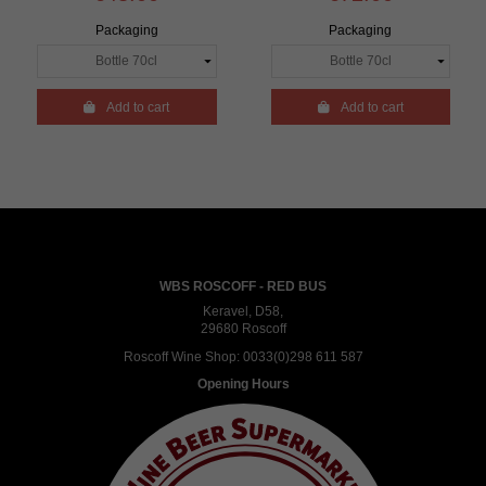
Packaging
Packaging

Add to cart

Add to cart
WBS ROSCOFF - RED BUS
Keravel, D58,
29680 Roscoff
Roscoff Wine Shop:
0033(0)298 611 587
Opening Hours