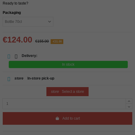
Ready to taste?
Packaging
€124.00
€155.00
-€31.00
Delivery:
In stock
store
In-store pick-up
store
Select a store
Add to cart