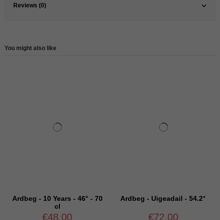
Reviews (0)
You might also like
Ardbeg - 10 Years - 46° - 70
Ardbeg - Uigeadail - 54.2°
cl
€48.00
€72.00