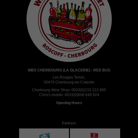
WBS CHERBOURG (LA GLACERIE) - RED BUS
Les Rouges Terres,
50470 Cherbourg-en-Cotentin
Cherbourg Wine Shop:
0033(0)233 223 985
Chris's mobile:
0033(0)608 849 924
Opening Hours
Partners