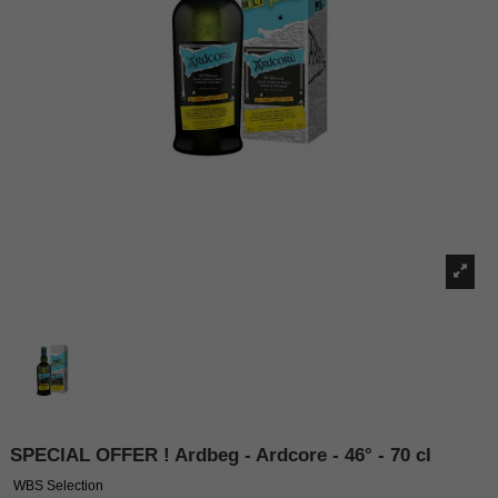
SPECIAL OFFER ! Ardbeg - Ardcore - 46° - 70 cl
WBS Selection