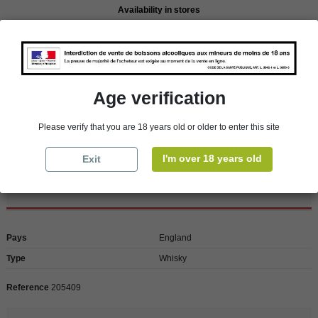
Availability in stores
store
WBS Cherbourg
In Stock
store
WBS Roscoff
In Stock
Reminder
Age verification
We regret orders can only be delivered within mainland/metropolitan France
and not to other EU countries. Otherwise prices apply to collection by the
customer from our shops in Roscoff and Cherbourg.
Please verify that you are 18 years old or older to enter this site
I'm over 18 years old
Exit
Product Details
Pays
England
Type
Whisky
Reference
205409