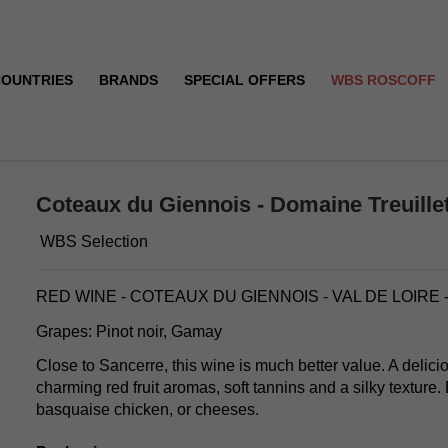
COUNTRIES
BRANDS
SPECIAL OFFERS
WBS ROSCOFF
e - 2019
Coteaux du Giennois - Domaine Treuillet
WBS Selection
RED WINE - COTEAUX DU GIENNOIS - VAL DE LOIRE
Grapes: Pinot noir, Gamay
Close to Sancerre, this wine is much better value. A delicio
charming red fruit aromas, soft tannins and a silky texture
basquaise chicken, or cheeses.