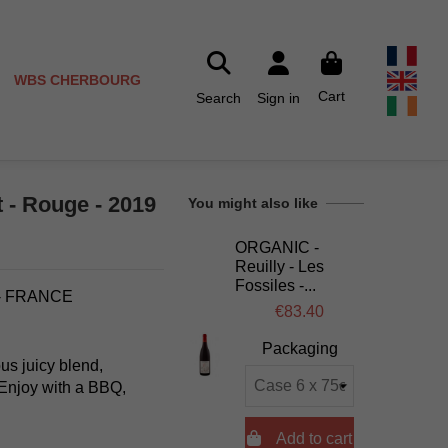
WBS CHERBOURG
Cart
Search
Sign in
 - Rouge - 2019
You might also like
ORGANIC -
Reuilly - Les
Fossiles -...
 - FRANCE
€83.40
Packaging
us juicy blend,
. Enjoy with a BBQ,

Add to cart