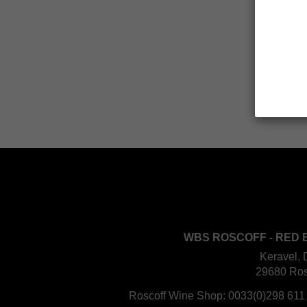
WBS ROSCOFF - RED 
Keravel, 
29680 Ros
Roscoff Wine Shop:
0033(0)298 611