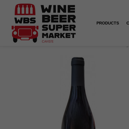
PRODUCTS
Home
Coteaux du Giennois - Domaine Treuillet - Roug