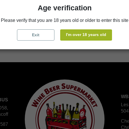
Age verification
store
WBS Cherbourg
Please verify that you are 18 years old or older to enter this site
store
WBS Roscoff
I'm over 18 years old
Exit
WB
BUS
Les
D58,
504
coff
Che
 587
Chr