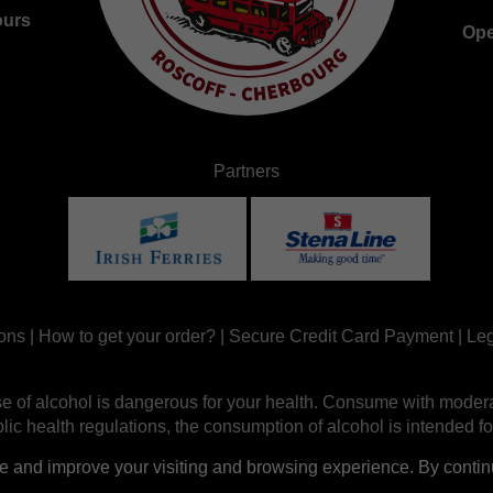
ours
Ope
Partners
ons
|
How to get your order?
|
Secure Credit Card Payment
|
Leg
e of alcohol is dangerous for your health. Consume with modera
ic health regulations, the consumption of alcohol is intended fo
nd improve your visiting and browsing experience. By continui