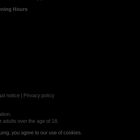
ning Hours
al notice
|
Privacy policy
tion.
r adults over the age of 18.
ng, you agree to our use of cookies.