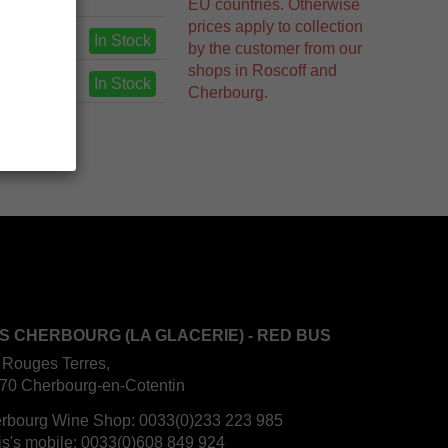
EU countries. Otherwise
prices apply to collection
In Stock
by the customer from our
shops in Roscoff and
In Stock
Cherbourg.
S CHERBOURG (LA GLACERIE) - RED BUS
 Rouges Terres,
70 Cherbourg-en-Cotentin
rbourg Wine Shop:
0033(0)233 223 985
is's mobile:
0033(0)608 849 924