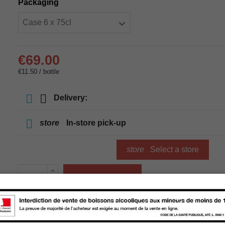
Packaging
€69.00
€11.50 / bottle
Delivery:
store
In-store pick-up
store
Select a store
Add to cart
Availability in stores