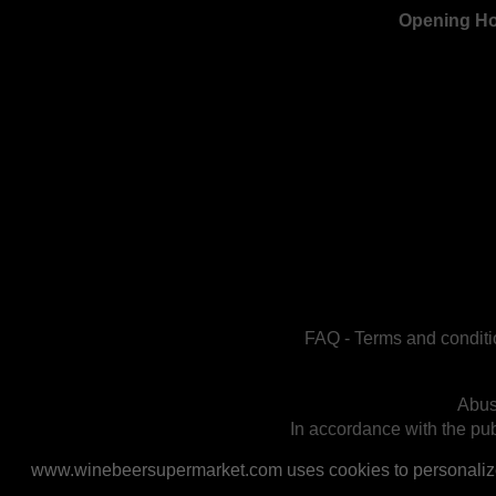
Opening H
FAQ
-
Terms and conditi
Abus
In accordance with the publ
www.winebeersupermarket.com uses cookies to personalize a