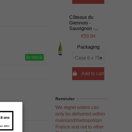
Côteaux du
Giennois -
Sauvignon -...
€59.94
Packaging
In stock

Add to cart
Reminder
We regret orders can
only be delivered within
mainland/metropolitan
France and not to other