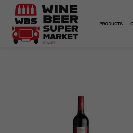
PRODUCTS
Home
ORGANIC - Saint-Chinian - Château Bousquette 