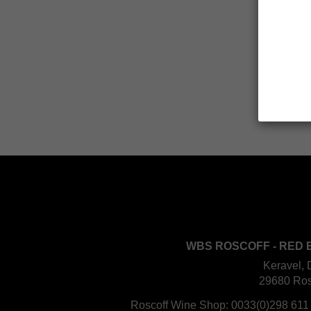
WBS ROSCOFF - RED 
Keravel, 
29680 Ros
Roscoff Wine Shop:
0033(0)298 611