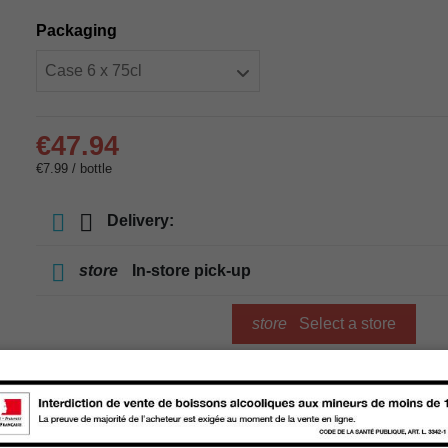
Packaging
€47.94
€7.99 / bottle
Delivery:
store
In-store pick-up
store
Select a store
Add to cart