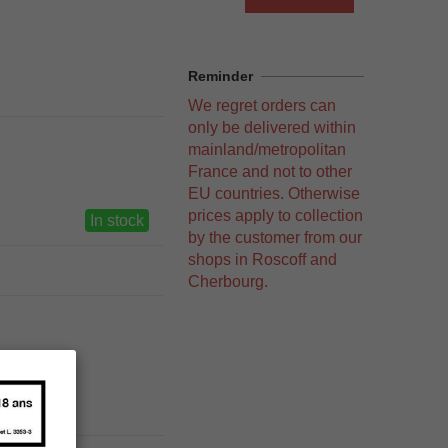
Reminder
We regret orders can
only be delivered within
mainland/metropolitan
France and not to other
EU countries. Otherwise
prices apply to collection
In stock
by the customer from our
shops in Roscoff and
Cherbourg.