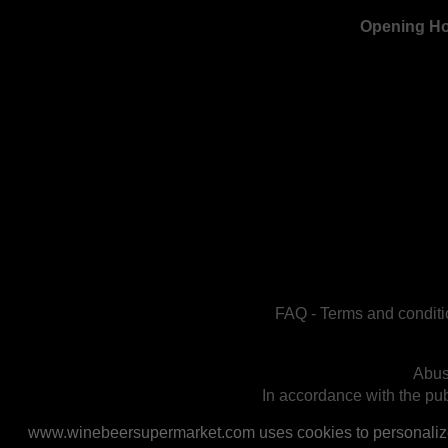
Opening H
FAQ
-
Terms and conditi
Abus
In accordance with the publ
www.winebeersupermarket.com uses cookies to personalize a