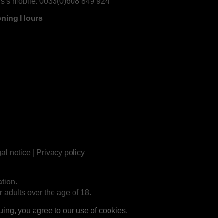
is's mobile:
0033(0)608 849 924
ning Hours
al notice
|
Privacy policy
tion.
r adults over the age of 18.
ng, you agree to our use of cookies.