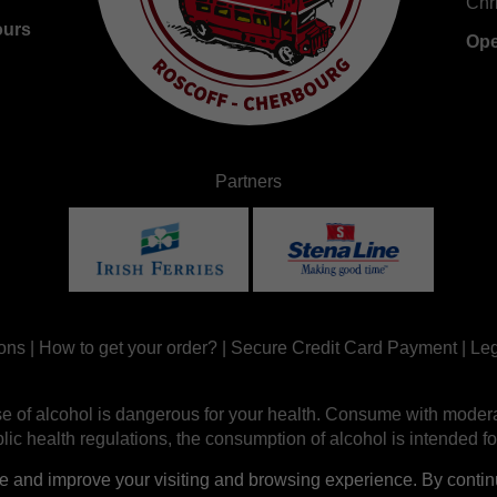
Chr
ours
Ope
Partners
ons
|
How to get your order?
|
Secure Credit Card Payment
|
Leg
e of alcohol is dangerous for your health. Consume with modera
ic health regulations, the consumption of alcohol is intended fo
nd improve your visiting and browsing experience. By continui