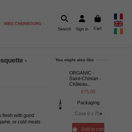
WBS CHERBOURG
Cart
Search
Sign in
squette -
You might also like
ORGANIC -
Saint-Chinian -
Château...
€75.00
Packaging
s fresh with good
 game, or cold meats

Add to cart