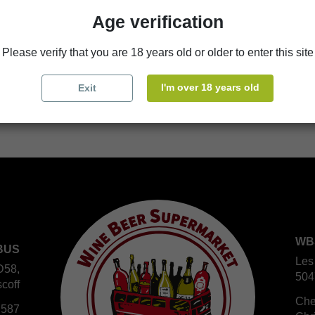
Availability in stores
Age verification
store
WBS Cherbourg
Please verify that you are 18 years old or older to enter this site
store
WBS Roscoff
I'm over 18 years old
Exit
WB
BUS
Les
D58,
504
coff
Che
 587