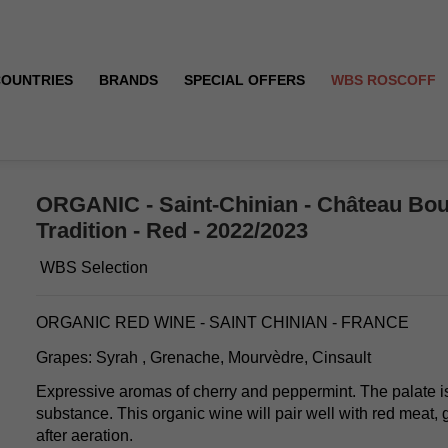
COUNTRIES
BRANDS
SPECIAL OFFERS
WBS ROSCOFF
- Tradition - Red - 2022/2023
ORGANIC - Saint-Chinian - Château Bou
Tradition - Red - 2022/2023
WBS Selection
ORGANIC RED WINE - SAINT CHINIAN - FRANCE
Grapes: Syrah , Grenache, Mourvèdre, Cinsault
Expressive aromas of cherry and peppermint. The palate i
substance. This organic wine will pair well with red meat,
after aeration.