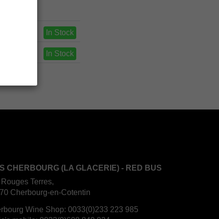
In Stock
In Stock
S CHERBOURG (LA GLACERIE) - RED BUS
 Rouges Terres,
70 Cherbourg-en-Cotentin
rbourg Wine Shop:
0033(0)233 223 985