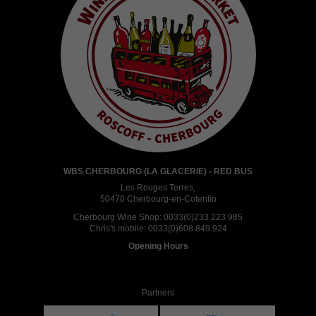
WBS CHERBOURG (LA GLACERIE) - RED BUS
Les Rouges Terres,
50470 Cherbourg-en-Cotentin
Cherbourg Wine Shop:
0033(0)233 223 985
Chris's mobile:
0033(0)608 849 924
Opening Hours
Partners