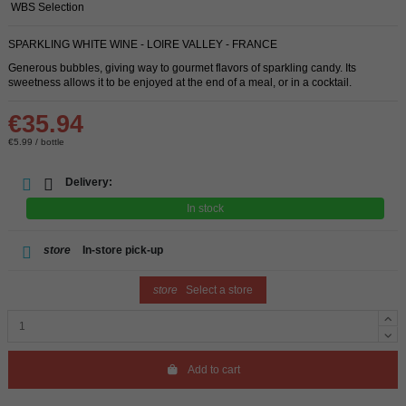
WBS Selection
SPARKLING WHITE WINE - LOIRE VALLEY - FRANCE
Generous bubbles, giving way to gourmet flavors of sparkling candy. Its
sweetness allows it to be enjoyed at the end of a meal, or in a cocktail.
€35.94
€5.99 / bottle
Delivery:
In stock
store
In-store pick-up
store
Select a store
Add to cart