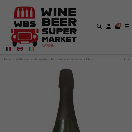
0
Home
Méthode traditionnelle - Henry Aupy - Demi-sec - Blanc