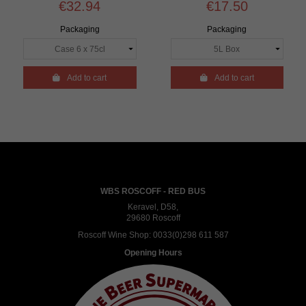
€32.94
€17.50
Packaging
Packaging

Add to cart

Add to cart
WBS ROSCOFF - RED BUS
Keravel, D58,
29680 Roscoff
Roscoff Wine Shop:
0033(0)298 611 587
Opening Hours