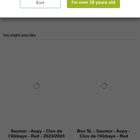
I'm over 18 years old
Exit
Reviews (0)
You might also like
Saumur - Aupy - Clos de
Box 5L - Saumur - Aupy -
l'Abbaye - Red - 2023/2024
Clos de l'Abbaye - Red