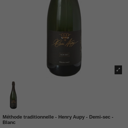
Méthode traditionnelle - Henry Aupy - Demi-sec -
Blanc