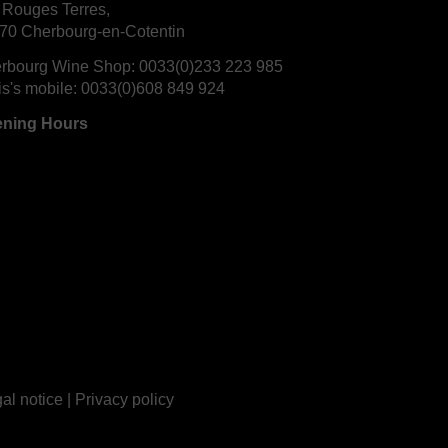
 Rouges Terres,
70 Cherbourg-en-Cotentin
rbourg Wine Shop:
0033(0)233 223 985
is's mobile:
0033(0)608 849 924
ning Hours
al notice
|
Privacy policy