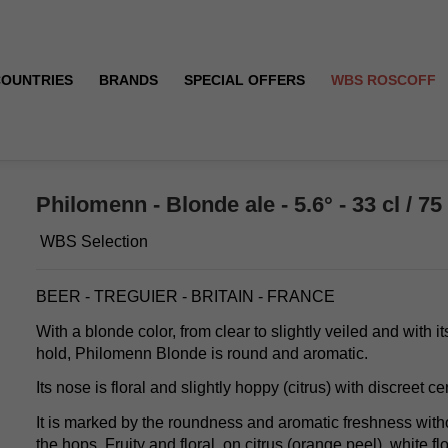
COUNTRIES
BRANDS
SPECIAL OFFERS
WBS ROSCOFF
Philomenn - Blonde ale - 5.6° - 33 cl / 75 
WBS Selection
BEER - TREGUIER - BRITAIN - FRANCE
With a blonde color, from clear to slightly veiled and with 
hold, Philomenn Blonde is round and aromatic.
Its nose is floral and slightly hoppy (citrus) with discreet ce
It is marked by the roundness and aromatic freshness with
the hops. Fruity and floral, on citrus (orange peel), white fl