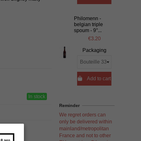
Philomenn -
belgian triple
spoum - 9°...
€3.20
Packaging

Add to cart
In stock
Reminder
We regret orders can
only be delivered within
mainland/metropolitan
France and not to other