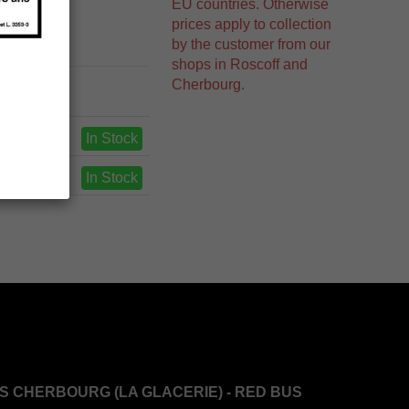
EU countries. Otherwise
prices apply to collection
by the customer from our
shops in Roscoff and
Cherbourg.
In Stock
In Stock
S CHERBOURG (LA GLACERIE) - RED BUS