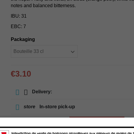
notes and balanced bitterness.
IBU: 31
EBC: 7
Packaging
€3.10
Delivery:
store
In-store pick-up
store
Select a store