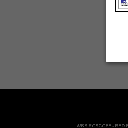
WBS ROSCOFF - RED 