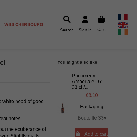
WBS CHERBOURG
Cart
Search
Sign in
cl
You might also like
Philomenn -
Amber ale - 6° -
33 cl /...
€3.10
its white head of good
Packaging
real notes.
out the exuberance of

Add to cart
ower. Slightly malty