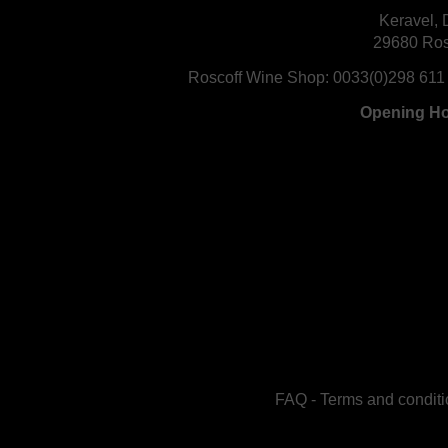
Keravel, 
29680 Ros
Roscoff Wine Shop:
0033(0)298 611
Opening H
FAQ
-
Terms and conditi