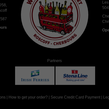
Les
D58,
504
coff
Che
 587
Chr
ours
Ope
Partners
ons
|
How to get your order?
|
Secure Credit Card Payment
|
Leg