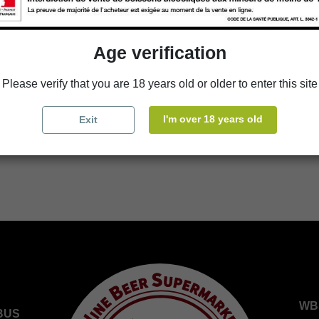
Add to cart
Age verification
Availability in stores
Please verify that you are 18 years old or older to enter this site
store
WBS Cherbourg
I'm over 18 years old
Exit
store
WBS Roscoff
WB
BUS