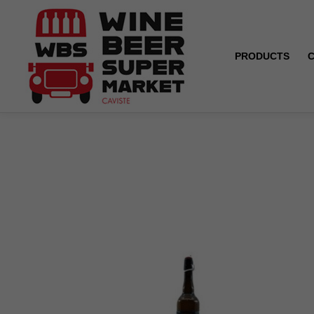
PRODUCTS
Home
Philomenn - Blonde ale - 5.6° - 33 cl / 75 cl