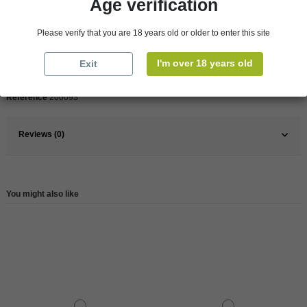
Age verification
Product Details
Please verify that you are 18 years old or older to enter this site
Pays
France
I'm over 18 years old
Exit
France
Bretagne
Reference
200093
Reviews (0)
You might also like