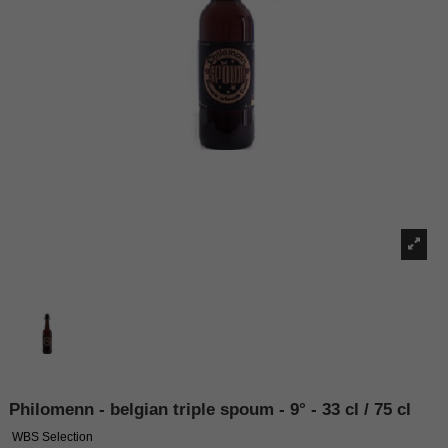
Philomenn - belgian triple spoum - 9° - 33 cl / 75 cl
WBS Selection