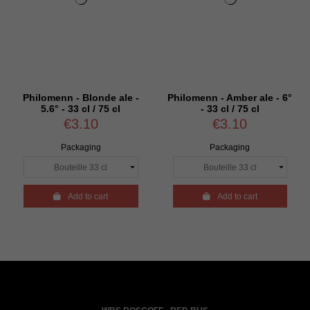
Philomenn - Blonde ale -
Philomenn - Amber ale - 6°
5.6° - 33 cl / 75 cl
- 33 cl / 75 cl
€3.10
€3.10
Packaging
Packaging

Add to cart

Add to cart