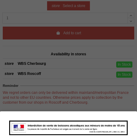
store
Select a store
Add to cart
Availability in stores
store
WBS Cherbourg
In Stock
store
WBS Roscoff
In Stock
Reminder
We regret orders can only be delivered within mainland/metropolitan France
and not to other EU countries. Otherwise prices apply to collection by the
customer from our shops in Roscoff and Cherbourg.
Product Details