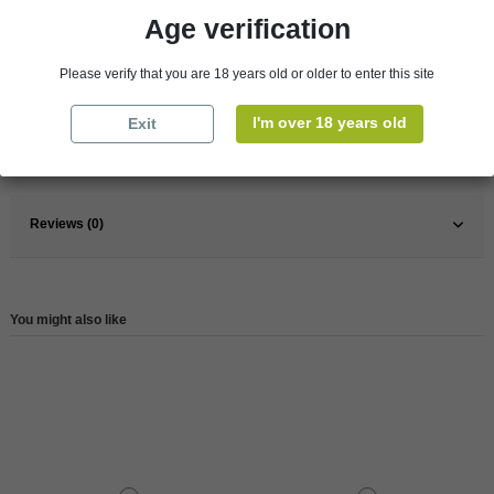
Age verification
Pays
France
Please verify that you are 18 years old or older to enter this site
France
Bordeaux
Wine
Red
I'm over 18 years old
Exit
Reference
146249
Reviews (0)
You might also like