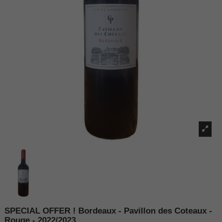
SPECIAL OFFER ! Bordeaux - Pavillon des Coteaux -
Rouge - 2022/2023