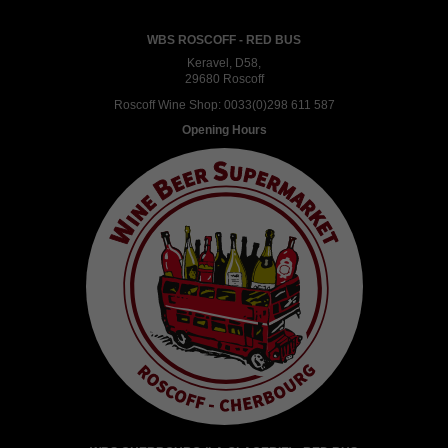
WBS ROSCOFF - RED BUS
Keravel, D58,
29680 Roscoff
Roscoff Wine Shop:
0033(0)298 611 587
Opening Hours