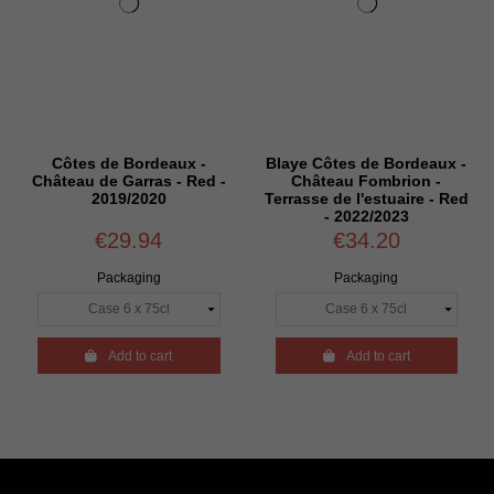
Côtes de Bordeaux -
Blaye Côtes de Bordeaux -
Château de Garras - Red -
Château Fombrion -
2019/2020
Terrasse de l'estuaire - Red
- 2022/2023
€29.94
€34.20
Packaging
Packaging

Add to cart

Add to cart