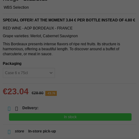
WBS Selection
SPECIAL OFFER! AT THE MOMENT 3.84 € PER BOTTLE INSTEAD OF 4.80 €
RED WINE - AOP BORDEAUX - FRANCE
Grape varieties: Merlot, Cabernet Sauvignon
This Bordeaux presents intense flavors of ripe red fruits. Its structure is
harmonious, offering a beautiful length. To discover around a buffet of
charcuterie, or meat in sauce.
Packaging
€23.04
€28.80
-€5.76
Delivery:
In stock
store
In-store pick-up