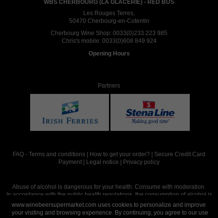
WBS CHERBOURG (LA GLACERIE) - RED BUS
Les Rouges Terres,
50470 Cherbourg-en-Cotentin
Cherbourg Wine Shop:
0033(0)233 223 985
Chris's mobile:
0033(0)608 849 924
Opening Hours
Partners
FAQ
-
Terms and conditions
|
How to get your order?
|
Secure Credit Card
Payment
|
Legal notice
|
Privacy policy
Abuse of alcohol is dangerous for your health. Consume with moderation.
In accordance with the public health regulations, the consumption of alcohol is
intended for adults over the age of 18.
www.winebeersupermarket.com uses cookies to personalize and improve
your visiting and browsing experience. By continuing, you agree to our use