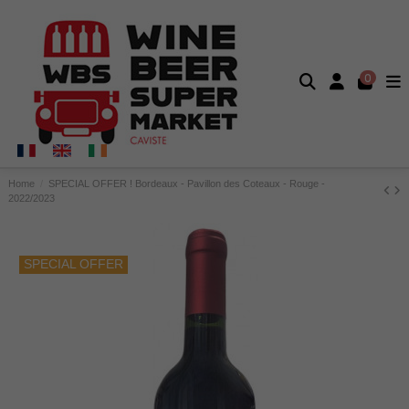
0
Home
SPECIAL OFFER ! Bordeaux - Pavillon des Coteaux - Rouge -
2022/2023
SPECIAL OFFER