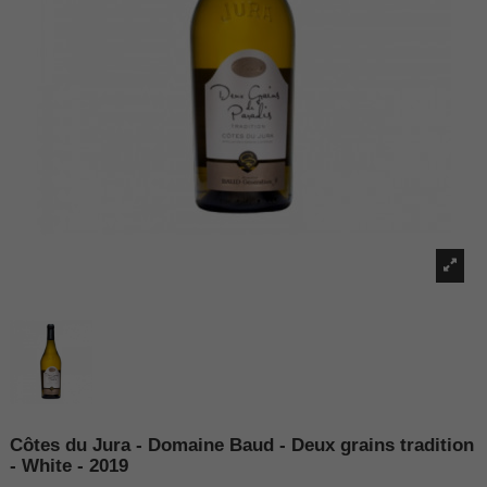
Côtes du Jura - Domaine Baud - Deux grains tradition
- White - 2019