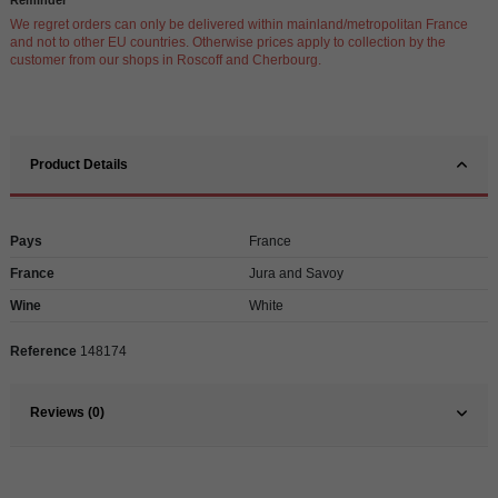
We regret orders can only be delivered within mainland/metropolitan France
and not to other EU countries. Otherwise prices apply to collection by the
customer from our shops in Roscoff and Cherbourg.
Product Details
Pays
France
France
Jura and Savoy
Wine
White
Reference
148174
Reviews (0)