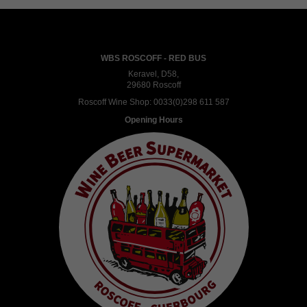
WBS ROSCOFF - RED BUS
Keravel, D58,
29680 Roscoff
Roscoff Wine Shop:
0033(0)298 611 587
Opening Hours