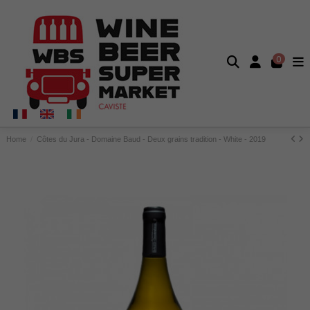
0
Home
Côtes du Jura - Domaine Baud - Deux grains tradition - White - 2019