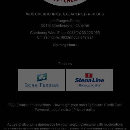
WBS CHERBOURG (LA GLACERIE) - RED BUS
Les Rouges Terres,
50470 Cherbourg-en-Cotentin
Cherbourg Wine Shop:
0033(0)233 223 985
Chris's mobile:
0033(0)608 849 924
Opening Hours
Partners
FAQ
-
Terms and conditions
|
How to get your order?
|
Secure Credit Card
Payment
|
Legal notice
|
Privacy policy
Abuse of alcohol is dangerous for your health. Consume with moderation.
In accordance with the public health regulations, the consumption of alcohol is