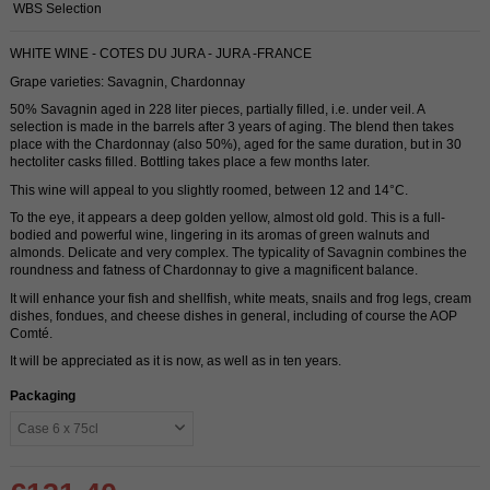
WBS Selection
WHITE WINE - COTES DU JURA - JURA -FRANCE
Grape varieties: Savagnin, Chardonnay
50% Savagnin aged in 228 liter pieces, partially filled, i.e. under veil. A
selection is made in the barrels after 3 years of aging. The blend then takes
place with the Chardonnay (also 50%), aged for the same duration, but in 30
hectoliter casks filled. Bottling takes place a few months later.
This wine will appeal to you slightly roomed, between 12 and 14°C.
To the eye, it appears a deep golden yellow, almost old gold. This is a full-
bodied and powerful wine, lingering in its aromas of green walnuts and
almonds. Delicate and very complex. The typicality of Savagnin combines the
roundness and fatness of Chardonnay to give a magnificent balance.
It will enhance your fish and shellfish, white meats, snails and frog legs, cream
dishes, fondues, and cheese dishes in general, including of course the AOP
Comté.
It will be appreciated as it is now, as well as in ten years.
Packaging