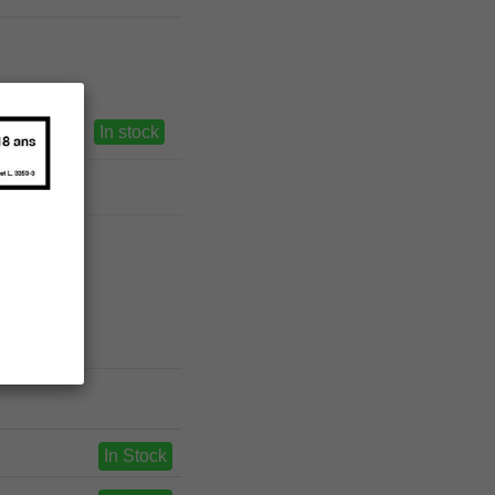
In stock
In Stock