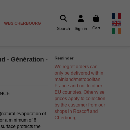
WBS CHERBOURG
Cart
Search
Sign in
d - Génération -
Reminder
We regret orders can
only be delivered within
mainland/metropolitan
France and not to other
EU countries. Otherwise
ANCE
prices apply to collection
by the customer from our
shops in Roscoff and
 (natural evaporation of
Cherbourg.
for a minimum of 6
 surface protects the