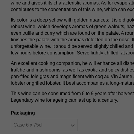
wine and gives it its characteristic aromas. As for evaporati
contributes to the concentration of this wine, which can e
Its color is a deep yellow with golden nuances: it is old gol
robust wine, which develops aromas of green walnuts, ha
even truffle and curry which are found on the palate. A ro
finishes the palate with the aromas detected on the nose. I
unforgettable wine. It should be served slightly chilled and
few hours before consumption. Serve lightly chilled, at ar
An excellent cooking companion, he will enhance all dis
fraîche and mushrooms, as well as exotic and spicy dishes.
pan-fried foie gras and magnificent with coq au Vin Jaune
lobster or grilled lobster. It best accompanies a long-matu
This wine can be consumed from 8 to 9 years after harvest 
Legendary wine for ageing can last up to a century.
Packaging