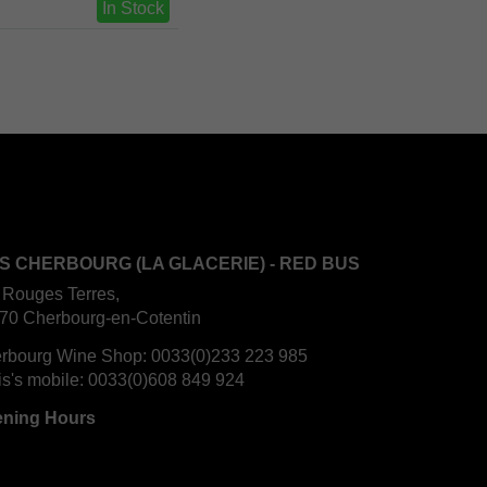
In Stock
S CHERBOURG (LA GLACERIE) - RED BUS
 Rouges Terres,
70 Cherbourg-en-Cotentin
rbourg Wine Shop:
0033(0)233 223 985
is's mobile:
0033(0)608 849 924
ning Hours