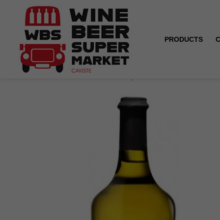
PRODUCTS
Home
Côtes du Jura - Vin jaune - Domaine Baud - Gén