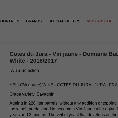
COUNTRIES
BRANDS
SPECIAL OFFERS
WBS ROSCOFF
ération - White - 2016/2017
Côtes du Jura - Vin jaune - Domaine Bau
White - 2016/2017
WBS Selection
YELLOW (jaune) WINE - COTES DU JURA - JURA - FR
Grape variety: Savagnin
Ageing in 228 liter barrels, without any addition or topping
the wine), predestined to become a Vin Jaune after aging 
years and 3 months. The veil of yeast that develops on the