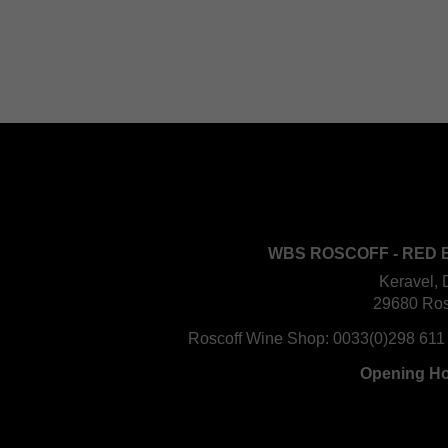
WBS ROSCOFF - RED 
Keravel, 
29680 Ros
Roscoff Wine Shop:
0033(0)298 611
Opening H