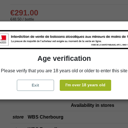
€291.00
€48.50 / bottle
Delivery:
store
In-store pick-up
Age verification
store
Select a store
Please verify that you are 18 years old or older to enter this site
Add to cart
I'm over 18 years old
Exit
Availability in stores
store
WBS Cherbourg