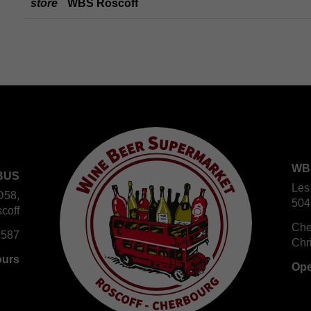
store
WBS Roscoff
WB
BUS
Les
D58,
504
coff
Che
 587
Chr
ours
Ope