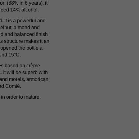
on (38% in 6 years), it
xceed 14% alcohol.
d. It is a powerful and
zelnut, almond and
und and balanced finish
ts structure makes it an
 opened the bottle a
ound 15°C.
hes based on crème
 It will be superb with
 and morels, armorican
red Comté.
in order to mature.