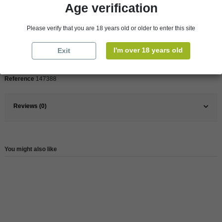
Age verification
Please verify that you are 18 years old or older to enter this site
Pays
France
France
Bordeaux
I'm over 18 years old
Exit
Wine
Red
Reference
147388
Reviews (0)
You might also like