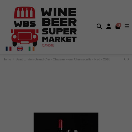
0
Home
Saint Emilion Grand Cru - Château Fleur Chantecaille - Red - 2018