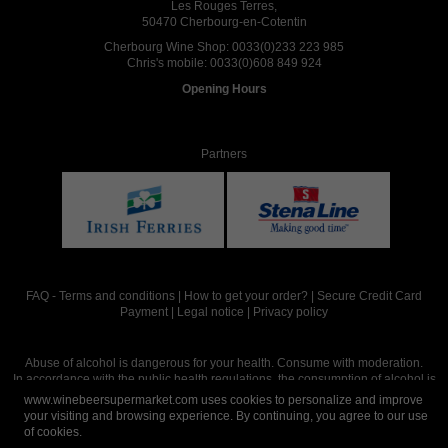
Les Rouges Terres,
50470 Cherbourg-en-Cotentin
Cherbourg Wine Shop:
0033(0)233 223 985
Chris's mobile:
0033(0)608 849 924
Opening Hours
Partners
FAQ
-
Terms and conditions
|
How to get your order?
|
Secure Credit Card
Payment
|
Legal notice
|
Privacy policy
Abuse of alcohol is dangerous for your health. Consume with moderation.
In accordance with the public health regulations, the consumption of alcohol is
intended for adults over the age of 18.
www.winebeersupermarket.com uses cookies to personalize and improve
your visiting and browsing experience. By continuing, you agree to our use
of cookies.