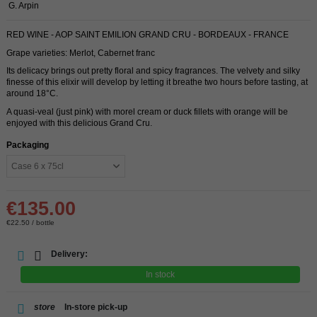
G. Arpin
RED WINE - AOP SAINT EMILION GRAND CRU - BORDEAUX - FRANCE
Grape varieties: Merlot, Cabernet franc
Its delicacy brings out pretty floral and spicy fragrances. The velvety and silky
finesse of this elixir will develop by letting it breathe two hours before tasting, at
around 18°C.
A quasi-veal (just pink) with morel cream or duck fillets with orange will be
enjoyed with this delicious Grand Cru.
Packaging
€135.00
€22.50 / bottle
Delivery:
In stock
store
In-store pick-up