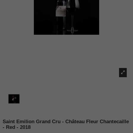
Saint Emilion Grand Cru - Château Fleur Chantecaille
- Red - 2018