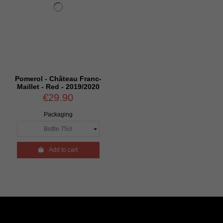
Pomerol - Château Franc-
Maillet - Red - 2019/2020
€29.90
Packaging

Add to cart