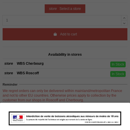
store
Select a store
Add to cart
Availability in stores
store
WBS Cherbourg
In Stock
store
WBS Roscoff
In Stock
Reminder
We regret orders can only be delivered within mainland/metropolitan France
and not to other EU countries. Otherwise prices apply to collection by the
customer from our shops in Roscoff and Cherbourg.
Product Details