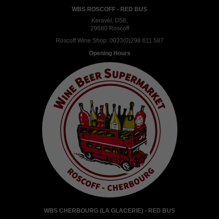
WBS ROSCOFF - RED BUS
Keravel, D58,
29680 Roscoff
Roscoff Wine Shop:
0033(0)298 611 587
Opening Hours
WBS CHERBOURG (LA GLACERIE) - RED BUS