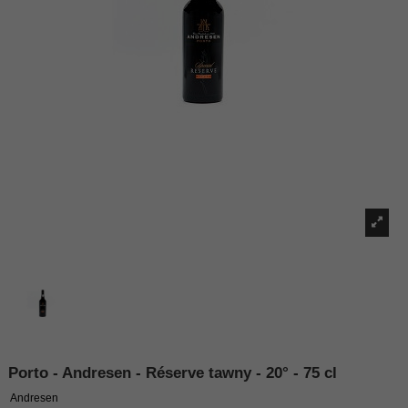
Porto - Andresen - Réserve tawny - 20° - 75 cl
Andresen