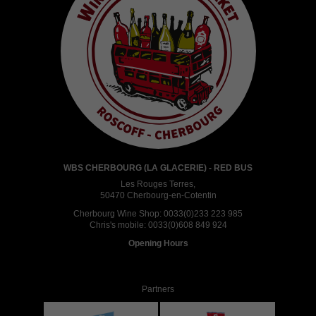
WBS CHERBOURG (LA GLACERIE) - RED BUS
Les Rouges Terres,
50470 Cherbourg-en-Cotentin
Cherbourg Wine Shop:
0033(0)233 223 985
Chris's mobile:
0033(0)608 849 924
Opening Hours
Partners