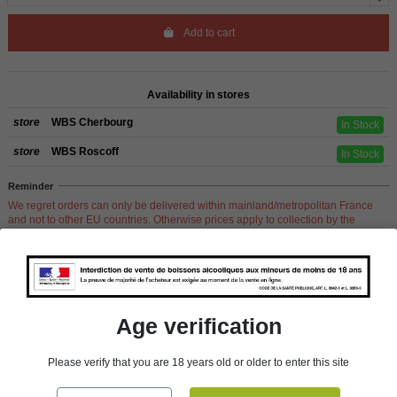
Add to cart
Availability in stores
store
WBS Cherbourg
In Stock
store
WBS Roscoff
In Stock
Reminder
We regret orders can only be delivered within mainland/metropolitan France
and not to other EU countries. Otherwise prices apply to collection by the
customer from our shops in Roscoff and Cherbourg.
Product Details
Age verification
Please verify that you are 18 years old or older to enter this site
Reference
207111