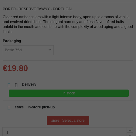
PORTO - RESERVE TAWNY - PORTUGAL
Clear red amber colors with a light intense body, open up to aromas of vanilla
and evolved dried fruits. The elegant harmony and fresh flavor of red fruits
unfold in the mouth and combine with the complexity of wood aging and a good
finish.
Packaging
€19.80
Delivery:
In stock
store
In-store pick-up
store
Select a store