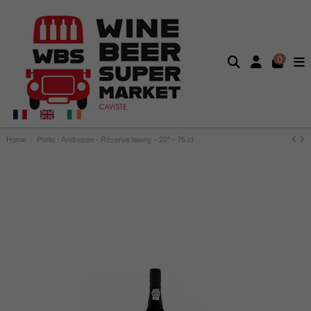
0
Home
Porto - Andresen - Réserve tawny - 20° - 75 cl