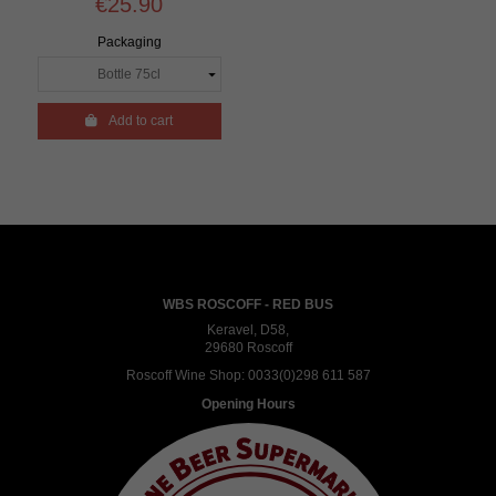
€25.90
Packaging

Add to cart
WBS ROSCOFF - RED BUS
Keravel, D58,
29680 Roscoff
Roscoff Wine Shop:
0033(0)298 611 587
Opening Hours