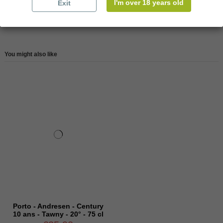
I'm over 18 years old
Exit
Reviews (0)
You might also like
Porto - Andresen - Century
10 ans - Tawny - 20° - 75 cl