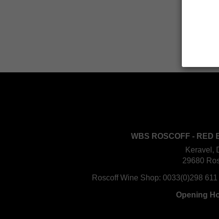
WBS ROSCOFF - RED 
Keravel, 
29680 Ros
Roscoff Wine Shop:
0033(0)298 611
Opening H