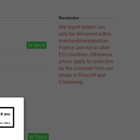
Reminder
We regret orders can
only be delivered within
mainland/metropolitan
In stock
France and not to other
EU countries. Otherwise
prices apply to collection
by the customer from our
shops in Roscoff and
Cherbourg.
In Stock