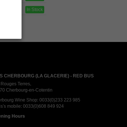
In Stock
S CHERBOURG (LA GLACERIE) - RED BUS
 Rouges Terres,
70 Cherbourg-en-Cotentin
rbourg Wine Shop:
0033(0)233 223 985
is's mobile:
0033(0)608 849 924
ning Hours