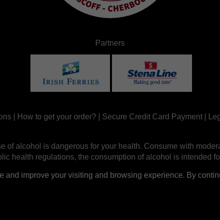
Partners
ons
|
How to get your order?
|
Secure Credit Card Payment
|
Leg
e of alcohol is dangerous for your health. Consume with modera
ic health regulations, the consumption of alcohol is intended fo
nd improve your visiting and browsing experience. By continui
Site réalisé par
Abergraphique