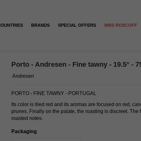
COUNTRIES
BRANDS
SPECIAL OFFERS
WBS ROSCOFF
Porto - Andresen - Fine tawny - 19.5° - 7
Andresen
PORTO - FINE TAWNY - PORTUGAL
Its color is tiled red and its aromas are focused on red, can
prunes. Finally on the palate, the roasting is discreet. The fi
roasted notes.
Packaging