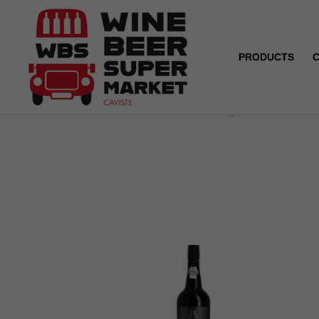
PRODUCTS
Home
Porto - Andresen - Fine tawny - 19.5° - 75 cl