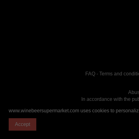
FAQ
-
Terms and conditi
Abus
In accordance with the publ
www.winebeersupermarket.com uses cookies to personalize a
Accept