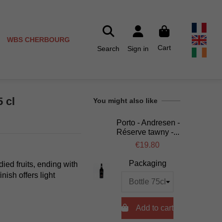
WBS CHERBOURG
Cart
Search
Sign in
5 cl
You might also like
Porto - Andresen -
Réserve tawny -...
€19.80
Packaging
died fruits, ending with
nish offers light

Add to cart