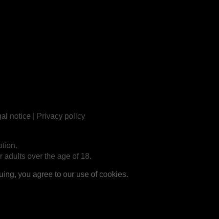
al notice
|
Privacy policy
tion.
r adults over the age of 18.
ng, you agree to our use of cookies.