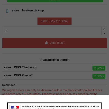
store
In-store pick-up
store
Select a store
Add to cart
Availability in stores
store
WBS Cherbourg
In Stock
store
WBS Roscoff
In Stock
Reminder
We regret orders can only be delivered within mainland/metropolitan France
and not to other EU countries. Otherwise prices apply to collection by the
customer from our shops in Roscoff and Cherbourg.