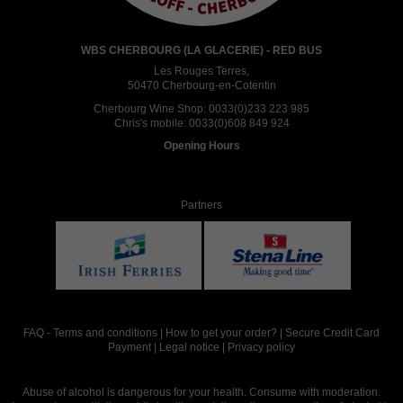
WBS CHERBOURG (LA GLACERIE) - RED BUS
Les Rouges Terres,
50470 Cherbourg-en-Cotentin
Cherbourg Wine Shop:
0033(0)233 223 985
Chris's mobile:
0033(0)608 849 924
Opening Hours
Partners
FAQ
-
Terms and conditions
|
How to get your order?
|
Secure Credit Card
Payment
|
Legal notice
|
Privacy policy
Abuse of alcohol is dangerous for your health. Consume with moderation.