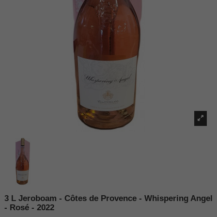
3 L Jeroboam - Côtes de Provence - Whispering Angel
- Rosé - 2022