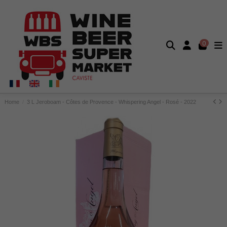
0
Home
3 L Jeroboam - Côtes de Provence - Whispering Angel - Rosé - 2022