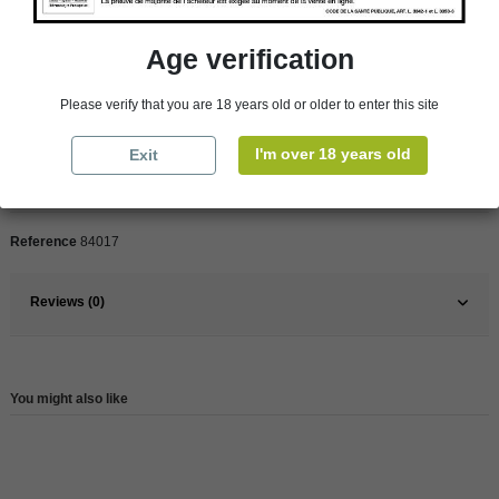
Age verification
Product Details
Please verify that you are 18 years old or older to enter this site
Pays
France
I'm over 18 years old
Exit
France
South
Wine
Rose
Reference
84017
Reviews (0)
You might also like