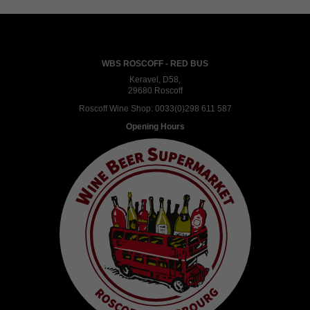
WBS ROSCOFF - RED BUS
Keravel, D58,
29680 Roscoff
Roscoff Wine Shop:
0033(0)298 611 587
Opening Hours