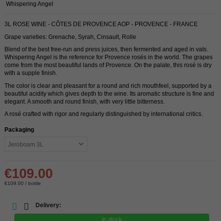
Whispering Angel
3L ROSE WINE - CÔTES DE PROVENCE AOP - PROVENCE - FRANCE
Grape varieties: Grenache, Syrah, Cinsault, Rolle
Blend of the best free-run and press juices, then fermented and aged in vats.
Whispering Angel is the reference for Provence rosés in the world. The grapes
come from the most beautiful lands of Provence. On the palate, this rosé is dry
with a supple finish.
The color is clear and pleasant for a round and rich mouthfeel, supported by a
beautiful acidity which gives depth to the wine. Its aromatic structure is fine and
elegant. A smooth and round finish, with very little bitterness.
A rosé crafted with rigor and regularly distinguished by international critics.
Packaging
€109.00
€109.00 / bottle
Delivery:
In stock