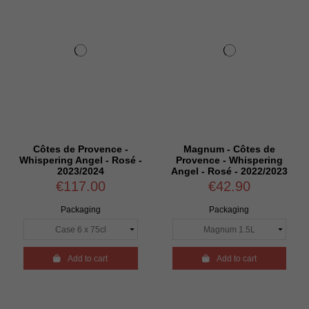
Côtes de Provence -
Magnum - Côtes de
Whispering Angel - Rosé -
Provence - Whispering
2023/2024
Angel - Rosé - 2022/2023
€117.00
€42.90
Packaging
Packaging

Add to cart

Add to cart