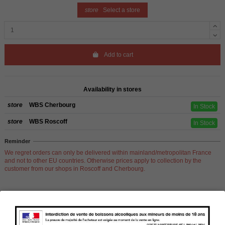
store
Select a store
Add to cart
Availability in stores
store
WBS Cherbourg
In Stock
store
WBS Roscoff
In Stock
Reminder
We regret orders can only be delivered within mainland/metropolitan France
and not to other EU countries. Otherwise prices apply to collection by the
customer from our shops in Roscoff and Cherbourg.
Product Details