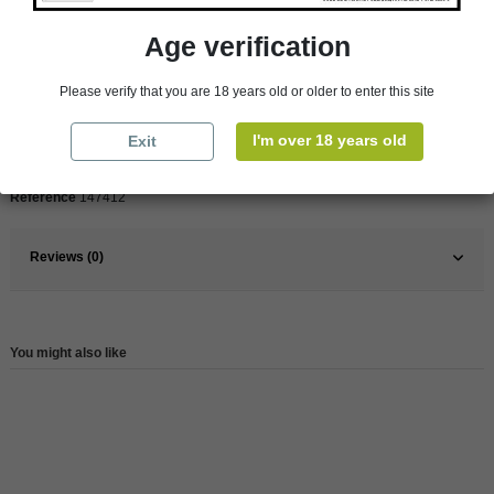
Age verification
Pays
France
France
Loire Valley
Please verify that you are 18 years old or older to enter this site
Organic
Yes
I'm over 18 years old
Exit
Wine
White
Reference
147412
Reviews (0)
You might also like