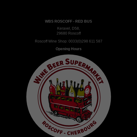
WBS ROSCOFF - RED BUS
Keravel, D58,
29680 Roscoff
Roscoff Wine Shop:
0033(0)298 611 587
Opening Hours