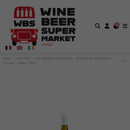
0
Home
ORGANIC - Fiefs Vendéens Chantonnay - Domaine de la Barbinère -
Les silex - White - 2024