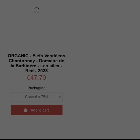
ORGANIC - Fiefs Vendéens
Chantonnay - Domaine de
la Barbinère - Les silex -
Red - 2023
€47.70
Packaging

Add to cart