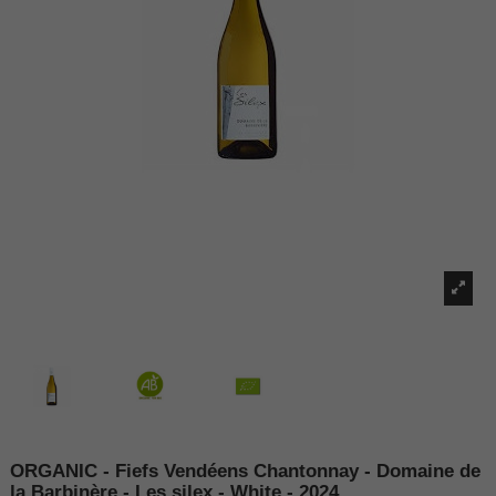
ORGANIC - Fiefs Vendéens Chantonnay - Domaine de
la Barbinère - Les silex - White - 2024