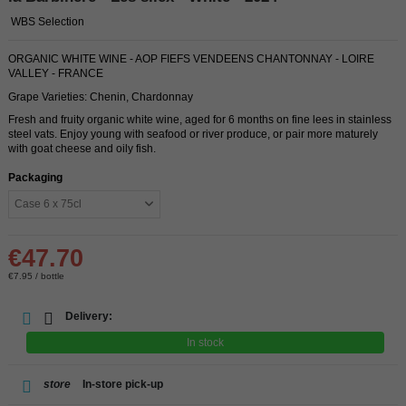
WBS Selection
ORGANIC WHITE WINE - AOP FIEFS VENDEENS CHANTONNAY - LOIRE
VALLEY - FRANCE
Grape Varieties: Chenin, Chardonnay
Fresh and fruity organic white wine, aged for 6 months on fine lees in stainless
steel vats. Enjoy young with seafood or river produce, or pair more maturely
with goat cheese and oily fish.
Packaging
€47.70
€7.95 / bottle
Delivery:
In stock
store
In-store pick-up