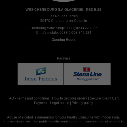
WBS CHERBOURG (LA GLACERIE) - RED BUS
Les Rouges Terres,
50470 Cherbourg-en-Cotentin
Cherbourg Wine Shop:
0033(0)233 223 985
Chris's mobile:
0033(0)608 849 924
Opening Hours
Partners
FAQ
-
Terms and conditions
|
How to get your order?
|
Secure Credit Card
Payment
|
Legal notice
|
Privacy policy
Abuse of alcohol is dangerous for your health. Consume with moderation.
In accordance with the public health regulations, the consumption of alcohol is
intended for adults over the age of 18.