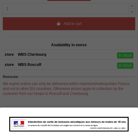
Add to cart
Availability in stores
store
WBS Cherbourg
In Stock
store
WBS Roscoff
In Stock
Reminder
We regret orders can only be delivered within mainland/metropolitan France
and not to other EU countries. Otherwise prices apply to collection by the
customer from our shops in Roscoff and Cherbourg.
Product Details