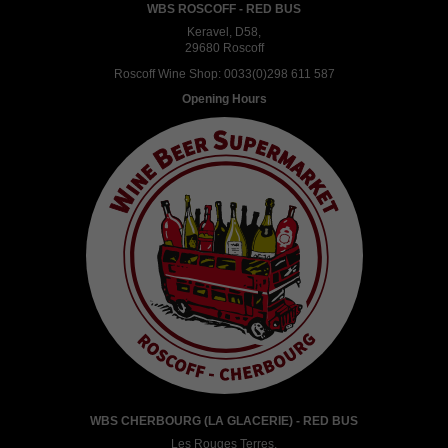
WBS ROSCOFF - RED BUS
Keravel, D58,
29680 Roscoff
Roscoff Wine Shop:
0033(0)298 611 587
Opening Hours
WBS CHERBOURG (LA GLACERIE) - RED BUS
Les Rouges Terres,