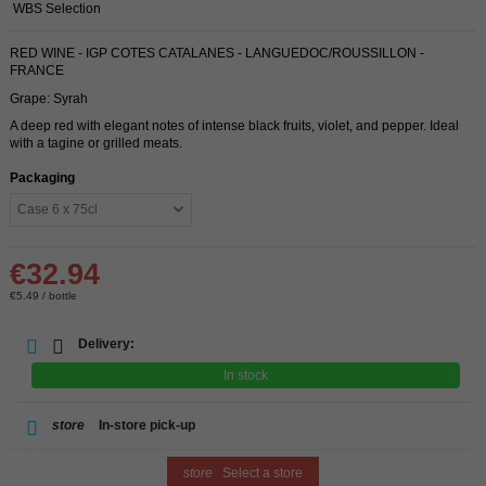
WBS Selection
RED WINE - IGP COTES CATALANES - LANGUEDOC/ROUSSILLON -
FRANCE
Grape: Syrah
A deep red with elegant notes of intense black fruits, violet, and pepper. Ideal
with a tagine or grilled meats.
Packaging
€32.94
€5.49 / bottle
Delivery:
In stock
store
In-store pick-up
store
Select a store