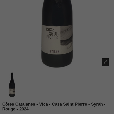
Côtes Catalanes - Vica - Casa Saint Pierre - Syrah -
Rouge - 2024