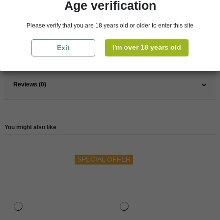
Age verification
Pays
France
France
South
Please verify that you are 18 years old or older to enter this site
Wine
Red
I'm over 18 years old
Exit
Reference
147484
Reviews (0)
You might also like
SPECIAL OFFER