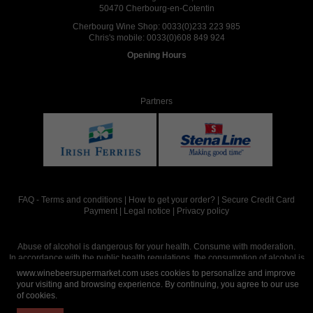
50470 Cherbourg-en-Cotentin
Cherbourg Wine Shop:
0033(0)233 223 985
Chris's mobile:
0033(0)608 849 924
Opening Hours
Partners
FAQ
-
Terms and conditions
|
How to get your order?
|
Secure Credit Card
Payment
|
Legal notice
|
Privacy policy
Abuse of alcohol is dangerous for your health. Consume with moderation.
In accordance with the public health regulations, the consumption of alcohol is
intended for adults over the age of 18.
www.winebeersupermarket.com uses cookies to personalize and improve
your visiting and browsing experience. By continuing, you agree to our use
of cookies.