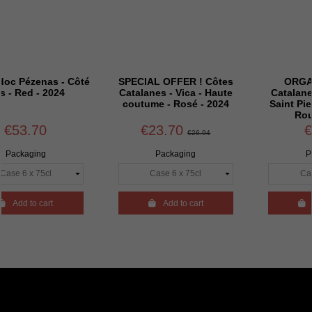
s - Côté
SPECIAL OFFER ! Côtes
ORGANIC - Côt
2024
Catalanes - Vica - Haute
Catalanes - Vica -
coutume - Rosé - 2024
Saint Pierre - Carig
Rouge - 2024
€23.70
€29.94
€26.94
Packaging
Packaging
rt

Add to cart

Add to cart