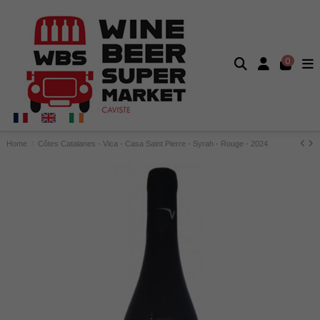
0
Home
Côtes Catalanes - Vica - Casa Saint Pierre - Syrah - Rouge - 2024