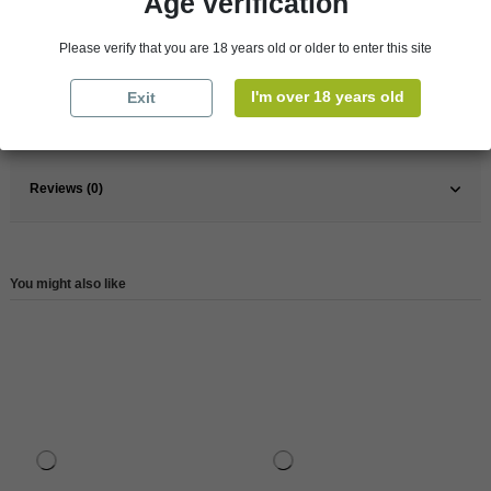
Age verification
Pays
France
Please verify that you are 18 years old or older to enter this site
France
South West
Wine
White
I'm over 18 years old
Exit
Reference
83030
Reviews (0)
You might also like