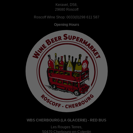
Keravel, D58,
29680 Roscoff
Roscoff Wine Shop:
0033(0)298 611 587
Opening Hours
WBS CHERBOURG (LA GLACERIE) - RED BUS
Les Rouges Terres,
50470 Cherbourg-en-Cotentin