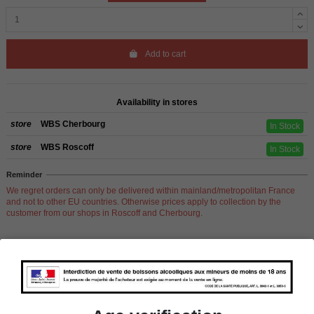
Add to cart
Availability in stores
store
WBS Cherbourg
In Stock
store
WBS Roscoff
In Stock
Reminder
We regret orders can only be delivered within mainland/metropolitan France
and not to other EU countries. Otherwise prices apply to collection by the
customer from our shops in Roscoff and Cherbourg.
Product Details