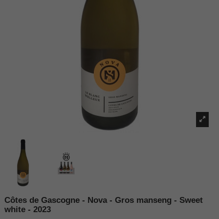
Côtes de Gascogne - Nova - Gros manseng - Sweet
white - 2023