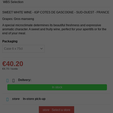
WBS Selection
SWEET WHITE WINE - IGP COTES DE GASCOGNE - SUD-OUEST - FRANCE
Grapes: Gros manseng
A special microclimate determines its beautiful freshness and expressive
aromatic character. A sweet and fruity wine, perfect for your aperitifs or for the
end of your meal.
Packaging
€40.20
€6.70 / bottle
Delivery:
In stock
store
In-store pick-up
store
Select a store