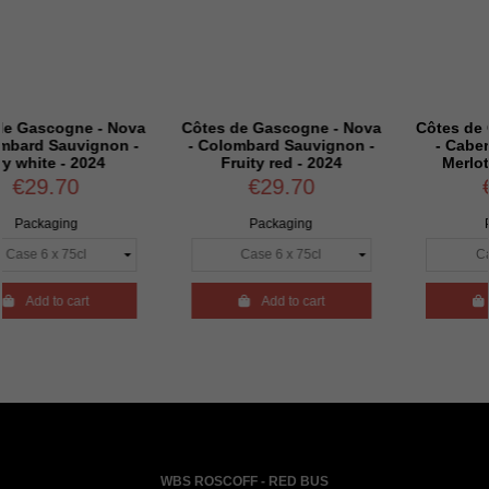
e - Nova
Côtes de Gascogne - Nova
Côtes de Gascogne 
ignon -
- Colombard Sauvignon -
- Cabernet sauvi
2024
Fruity red - 2024
Merlot - Rosé - 2
€29.70
€29.70
Packaging
Packaging
rt

Add to cart

Add to cart
WBS ROSCOFF - RED BUS