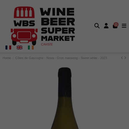
0
Home
Côtes de Gascogne - Nova - Gros manseng - Sweet white - 2023