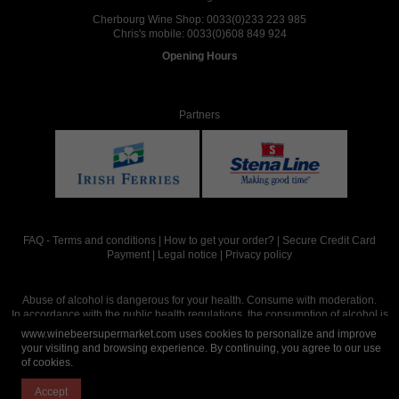
Cherbourg Wine Shop:
0033(0)233 223 985
Chris's mobile:
0033(0)608 849 924
Opening Hours
Partners
FAQ
-
Terms and conditions
|
How to get your order?
|
Secure Credit Card
Payment
|
Legal notice
|
Privacy policy
Abuse of alcohol is dangerous for your health. Consume with moderation.
In accordance with the public health regulations, the consumption of alcohol is
intended for adults over the age of 18.
www.winebeersupermarket.com uses cookies to personalize and improve
your visiting and browsing experience. By continuing, you agree to our use
of cookies.
Site réalisé par
Abergraphique
Accept