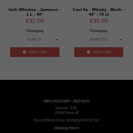
Irish Whiskey - Jameson -
Caol Ila - Whisky - Moch -
1 L - 40°
43° - 70 cl
€32.00
€39.99
Packaging
Packaging

Add to cart

Add to cart
WBS ROSCOFF - RED BUS
Keravel, D58,
29680 Roscoff
Roscoff Wine Shop:
0033(0)298 611 587
Opening Hours