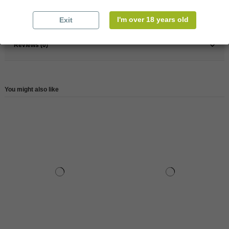
Reference
148054
I'm over 18 years old
Exit
Reviews (0)
You might also like