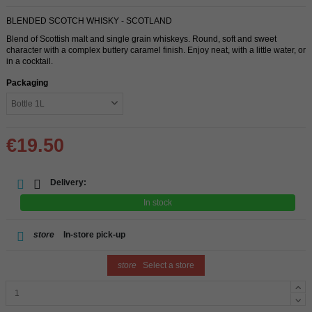
BLENDED SCOTCH WHISKY - SCOTLAND
Blend of Scottish malt and single grain whiskeys. Round, soft and sweet
character with a complex buttery caramel finish. Enjoy neat, with a little water, or
in a cocktail.
Packaging
€19.50
Delivery:
In stock
store
In-store pick-up
store
Select a store