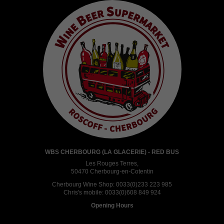
WBS CHERBOURG (LA GLACERIE) - RED BUS
Les Rouges Terres,
50470 Cherbourg-en-Cotentin
Cherbourg Wine Shop:
0033(0)233 223 985
Chris's mobile:
0033(0)608 849 924
Opening Hours