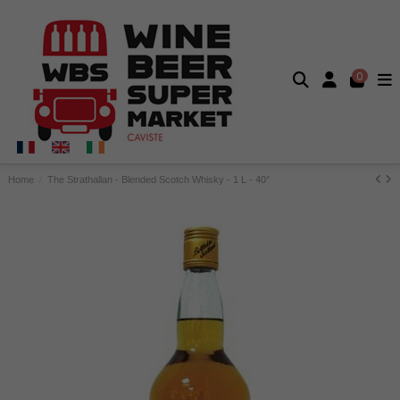
0
Home
The Strathallan - Blended Scotch Whisky - 1 L - 40°