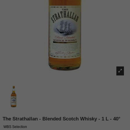
The Strathallan - Blended Scotch Whisky - 1 L - 40°
WBS Selection