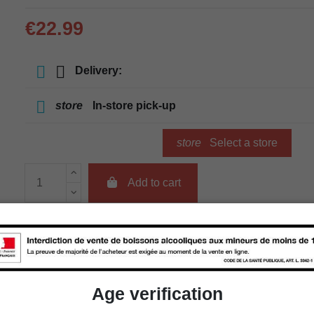
€22.99
Delivery:
store
In-store pick-up
store
Select a store
Add to cart
Availability in stores
store
WBS Cherbourg
Age verification
store
WBS Roscoff