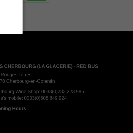
S CHERBOURG (LA GLACERIE) - RED BUS
 Rouges Terres,
70 Cherbourg-en-Cotentin
rbourg Wine Shop:
0033(0)233 223 985
is's mobile:
0033(0)608 849 924
ning Hours