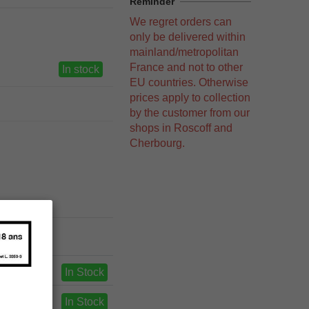
Reminder
We regret orders can
only be delivered within
mainland/metropolitan
France and not to other
In stock
EU countries. Otherwise
prices apply to collection
by the customer from our
shops in Roscoff and
Cherbourg.
In Stock
In Stock