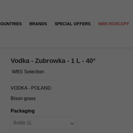
COUNTRIES
BRANDS
SPECIAL OFFERS
WBS ROSCOFF
Vodka - Zubrowka - 1 L - 40°
WBS Selection
VODKA - POLAND
Bison grass
Packaging