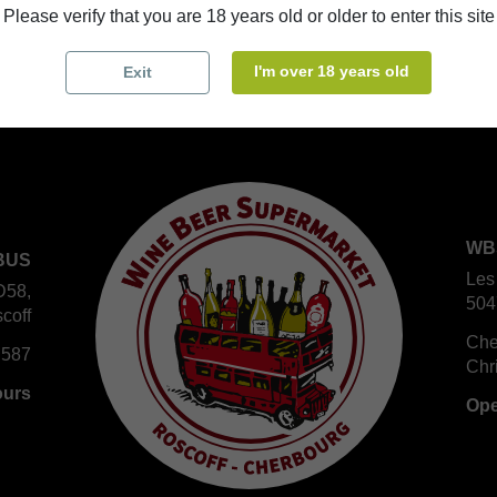
Please verify that you are 18 years old or older to enter this site
I'm over 18 years old
Exit
WB
BUS
Les
D58,
504
coff
Che
 587
Chr
ours
Ope