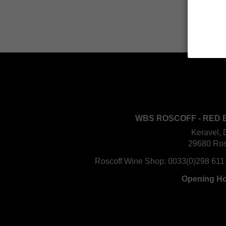
WBS ROSCOFF - RED 
Keravel, 
29680 Ros
Roscoff Wine Shop:
0033(0)298 611
Opening H