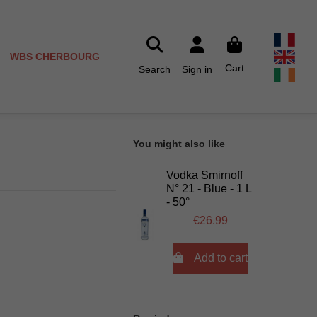
WBS CHERBOURG
Cart
Search
Sign in
You might also like
Vodka Smirnoff
N° 21 - Blue - 1 L
- 50°
€26.99

Add to cart