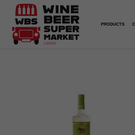
PRODUCTS
Home
Vodka - Zubrowka - 1 L - 40°