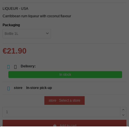
LIQUEUR - USA
Carribbean rum liqueur with coconut flavour
Packaging
€21.90
Delivery:
In stock
store
In-store pick-up
store
Select a store
Add to cart