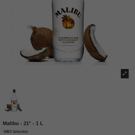
Malibu - 21° - 1 L
WBS Selection