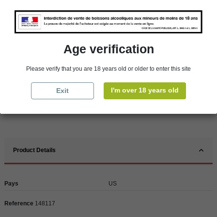
Availability in stores
store
WBS Cherbourg
In Stock
Age verification
store
WBS Roscoff
In Stock
Please verify that you are 18 years old or older to enter this site
Reminder
We regret orders can only be delivered within mainland/metropolitan France
I'm over 18 years old
Exit
and not to other EU countries. Otherwise prices apply to collection by the
customer from our shops in Roscoff and Cherbourg.
Product Details
Pays
US
Reference
148117