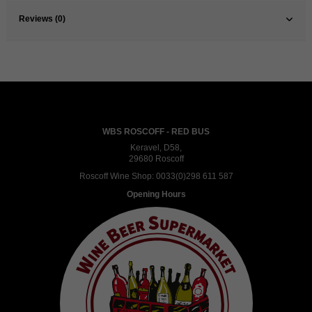
Reviews (0)
WBS ROSCOFF - RED BUS
Keravel, D58,
29680 Roscoff
Roscoff Wine Shop:
0033(0)298 611 587
Opening Hours