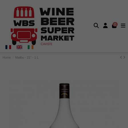
0
Home
Malibu - 21° - 1 L