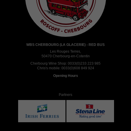
WBS CHERBOURG (LA GLACERIE) - RED BUS
Les Rouges Terres,
50470 Cherbourg-en-Cotentin
Cherbourg Wine Shop:
0033(0)233 223 985
Chris's mobile:
0033(0)608 849 924
Opening Hours
Partners