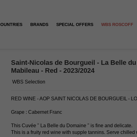
COUNTRIES
BRANDS
SPECIAL OFFERS
WBS ROSCOFF
ne - Mabileau - Red - 2023/2024
Saint-Nicolas de Bourgueil - La Belle d
Mabileau - Red - 2023/2024
WBS Selection
RED WINE - AOP SAINT NICOLAS DE BOURGUEIL - L
Grape : Cabernet Franc
This Cuvée " La Belle du Domaine " is fine and delicate.
This is a fruity red wine with supple tannins. Serve chilled 