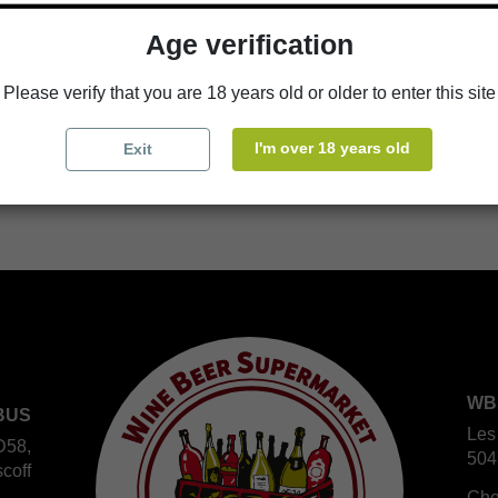
Age verification
Availability in stores
store
WBS Cherbourg
Please verify that you are 18 years old or older to enter this site
store
WBS Roscoff
I'm over 18 years old
Exit
WB
BUS
Les
D58,
504
coff
Che