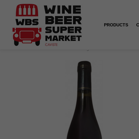
PRODUCTS
Home
Saint-Nicolas de Bourgueil - La Belle du Domai