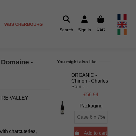
WBS CHERBOURG
Cart
Search
Sign in
u Domaine -
You might also like
ORGANIC -
Chinon - Charles
Pain -...
€56.94
OIRE VALLEY
Packaging
with charcuteries,

Add to cart