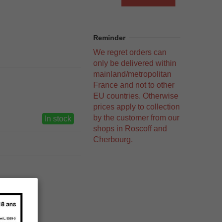
Reminder
We regret orders can
only be delivered within
mainland/metropolitan
France and not to other
EU countries. Otherwise
prices apply to collection
by the customer from our
In stock
shops in Roscoff and
Cherbourg.