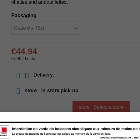
rillettes and andouillettes.
Packaging
€44.94
€7.49 / bottle
Delivery:
store
In-store pick-up
store
Select a store
Add to cart