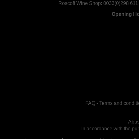
Roscoff Wine Shop:
0033(0)298 611
Opening H
FAQ
-
Terms and conditi
Abus
In accordance with the publ