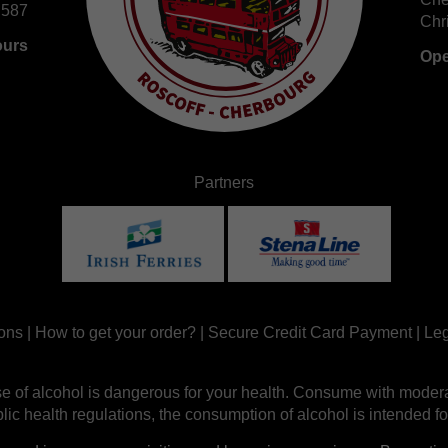
 587
Chr
ours
Ope
Partners
ons
|
How to get your order?
|
Secure Credit Card Payment
|
Leg
e of alcohol is dangerous for your health. Consume with modera
ic health regulations, the consumption of alcohol is intended fo