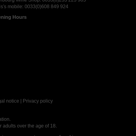
is's mobile:
0033(0)608 849 924
ning Hours
al notice
|
Privacy policy
tion.
r adults over the age of 18.