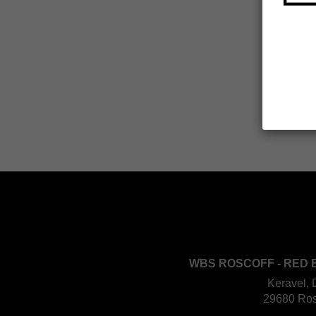
WBS ROSCOFF - RED 
Keravel, 
29680 Ros