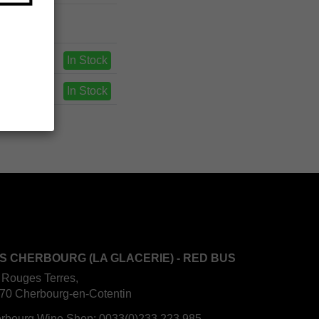
In Stock
In Stock
S CHERBOURG (LA GLACERIE) - RED BUS
 Rouges Terres,
70 Cherbourg-en-Cotentin
rbourg Wine Shop:
0033(0)233 223 985