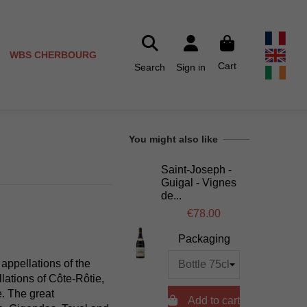
WBS CHERBOURG
Cart
Search
Sign in
You might also like
Saint-Joseph -
Guigal - Vignes
de...
€78.00
Packaging
 appellations of the
ations of Côte-Rôtie,
. The great

Add to cart