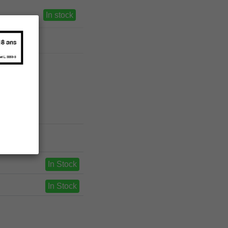
In stock
In Stock
In Stock