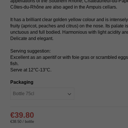
appellations of the Southern Rhône; Châteauneuf-du-Pap
Côtes-du-Rhône are also aged in the Ampuis cellars.
It has a brilliant clear golden yellow colour and is intensely
fruity (apricot, peaches and citrus) on the nose. Its palate 
unctuous and full bodied. Harmonious with light acidity and
Delicate and elegant.
Serving suggestion:
Excellent as an aperitif or with foie gras or scrambled eggs 
fish.
Serve at 12°C-13°C.
Packaging
€39.80
€38.50 / bottle