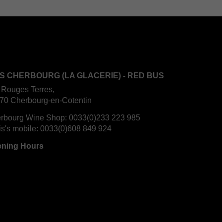
S CHERBOURG (LA GLACERIE) - RED BUS
 Rouges Terres,
70 Cherbourg-en-Cotentin
rbourg Wine Shop:
0033(0)233 223 985
is's mobile:
0033(0)608 849 924
ning Hours