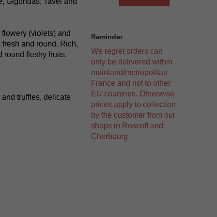
e, Gigondas, Tavel and
 flowery (violets) and
Reminder
is fresh and round. Rich,
We regret orders can
 round fleshy fruits.
only be delivered within
mainland/metropolitan
France and not to other
EU countries. Otherwise
and truffles, delicate
prices apply to collection
by the customer from our
shops in Roscoff and
Cherbourg.