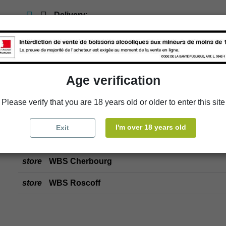
Delivery:
store
In-store pick-up
store
Select a store
Age verification
Add to cart
Please verify that you are 18 years old or older to enter this site
I'm over 18 years old
Exit
Availability in stores
store
WBS Cherbourg
store
WBS Roscoff