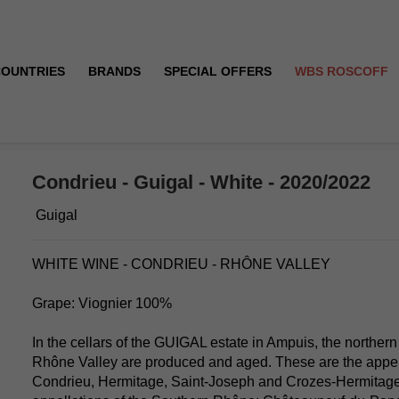
COUNTRIES
BRANDS
SPECIAL OFFERS
WBS ROSCOFF
Condrieu - Guigal - White - 2020/2022
Guigal
WHITE WINE - CONDRIEU - RHÔNE VALLEY
Grape: Viognier 100%
In the cellars of the GUIGAL estate in Ampuis, the northern
Rhône Valley are produced and aged. These are the appell
Condrieu, Hermitage, Saint-Joseph and Crozes-Hermitage