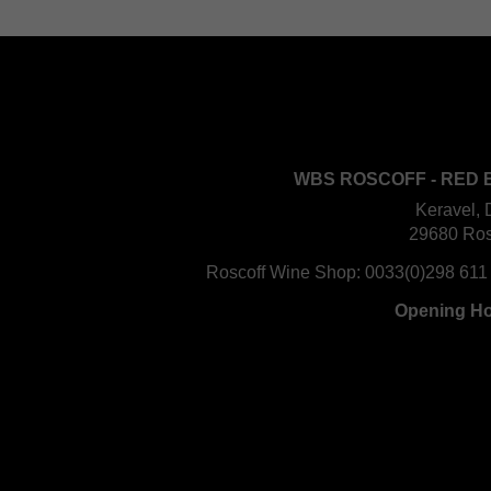
WBS ROSCOFF - RED 
Keravel, 
29680 Ros
Roscoff Wine Shop:
0033(0)298 611
Opening H