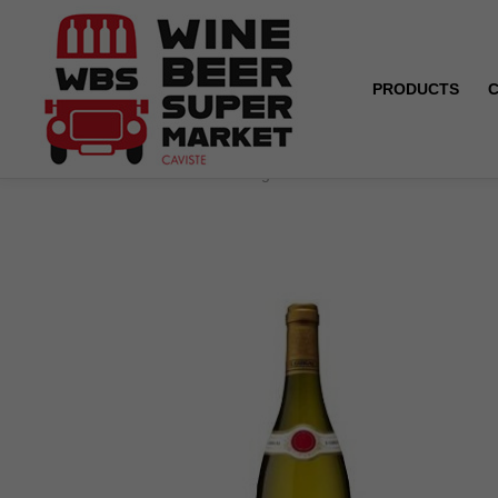
PRODUCTS
Home
Condrieu - Guigal - White - 2020/2022