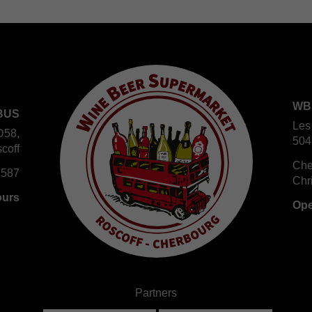
WB
BUS
Les
D58,
504
coff
Che
 587
Chr
ours
Ope
Partners