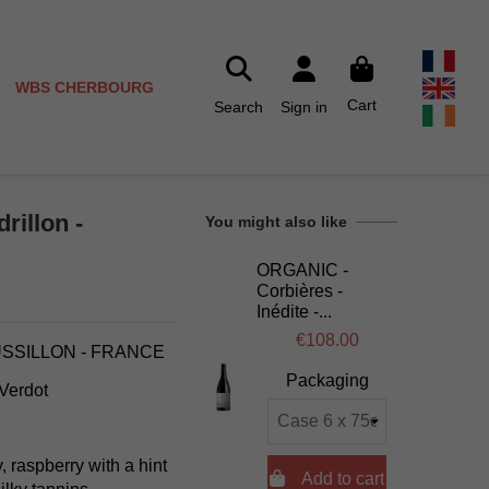
WBS CHERBOURG
Cart
Search
Sign in
rillon -
You might also like
ORGANIC -
Corbières -
Inédite -...
€108.00
USSILLON - FRANCE
Packaging
 Verdot
y, raspberry with a hint

Add to cart