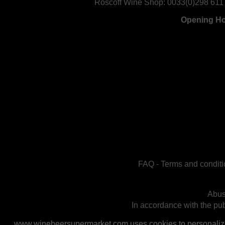
Roscoff Wine Shop:
0033(0)298 611
Opening H
FAQ
-
Terms and conditi
Abus
In accordance with the publ
www.winebeersupermarket.com uses cookies to personalize a