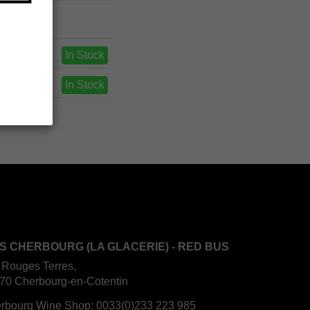
In Stock
In Stock
S CHERBOURG (LA GLACERIE) - RED BUS
 Rouges Terres,
70 Cherbourg-en-Cotentin
rbourg Wine Shop:
0033(0)233 223 985