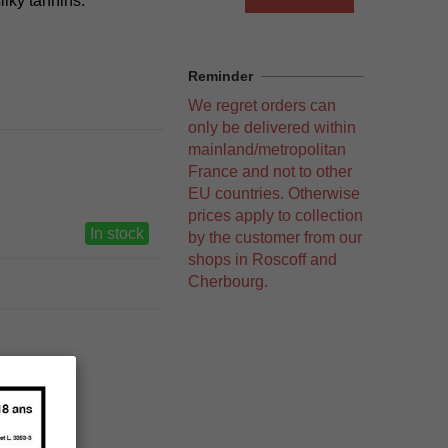
silky tannins.
Reminder
We regret orders can
only be delivered within
mainland/metropolitan
France and not to other
EU countries. Otherwise
prices apply to collection
In stock
by the customer from our
shops in Roscoff and
Cherbourg.