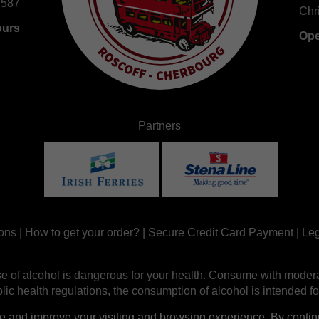
 587
Chr
ours
Ope
Partners
ons
|
How to get your order?
|
Secure Credit Card Payment
|
Leg
e of alcohol is dangerous for your health. Consume with modera
ic health regulations, the consumption of alcohol is intended fo
nd improve your visiting and browsing experience. By continui