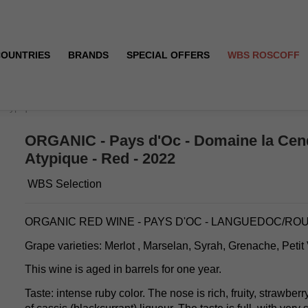
COUNTRIES
BRANDS
SPECIAL OFFERS
WBS ROSCOFF
 Atypique - Red - 2022
ORGANIC - Pays d'Oc - Domaine la Cend
Atypique - Red - 2022
WBS Selection
ORGANIC RED WINE - PAYS D'OC - LANGUEDOC/RO
Grape varieties: Merlot , Marselan, Syrah, Grenache, Petit
This wine is aged in barrels for one year.
Taste: intense ruby color. The nose is rich, fruity, strawberr