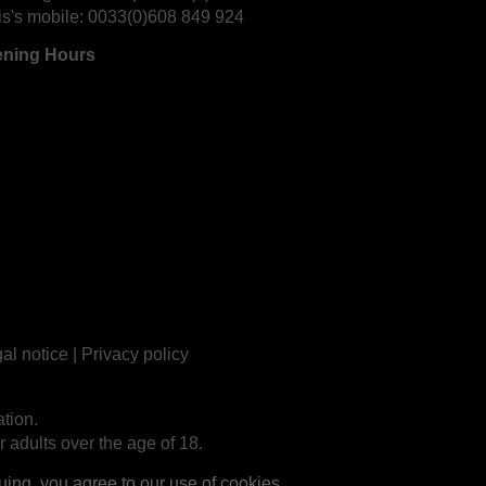
is's mobile:
0033(0)608 849 924
ning Hours
al notice
|
Privacy policy
tion.
r adults over the age of 18.
ng, you agree to our use of cookies.