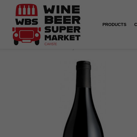
PRODUCTS
Home
ORGANIC - Pays d'Oc - Domaine la Cendrillon -