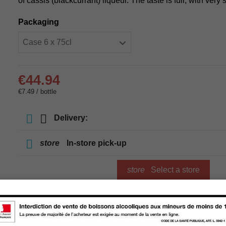
of cassis (blackcurrant) liqueur. The taste is full, with very 
Packaging
€44.94
€7.49 / bottle
Delivery:
store
In-store pick-up
store
Select a store
Add to cart