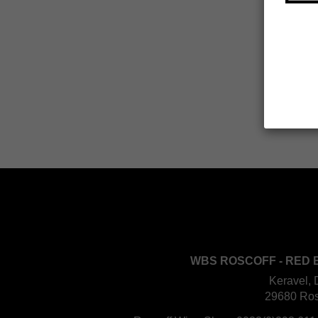
WBS ROSCOFF - RED 
Keravel, 
29680 Ros