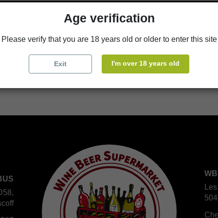
Age verification
Availability in stores
store
WBS Cherbourg
Please verify that you are 18 years old or older to enter this site
store
WBS Roscoff
I'm over 18 years old
Exit
WB
BUS
Les
D58,
504
coff
Che