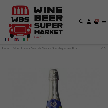
0
Home
Adrien Romet - Blanc de Blancs - Sparkling white - Brut