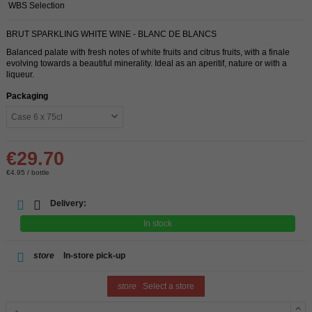
WBS Selection
BRUT SPARKLING WHITE WINE - BLANC DE BLANCS
Balanced palate with fresh notes of white fruits and citrus fruits, with a finale
evolving towards a beautiful minerality. Ideal as an aperitif, nature or with a
liqueur.
Packaging
€29.70
€4.95 / bottle
Delivery:
In stock
store
In-store pick-up
store
Select a store