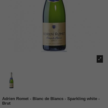
Adrien Romet - Blanc de Blancs - Sparkling white -
Brut