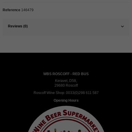
Reference
146479
Reviews (0)
WBS ROSCOFF - RED BUS
Keravel, D58,
29680 Roscoff
Roscoff Wine Shop:
0033(0)298 611 587
Opening Hours