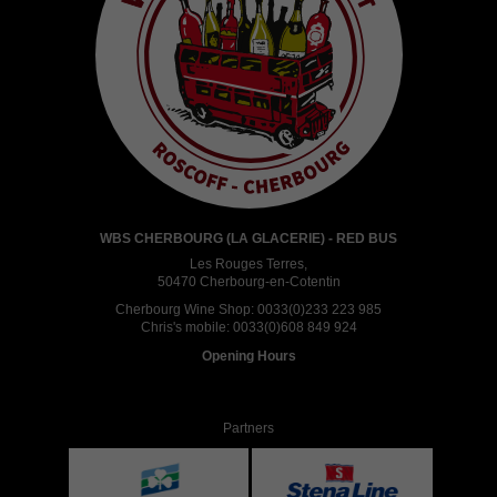
WBS CHERBOURG (LA GLACERIE) - RED BUS
Les Rouges Terres,
50470 Cherbourg-en-Cotentin
Cherbourg Wine Shop:
0033(0)233 223 985
Chris's mobile:
0033(0)608 849 924
Opening Hours
Partners