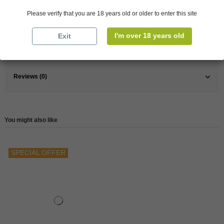
Please verify that you are 18 years old or older to enter this site
France
Bordeaux
Wine
Red
I'm over 18 years old
Exit
Reference
146446
Reviews (0)
You might also like
SPECIAL OFFER