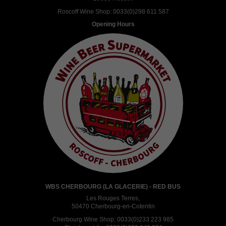
Roscoff Wine Shop:
0033(0)298 611 587
Opening Hours
WBS CHERBOURG (LA GLACERIE) - RED BUS
Les Rouges Terres,
50470 Cherbourg-en-Cotentin
Cherbourg Wine Shop:
0033(0)233 223 985