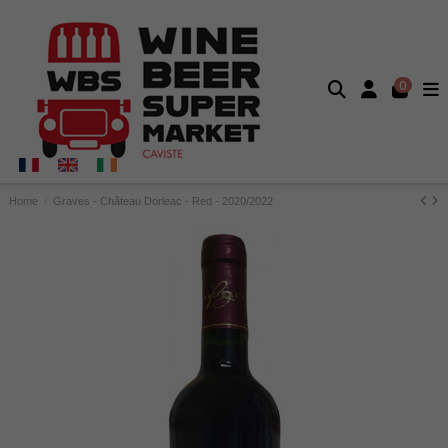
0
Home
Graves - Château Dorleac - Red - 2020/2022