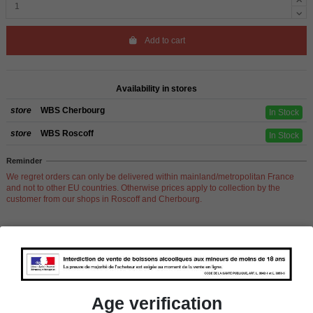
Add to cart
Availability in stores
store
WBS Cherbourg
In Stock
store
WBS Roscoff
In Stock
Reminder
We regret orders can only be delivered within mainland/metropolitan France
and not to other EU countries. Otherwise prices apply to collection by the
customer from our shops in Roscoff and Cherbourg.
Product Details
Age verification
Pays
France