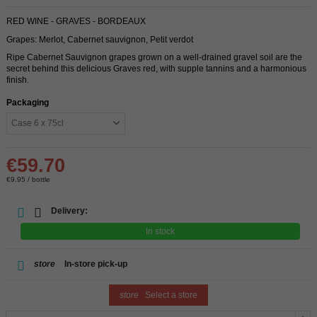
RED WINE - GRAVES - BORDEAUX
Grapes: Merlot, Cabernet sauvignon, Petit verdot
Ripe Cabernet Sauvignon grapes grown on a well-drained gravel soil are the
secret behind this delicious Graves red, with supple tannins and a harmonious
finish.
Packaging
€59.70
€9.95 / bottle
Delivery:
In stock
store
In-store pick-up
store
Select a store