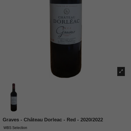
Graves - Château Dorleac - Red - 2020/2022
WBS Selection