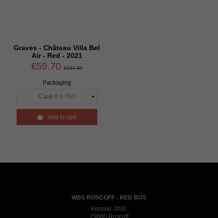
Graves - Château Villa Bel
Air - Red - 2021
€59.70
€107.40
Packaging

Add to cart
WBS ROSCOFF - RED BUS
Keravel, D58,
29680 Roscoff