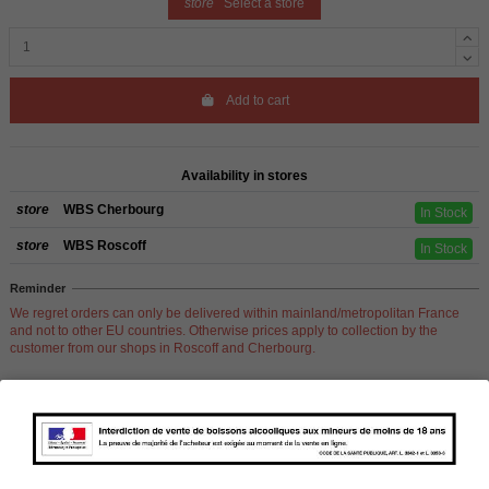
store
Select a store
Add to cart
Availability in stores
store
WBS Cherbourg
In Stock
store
WBS Roscoff
In Stock
Reminder
We regret orders can only be delivered within mainland/metropolitan France
and not to other EU countries. Otherwise prices apply to collection by the
customer from our shops in Roscoff and Cherbourg.
Product Details