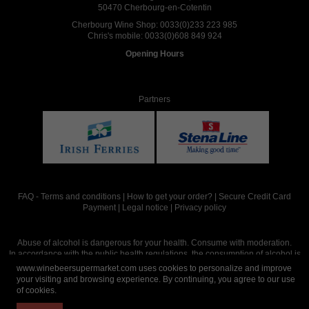
50470 Cherbourg-en-Cotentin
Cherbourg Wine Shop:
0033(0)233 223 985
Chris's mobile:
0033(0)608 849 924
Opening Hours
Partners
FAQ
-
Terms and conditions
|
How to get your order?
|
Secure Credit Card
Payment
|
Legal notice
|
Privacy policy
Abuse of alcohol is dangerous for your health. Consume with moderation.
In accordance with the public health regulations, the consumption of alcohol is
intended for adults over the age of 18.
www.winebeersupermarket.com uses cookies to personalize and improve
your visiting and browsing experience. By continuing, you agree to our use
of cookies.