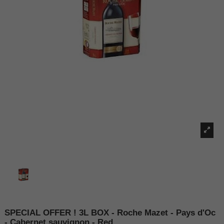
SPECIAL OFFER ! 3L BOX - Roche Mazet - Pays d'Oc
- Cabernet sauvignon - Red