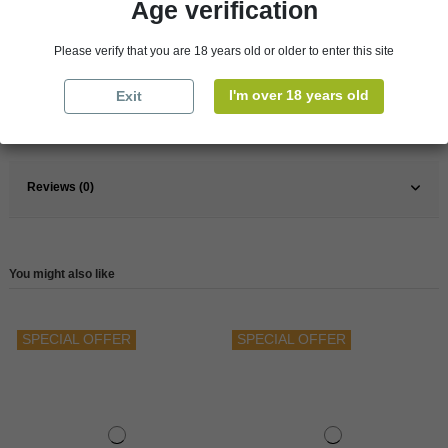
Age verification
Pays
France
Please verify that you are 18 years old or older to enter this site
France
South
Wine
Red
I'm over 18 years old
Exit
Reference
146572
Reviews (0)
You might also like
SPECIAL OFFER
SPECIAL OFFER