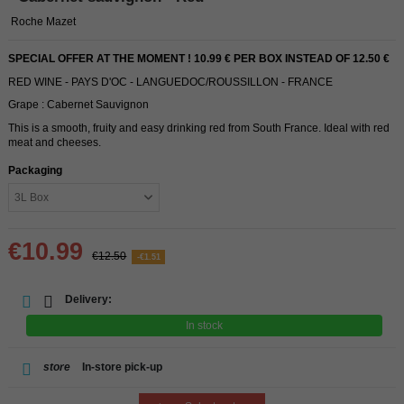
Roche Mazet
SPECIAL OFFER AT THE MOMENT ! 10.99 € PER BOX INSTEAD OF 12.50 €
RED WINE - PAYS D'OC - LANGUEDOC/ROUSSILLON - FRANCE
Grape : Cabernet Sauvignon
This is a smooth, fruity and easy drinking red from South France. Ideal with red
meat and cheeses.
Packaging
€10.99
€12.50
-€1.51
Delivery:
In stock
store
In-store pick-up