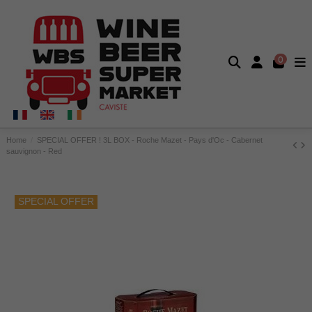
0
Home
SPECIAL OFFER ! 3L BOX - Roche Mazet - Pays d'Oc - Cabernet
sauvignon - Red
SPECIAL OFFER