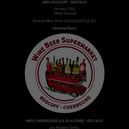
WBS ROSCOFF - RED BUS
Keravel, D58,
29680 Roscoff
Roscoff Wine Shop:
0033(0)298 611 587
Opening Hours
WBS CHERBOURG (LA GLACERIE) - RED BUS
Les Rouges Terres,