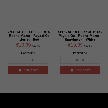
SPECIAL OFFER ! 3 L BOX
SPECIAL OFFER ! 3L BOX -
- Roche Mazet - Pays d'Oc
Pays d'Oc - Roche Mazet -
- Merlot - Red
Sauvignon - White
€10.99
€10.99
€12.50
€12.50
Packaging
Packaging

Add to cart

Add to cart