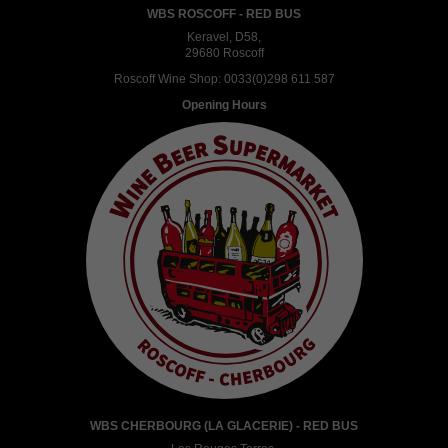
WBS ROSCOFF - RED BUS
Keravel, D58,
29680 Roscoff
Roscoff Wine Shop:
0033(0)298 611 587
Opening Hours
WBS CHERBOURG (LA GLACERIE) - RED BUS