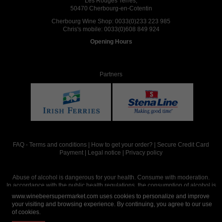
Les Rouges Terres,
50470 Cherbourg-en-Cotentin
Cherbourg Wine Shop:
0033(0)233 223 985
Chris's mobile:
0033(0)608 849 924
Opening Hours
Partners
FAQ
-
Terms and conditions
|
How to get your order?
|
Secure Credit Card
Payment
|
Legal notice
|
Privacy policy
Abuse of alcohol is dangerous for your health. Consume with moderation.
In accordance with the public health regulations, the consumption of alcohol is
intended for adults over the age of 18.
www.winebeersupermarket.com uses cookies to personalize and improve
your visiting and browsing experience. By continuing, you agree to our use
of cookies.