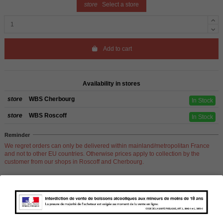
store
Select a store
Add to cart
Availability in stores
store
WBS Cherbourg
In Stock
store
WBS Roscoff
In Stock
Reminder
We regret orders can only be delivered within mainland/metropolitan France
and not to other EU countries. Otherwise prices apply to collection by the
customer from our shops in Roscoff and Cherbourg.
Product Details