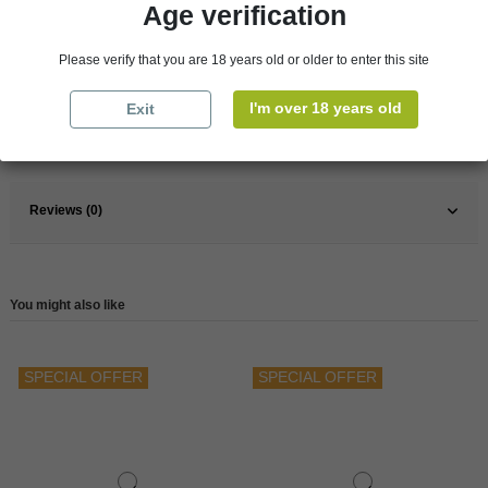
Age verification
Pays
France
Please verify that you are 18 years old or older to enter this site
France
South
Wine
Red
I'm over 18 years old
Exit
Reference
148354
Reviews (0)
You might also like
SPECIAL OFFER
SPECIAL OFFER