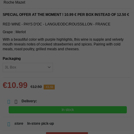
Roche Mazet
SPECIAL OFFER AT THE MOMENT ! 10.99 € PER BOX INSTEAD OF 12.50 €
RED WINE - PAYS D'OC - LANGUEODC/ROUSSILLON - FRANCE
Grape : Merlot
With a beautiful color with purple highlights, this wine is supple and velvety
mouth reveals notes of cooked strawberries and spices. Pairing with cold
meats, roast poultry, grilled meats and cheeses.
Packaging
€10.99
€12.50
-€1.51
Delivery:
In stock
store
In-store pick-up