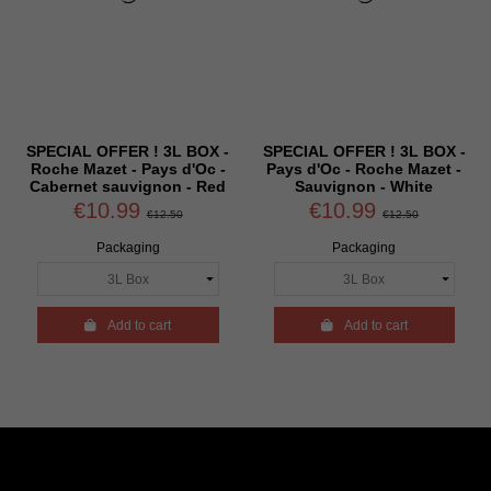
SPECIAL OFFER ! 3L BOX -
SPECIAL OFFER ! 3L BOX -
Roche Mazet - Pays d'Oc -
Pays d'Oc - Roche Mazet -
Cabernet sauvignon - Red
Sauvignon - White
€10.99
€10.99
€12.50
€12.50
Packaging
Packaging

Add to cart

Add to cart