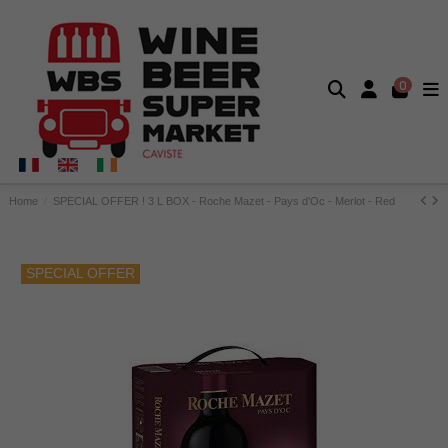
0
Home
SPECIAL OFFER ! 3 L BOX - Roche Mazet - Pays d'Oc - Merlot - Red
SPECIAL OFFER