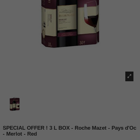
SPECIAL OFFER ! 3 L BOX - Roche Mazet - Pays d'Oc
- Merlot - Red