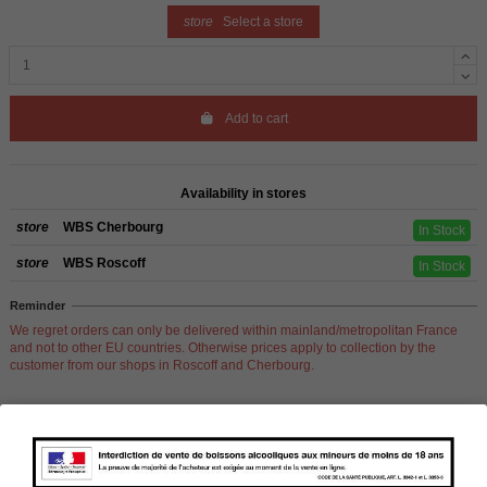
store
Select a store
Add to cart
Availability in stores
store
WBS Cherbourg
In Stock
store
WBS Roscoff
In Stock
Reminder
We regret orders can only be delivered within mainland/metropolitan France
and not to other EU countries. Otherwise prices apply to collection by the
customer from our shops in Roscoff and Cherbourg.
Product Details