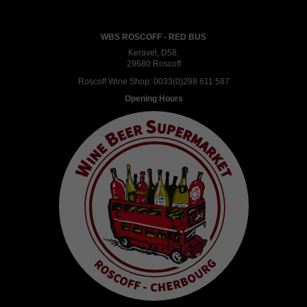
WBS ROSCOFF - RED BUS
Keravel, D58,
29680 Roscoff
Roscoff Wine Shop:
0033(0)298 611 587
Opening Hours