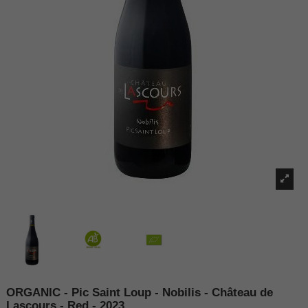
ORGANIC - Pic Saint Loup - Nobilis - Château de
Lascours - Red - 2023