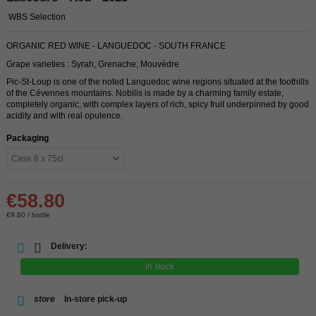
WBS Selection
ORGANIC RED WINE - LANGUEDOC - SOUTH FRANCE
Grape varieties : Syrah, Grenache, Mouvèdre
Pic-St-Loup is one of the noted Languedoc wine regions situated at the foothills
of the Cévennes mountains. Nobilis is made by a charming family estate,
completely organic, with complex layers of rich, spicy fruit underpinned by good
acidity and with real opulence.
Packaging
€58.80
€9.80 / bottle
Delivery:
In stock
store
In-store pick-up