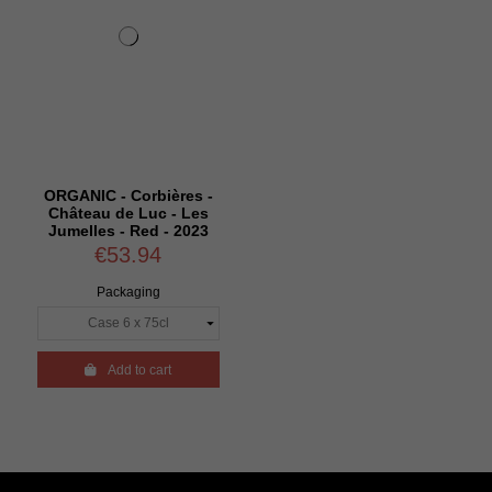
ORGANIC - Corbières -
Château de Luc - Les
Jumelles - Red - 2023
€53.94
Packaging

Add to cart