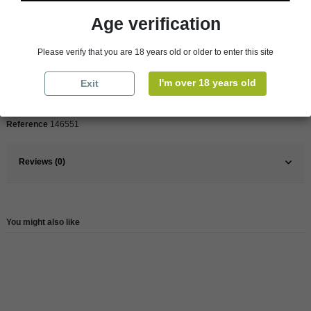
Age verification
Pays
France
Please verify that you are 18 years old or older to enter this site
France
South
Organic
Yes
I'm over 18 years old
Exit
Wine
Red
Reference
146551
Reviews (0)
You might also like