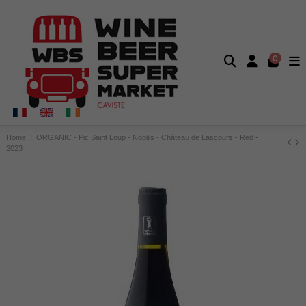
0
Home
ORGANIC - Pic Saint Loup - Nobilis - Château de Lascours - Red -
2023