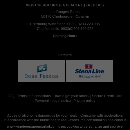
WBS CHERBOURG (LA GLACERIE) - RED BUS
Les Rouges Terres,
50470 Cherbourg-en-Cotentin
Cherbourg Wine Shop:
0033(0)233 223 985
Chris's mobile:
0033(0)608 849 924
Opening Hours
Partners
FAQ
-
Terms and conditions
|
How to get your order?
|
Secure Credit Card
Payment
|
Legal notice
|
Privacy policy
Abuse of alcohol is dangerous for your health. Consume with moderation.
In accordance with the public health regulations, the consumption of alcohol is
intended for adults over the age of 18.
www.winebeersupermarket.com uses cookies to personalize and improve