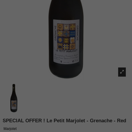
SPECIAL OFFER ! Le Petit Marjolet - Grenache - Red
Marjolet