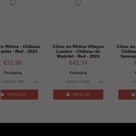
 Château
Côtes du Rhône Villages
Côtes du Rhône Vill
 - 2024
Laudun - Château de
Château de Marjol
Marjolet - Red - 2024
Samnaga - Red – 
€41.34
€59.94
Packaging
Packaging
rt

Add to cart

Add to cart