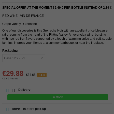
SPECIAL OFFER AT THE MOMENT ! 2.49 € PER BOTTLE INSTEAD OF 2.89 €
RED WINE - VIN DE FRANCE
Grape variety : Grenache
One of our discoveries is this Grenache Noir with an excellent price/pleasure
ratio, coming from the heart of the Rhône Valley. An everyday wine, bursting
with ripe red fruit flavors supported by a touch of warming spice and soft, supple
tannins. Impress your friends at a summer barbecue, or near the fireplace.
Packaging
€29.88
€34.68
-€4.80
€2.49 / bottle
Delivery:
In stock
store
In-store pick-up