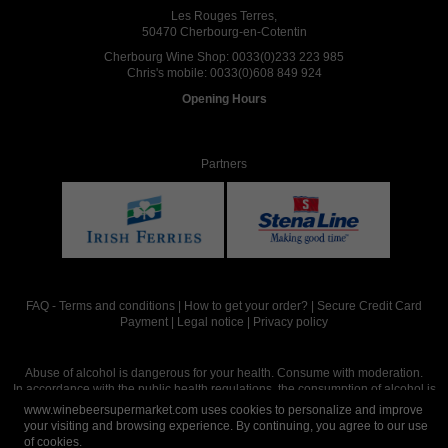
Les Rouges Terres,
50470 Cherbourg-en-Cotentin
Cherbourg Wine Shop:
0033(0)233 223 985
Chris's mobile:
0033(0)608 849 924
Opening Hours
Partners
FAQ
-
Terms and conditions
|
How to get your order?
|
Secure Credit Card
Payment
|
Legal notice
|
Privacy policy
Abuse of alcohol is dangerous for your health. Consume with moderation.
In accordance with the public health regulations, the consumption of alcohol is
intended for adults over the age of 18.
www.winebeersupermarket.com uses cookies to personalize and improve
your visiting and browsing experience. By continuing, you agree to our use
of cookies.