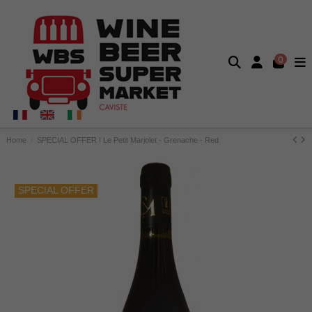
0
Home
SPECIAL OFFER ! Le Petit Marjolet - Grenache - Red
SPECIAL OFFER