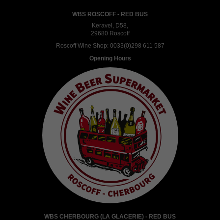
WBS ROSCOFF - RED BUS
Keravel, D58,
29680 Roscoff
Roscoff Wine Shop:
0033(0)298 611 587
Opening Hours
WBS CHERBOURG (LA GLACERIE) - RED BUS