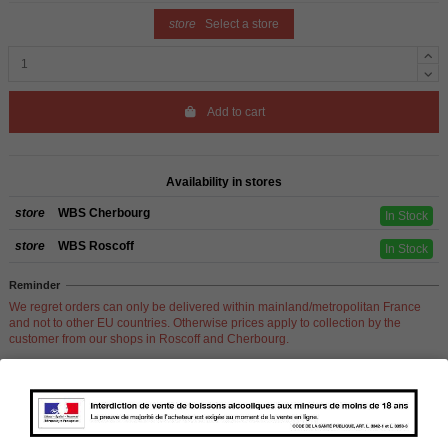
store
Select a store
Add to cart
Availability in stores
store
WBS Cherbourg
In Stock
store
WBS Roscoff
In Stock
Reminder
We regret orders can only be delivered within mainland/metropolitan France
and not to other EU countries. Otherwise prices apply to collection by the
customer from our shops in Roscoff and Cherbourg.
Product Details