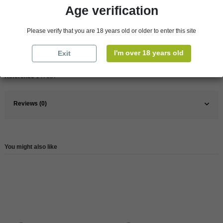
Age verification
Pays
France
Please verify that you are 18 years old or older to enter this site
France
Rhône Valley
I'm over 18 years old
Exit
Wine
Red
Reference
147687
Reviews (0)
You might also like