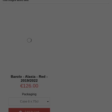
Barolo - Alasia - Red -
2019/2022
€126.00
Packaging
