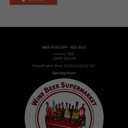
Add to cart
WBS ROSCOFF - RED BUS
Keravel, D58,
29680 Roscoff
Roscoff Wine Shop:
0033(0)298 611 587
Opening Hours