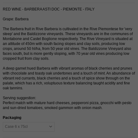
RED WINE - BARBERA ASTI DOC - PIEMONTE - ITALY
Grape: Barbera
The Barbera fruit in Rive Barbera is cultivated in the Rive Piemontese for 'very
steep' and the Baldizzone vineyards. These vineyards are in the communes of
Montabone and Castel Boglione respectively. The Rive Vineyard is situated at
an altitude of 450m with south facing slopes and clay soils, producing low
crops, around 50 hl/ha, from 50 year old vines. The Baldizzone Vineyard also
faces south, but is more gently sloping, with 70 year old vines producing low
cropped fruit from clay soils.
A deep garnet hued Barbera with vibrant aromas of black cherries and prunes
with chocolate and toasty oak undertones and a touch of mint. An abundance of
vibrant red currants, black cherries and a touch of spice show through on the
palate, which has a rich, voluptuous texture balancing taught acidity and fine
oak tannins.
Serving suggestion:
Perfect match with mature hard cheeses, pepperoni pizza, gnocchi with pesto
and sun-dried tomatoes, smoked gammon with onion mash.
Packaging