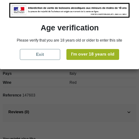
Reminder
We regret orders can only be delivered within mainland/metropolitan France
and not to other EU countries. Otherwise prices apply to collection by the
customer from our shops in Roscoff and Cherbourg.
Age verification
Please verify that you are 18 years old or older to enter this site
Product Details
I'm over 18 years old
Exit
Pays
Italy
Wine
Red
Reference
147603
Reviews (0)
You might also like