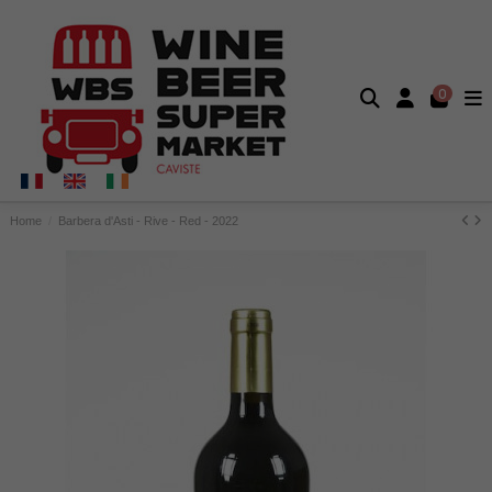
0
Home
Barbera d'Asti - Rive - Red - 2022