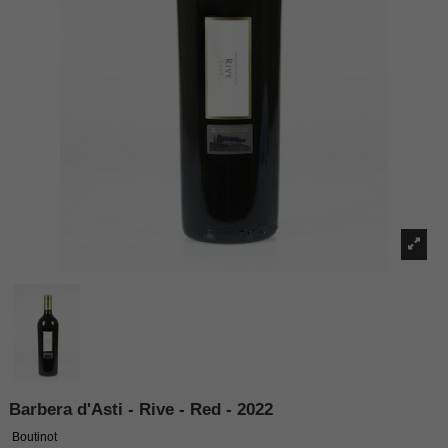
Barbera d'Asti - Rive - Red - 2022
Boutinot