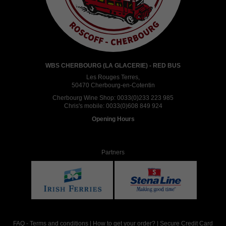
WBS CHERBOURG (LA GLACERIE) - RED BUS
Les Rouges Terres,
50470 Cherbourg-en-Cotentin
Cherbourg Wine Shop:
0033(0)233 223 985
Chris's mobile:
0033(0)608 849 924
Opening Hours
Partners
FAQ
-
Terms and conditions
|
How to get your order?
|
Secure Credit Card