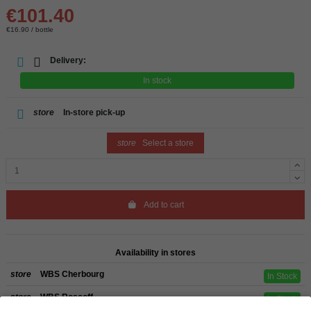
€101.40
€16.90 / bottle
Delivery:
In stock
store
In-store pick-up
store
Select a store
Add to cart
Availability in stores
store
WBS Cherbourg
In Stock
store
WBS Roscoff
In Stock