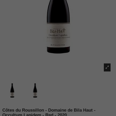
Côtes du Roussillon - Domaine de Bila Haut -
Occultum Lapidem - Red - 2020