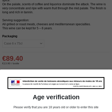
spice.
On the palate, scents of coffee and liquorice dominate the attack. The wine is
very concentrate and ripe with warm fruit through the mid palate. The finish is
long and rich in tannin.
Serving suggestion:
All grilled or roast meats, cheeses and mediterranean specialties.
This wine can be kept for 5 – 6 years.
Packaging
€89.40
€13.90 / bottle
Delivery:
In stock
store
In-store pick-up
Age verification
store
Select a store
Please verify that you are 18 years old or older to enter this site