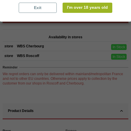
I'm over 18 years old
Exit
Add to cart
Availability in stores
store
WBS Cherbourg
In Stock
store
WBS Roscoff
In Stock
Reminder
We regret orders can only be delivered within mainland/metropolitan France
and not to other EU countries. Otherwise prices apply to collection by the
customer from our shops in Roscoff and Cherbourg.
Product Details
Pays
France