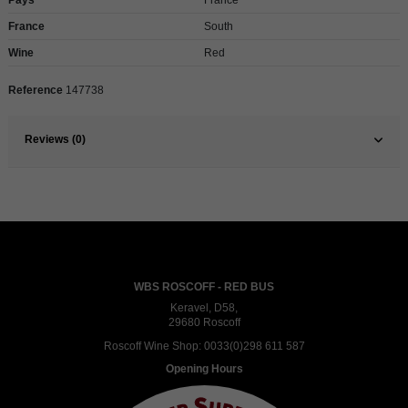
France
South
Wine
Red
Reference
147738
Reviews (0)
WBS ROSCOFF - RED BUS
Keravel, D58,
29680 Roscoff
Roscoff Wine Shop:
0033(0)298 611 587
Opening Hours