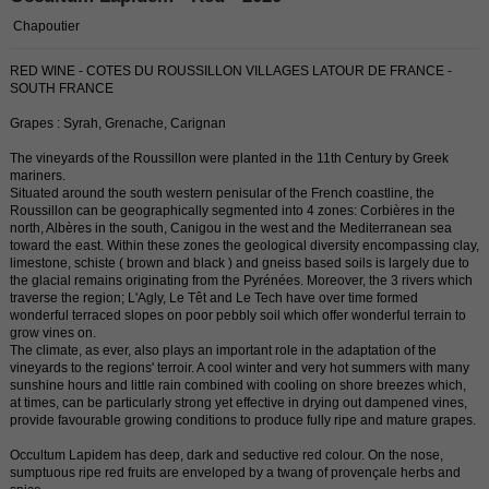
Chapoutier
RED WINE - COTES DU ROUSSILLON VILLAGES LATOUR DE FRANCE -
SOUTH FRANCE
Grapes : Syrah, Grenache, Carignan
The vineyards of the Roussillon were planted in the 11th Century by Greek
mariners.
Situated around the south western penisular of the French coastline, the
Roussillon can be geographically segmented into 4 zones: Corbières in the
north, Albères in the south, Canigou in the west and the Mediterranean sea
toward the east. Within these zones the geological diversity encompassing clay,
limestone, schiste ( brown and black ) and gneiss based soils is largely due to
the glacial remains originating from the Pyrénées. Moreover, the 3 rivers which
traverse the region; L'Agly, Le Têt and Le Tech have over time formed
wonderful terraced slopes on poor pebbly soil which offer wonderful terrain to
grow vines on.
The climate, as ever, also plays an important role in the adaptation of the
vineyards to the regions' terroir. A cool winter and very hot summers with many
sunshine hours and little rain combined with cooling on shore breezes which,
at times, can be particularly strong yet effective in drying out dampened vines,
provide favourable growing conditions to produce fully ripe and mature grapes.
Occultum Lapidem has deep, dark and seductive red colour. On the nose,
sumptuous ripe red fruits are enveloped by a twang of provençale herbs and