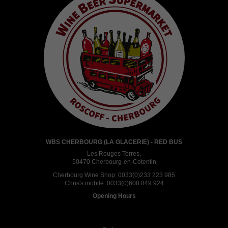
WBS CHERBOURG (LA GLACERIE) - RED BUS
Les Rouges Terres,
50470 Cherbourg-en-Cotentin
Cherbourg Wine Shop:
0033(0)233 223 985
Chris's mobile:
0033(0)608 849 924
Opening Hours