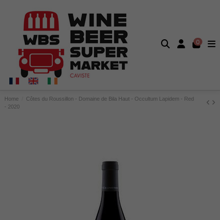
0
Home
Côtes du Roussillon - Domaine de Bila Haut - Occultum Lapidem - Red
- 2020