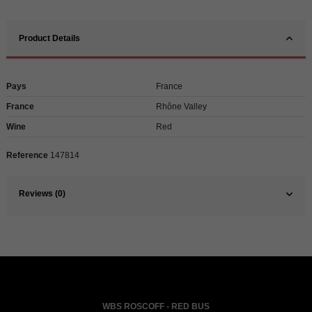
Product Details
Pays
France
France
Rhône Valley
Wine
Red
Reference
147814
Reviews (0)
WBS ROSCOFF - RED BUS