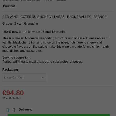
Boutinot
RED WINE - COTES DU RHÔNE VILLAGES - RHÔNE VALLEY - FRANCE
Grapes: Syrah, Grenache
100 % new barrel between 16 and 18 months
This is a classic Rhône wine sporting structure and finesse. Intense notes of
vanilla, black cherry fruit and spice on the nose, rich morello cherry and
chocolate flavours on the palate make this wine a wonderful match for hearty
meat dishes and casseroles.
Serving suggestion :
Perfect with hearty meat dishes and casseroles, cheeses.
Packaging
€94.80
€15.80 / bottle
Delivery: