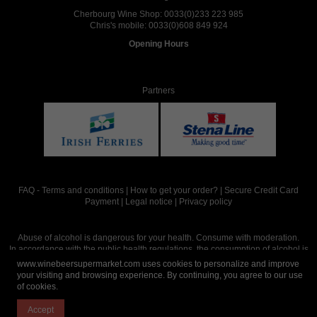
Cherbourg Wine Shop:
0033(0)233 223 985
Chris's mobile:
0033(0)608 849 924
Opening Hours
Partners
FAQ
-
Terms and conditions
|
How to get your order?
|
Secure Credit Card
Payment
|
Legal notice
|
Privacy policy
Abuse of alcohol is dangerous for your health. Consume with moderation.
In accordance with the public health regulations, the consumption of alcohol is
intended for adults over the age of 18.
www.winebeersupermarket.com uses cookies to personalize and improve
your visiting and browsing experience. By continuing, you agree to our use
of cookies.
Site réalisé par
Abergraphique
Accept