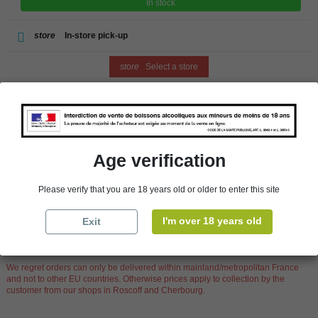
In stock
store
In-store pick-up
store
Select a store
Add to cart
Age verification
Availability in stores
Please verify that you are 18 years old or older to enter this site
store
WBS Cherbourg
In Stock
I'm over 18 years old
Exit
store
WBS Roscoff
In Stock
Reminder
We regret orders can only be delivered within mainland/metropolitan France
and not to other EU countries. Otherwise prices apply to collection by the
customer from our shops in Roscoff and Cherbourg.