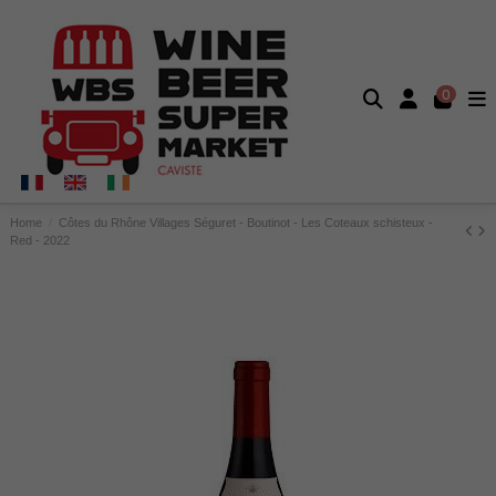
0
Home
Côtes du Rhône Villages Séguret - Boutinot - Les Coteaux schisteux -
Red - 2022