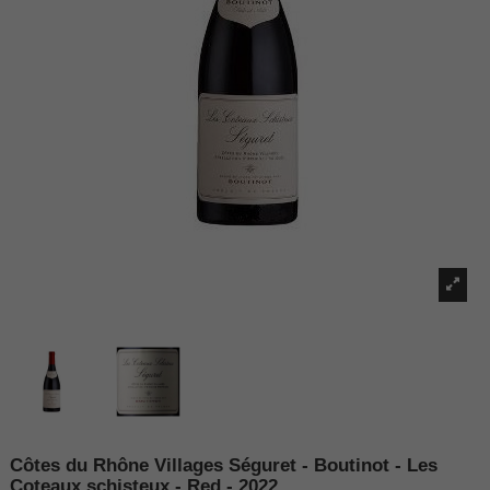
Côtes du Rhône Villages Séguret - Boutinot - Les
Coteaux schisteux - Red - 2022