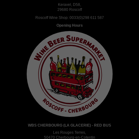
Keravel, D58,
29680 Roscoff
Roscoff Wine Shop:
0033(0)298 611 587
Opening Hours
WBS CHERBOURG (LA GLACERIE) - RED BUS
Les Rouges Terres,
50470 Cherbourg-en-Cotentin