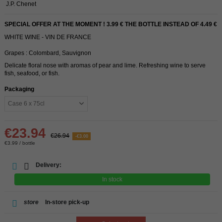
J.P. Chenet
SPECIAL OFFER AT THE MOMENT ! 3.99 € THE BOTTLE INSTEAD OF 4.49 €
WHITE WINE - VIN DE FRANCE
Grapes : Colombard, Sauvignon
Delicate floral nose with aromas of pear and lime. Refreshing wine to serve
fish, seafood, or fish.
Packaging
€23.94
€26.94
-€3.00
€3.99 / bottle
Delivery:
In stock
store
In-store pick-up