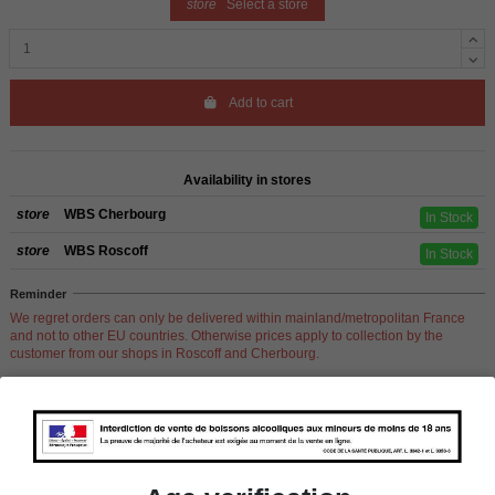
store
Select a store
Add to cart
Availability in stores
store
WBS Cherbourg
In Stock
store
WBS Roscoff
In Stock
Reminder
We regret orders can only be delivered within mainland/metropolitan France
and not to other EU countries. Otherwise prices apply to collection by the
customer from our shops in Roscoff and Cherbourg.
Product Details