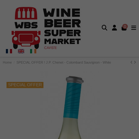
0
Home
SPECIAL OFFER ! J.P. Chenet - Colombard Sauvignon - White
SPECIAL OFFER