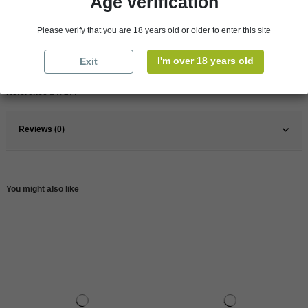
Age verification
Pays
France
Please verify that you are 18 years old or older to enter this site
France
South
I'm over 18 years old
Exit
Wine
White
Reference
147277
Reviews (0)
You might also like