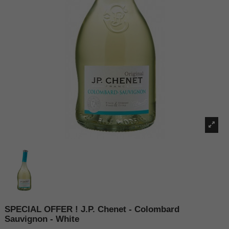
SPECIAL OFFER ! J.P. Chenet - Colombard
Sauvignon - White