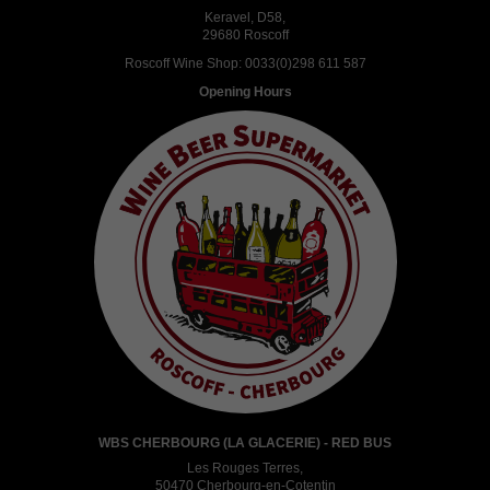
Keravel, D58,
29680 Roscoff
Roscoff Wine Shop:
0033(0)298 611 587
Opening Hours
WBS CHERBOURG (LA GLACERIE) - RED BUS
Les Rouges Terres,
50470 Cherbourg-en-Cotentin