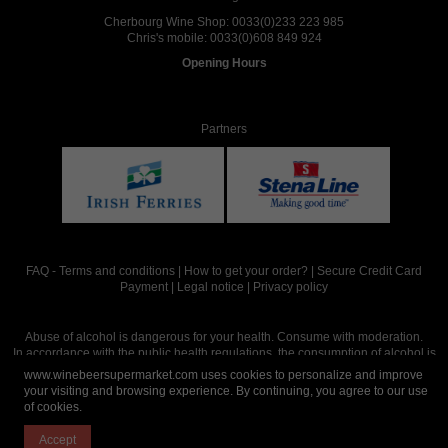
Cherbourg Wine Shop:
0033(0)233 223 985
Chris's mobile:
0033(0)608 849 924
Opening Hours
Partners
FAQ
-
Terms and conditions
|
How to get your order?
|
Secure Credit Card
Payment
|
Legal notice
|
Privacy policy
Abuse of alcohol is dangerous for your health. Consume with moderation.
In accordance with the public health regulations, the consumption of alcohol is
intended for adults over the age of 18.
www.winebeersupermarket.com uses cookies to personalize and improve
your visiting and browsing experience. By continuing, you agree to our use
of cookies.
Site réalisé par
Abergraphique
Accept