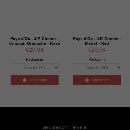
Pays d'Oc - J.P. Chenet -
Pays d'Oc - J.P. Chenet -
Cinsault Grenache - Rosé
Merlot - Red
€20.94
€20.94
Packaging
Packaging

Add to cart

Add to cart
WBS ROSCOFF - RED BUS