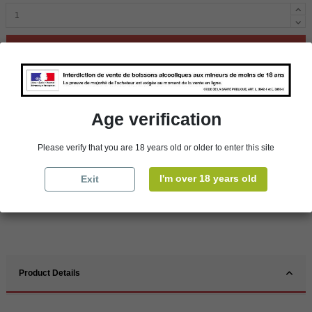
Add to cart
Availability in stores
Age verification
store
WBS Cherbourg
In Stock
store
WBS Roscoff
In Stock
Please verify that you are 18 years old or older to enter this site
Reminder
I'm over 18 years old
Exit
We regret orders can only be delivered within mainland/metropolitan France
and not to other EU countries. Otherwise prices apply to collection by the
customer from our shops in Roscoff and Cherbourg.
Product Details