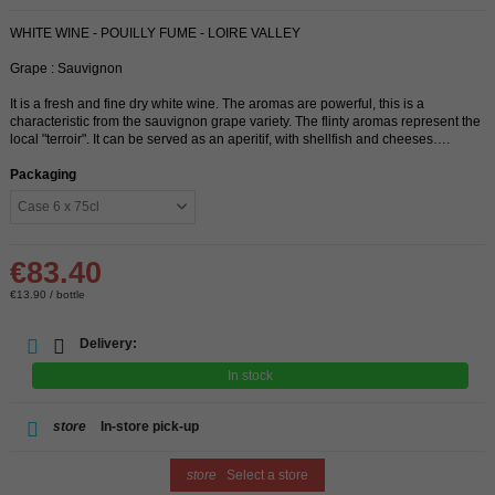
WHITE WINE - POUILLY FUME - LOIRE VALLEY
Grape : Sauvignon
It is a fresh and fine dry white wine. The aromas are powerful, this is a
characteristic from the sauvignon grape variety. The flinty aromas represent the
local "terroir". It can be served as an aperitif, with shellfish and cheeses….
Packaging
€83.40
€13.90 / bottle
Delivery:
In stock
store
In-store pick-up
store
Select a store