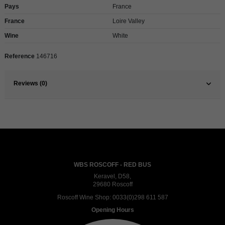
Pays
France
France
Loire Valley
Wine
White
Reference
146716
Reviews (0)
WBS ROSCOFF - RED BUS
Keravel, D58,
29680 Roscoff
Roscoff Wine Shop:
0033(0)298 611 587
Opening Hours