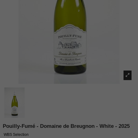
Pouilly-Fumé - Domaine de Breugnon - White - 2025
WBS Selection