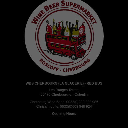
WBS CHERBOURG (LA GLACERIE) - RED BUS
Les Rouges Terres,
50470 Cherbourg-en-Cotentin
Cherbourg Wine Shop:
0033(0)233 223 985
Chris's mobile:
0033(0)608 849 924
Opening Hours