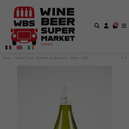
0
Home
Pouilly-Fumé - Domaine de Breugnon - White - 2025