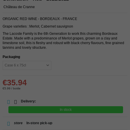
Château de Cranne
ORGANIC RED WINE - BORDEAUX - FRANCE
Grape varieties : Merlot, Cabernet sauvignon
The Lacoste Family is the 6th Generation to work this charming Bordeaux
Estate. Made with a predominance of Merlot grapes, grown on a clay and
limestone soil, this is fleshy and robust with black cherry flavours, fine grained
tannins and lovely structure.
Packaging
€35.94
€5.99 / bottle
Delivery:
In stock
store
In-store pick-up