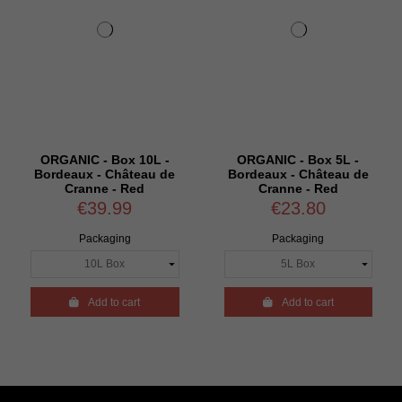
ORGANIC - Box 10L -
ORGANIC - Box 5L -
Bordeaux - Château de
Bordeaux - Château de
Cranne - Red
Cranne - Red
€39.99
€23.80
Packaging
Packaging

Add to cart

Add to cart