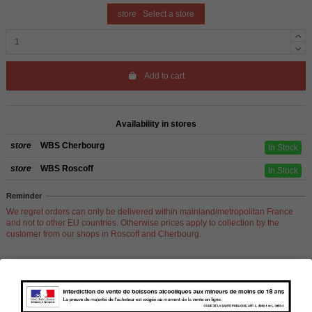
store
Select a store
Add to cart
Availability in stores
store
WBS Cherbourg
In Stock
store
WBS Roscoff
In Stock
Reminder
We regret orders can only be delivered within mainland/metropolitan France
and not to other EU countries. Otherwise prices apply to collection by the
customer from our shops in Roscoff and Cherbourg.
Product Details