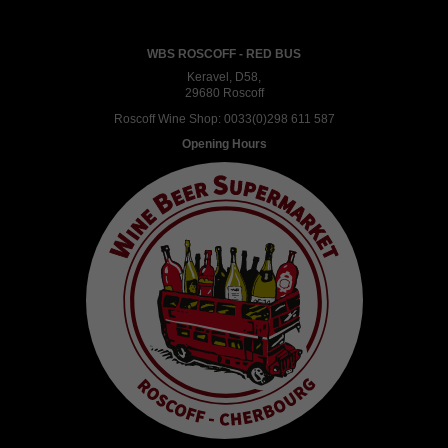
WBS ROSCOFF - RED BUS
Keravel, D58,
29680 Roscoff
Roscoff Wine Shop:
0033(0)298 611 587
Opening Hours