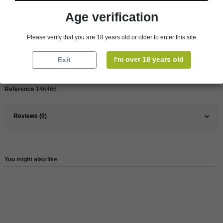
Age verification
Pays
France
Please verify that you are 18 years old or older to enter this site
France
Bordeaux
Organic
Yes
I'm over 18 years old
Exit
Wine
Red
Reference
146466
Reviews (0)
You might also like