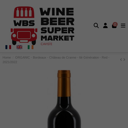
0
Home
ORGANIC - Bordeaux - Château de Cranne - 6è Génération - Red -
2021/2022