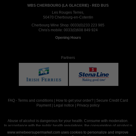
WBS CHERBOURG (LA GLACERIE) - RED BUS
Les Rouges Terres,
50470 Cherbourg-en-Cotentin
Cherbourg Wine Shop:
0033(0)233 223 985
Chris's mobile:
0033(0)608 849 924
Opening Hours
Partners
FAQ
-
Terms and conditions
|
How to get your order?
|
Secure Credit Card
Payment
|
Legal notice
|
Privacy policy
Abuse of alcohol is dangerous for your health. Consume with moderation.
In accordance with the public health regulations, the consumption of alcohol is
intended for adults over the age of 18.
www.winebeersupermarket.com uses cookies to personalize and improve