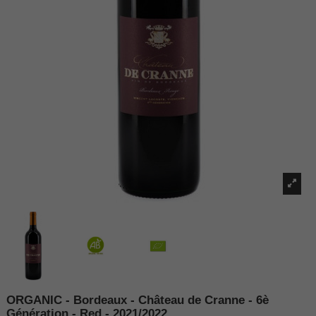
ORGANIC - Bordeaux - Château de Cranne - 6è
Génération - Red - 2021/2022