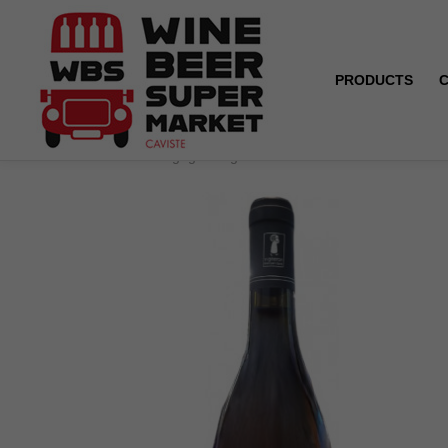
PRODUCTS
Home
Bourgogne Aligoté - Domaine du Grison - White