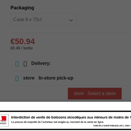
Packaging
€50.94
€8.49 / bottle
Delivery:
store
In-store pick-up
store
Select a store
Add to cart