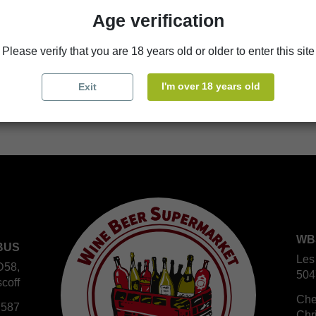
Availability in stores
Age verification
store
WBS Cherbourg
Please verify that you are 18 years old or older to enter this site
store
WBS Roscoff
I'm over 18 years old
Exit
WB
BUS
Les
D58,
504
coff
Che
 587
Chr