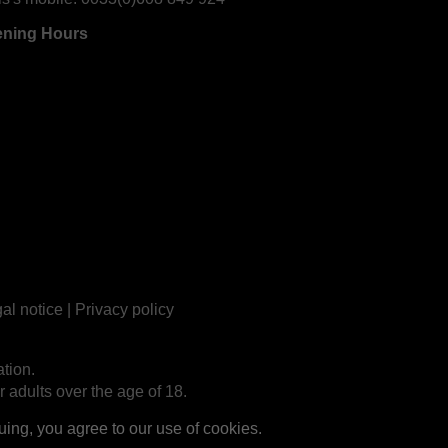
ning Hours
al notice
|
Privacy policy
tion.
r adults over the age of 18.
ng, you agree to our use of cookies.