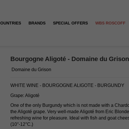
COUNTRIES
BRANDS
SPECIAL OFFERS
WBS ROSCOFF
 - 2024
Bourgogne Aligoté - Domaine du Grison 
Domaine du Grison
WHITE WINE - BOURGOGNE ALIGOTE - BURGUNDY
Grape: Aligoté
One of the only Burgundy which is not made with a Chard
the Aligoté grape. Very well-made Aligoté from Eric Blonde
refreshing wine for pleasure. Ideal with fish and goat chee
(10°-12°C.)