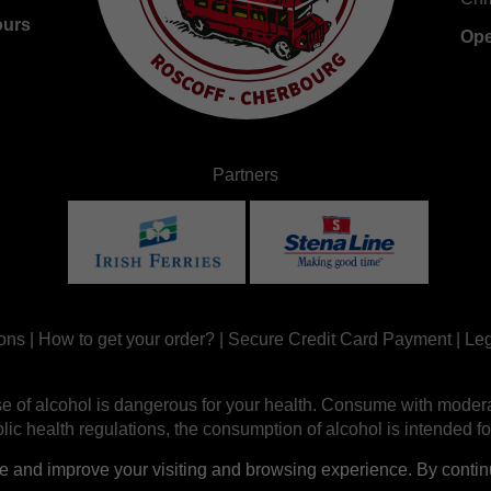
ours
Ope
Partners
ons
|
How to get your order?
|
Secure Credit Card Payment
|
Leg
e of alcohol is dangerous for your health. Consume with modera
ic health regulations, the consumption of alcohol is intended fo
nd improve your visiting and browsing experience. By continui