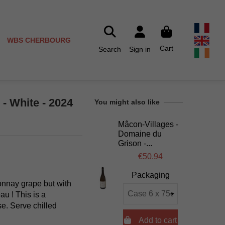
WBS CHERBOURG
Cart
Search
Sign in
- White - 2024
You might also like
Mâcon-Villages -
Domaine du
Grison -...
€50.94
Packaging
onnay grape but with
au ! This is a
se. Serve chilled

Add to cart