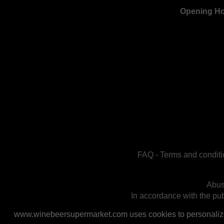
Opening H
FAQ
-
Terms and conditi
Abus
In accordance with the publ
www.winebeersupermarket.com uses cookies to personalize a