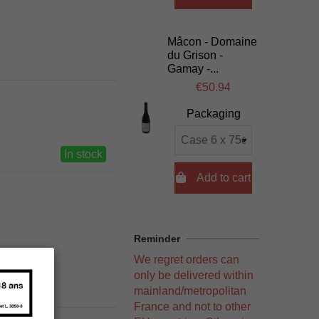
Mâcon - Domaine
du Grison -
Gamay -...
€50.94
Packaging
In stock

Add to cart
Reminder
We regret orders can
only be delivered within
mainland/metropolitan
France and not to other