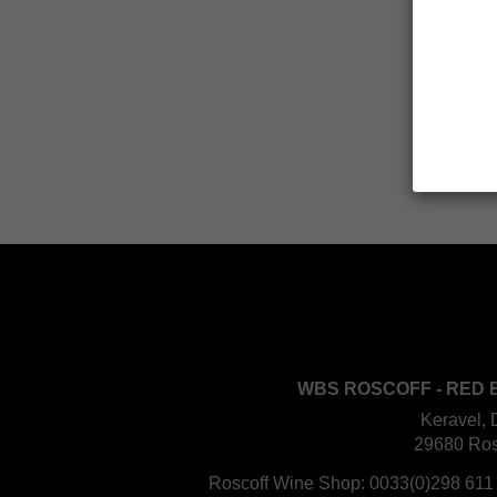
WBS ROSCOFF - RED 
Keravel, 
29680 Ros
Roscoff Wine Shop:
0033(0)298 611