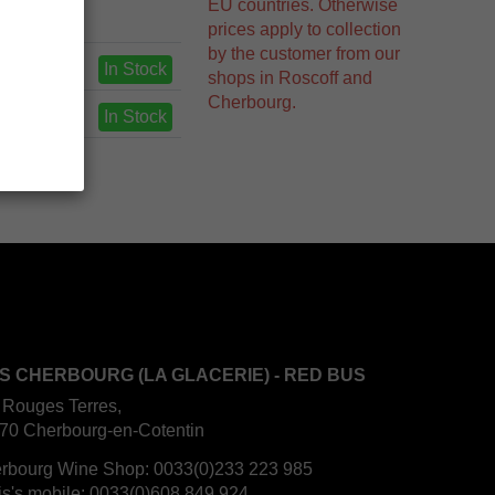
EU countries. Otherwise
prices apply to collection
by the customer from our
In Stock
shops in Roscoff and
Cherbourg.
In Stock
S CHERBOURG (LA GLACERIE) - RED BUS
 Rouges Terres,
70 Cherbourg-en-Cotentin
rbourg Wine Shop:
0033(0)233 223 985
is's mobile:
0033(0)608 849 924