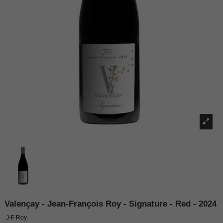
Valençay - Jean-François Roy - Signature - Red - 2024
J-F Roy