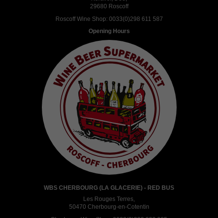
29680 Roscoff
Roscoff Wine Shop:
0033(0)298 611 587
Opening Hours
WBS CHERBOURG (LA GLACERIE) - RED BUS
Les Rouges Terres,
50470 Cherbourg-en-Cotentin