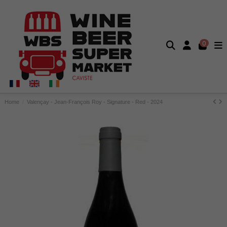
0
Home
Valençay - Jean-François Roy - Signature - Red - 2024