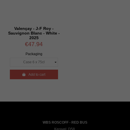
Valençay - J-F Roy -
Sauvignon Blanc - White -
2025
€47.94
Packaging

Add to cart
WBS ROSCOFF - RED BUS
Keravel, D58,