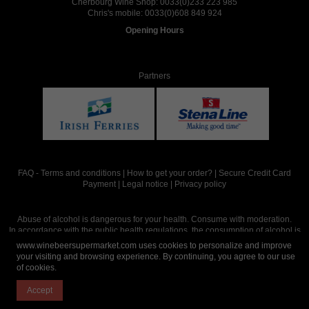
Cherbourg Wine Shop:
0033(0)233 223 985
Chris's mobile:
0033(0)608 849 924
Opening Hours
Partners
FAQ
-
Terms and conditions
|
How to get your order?
|
Secure Credit Card
Payment
|
Legal notice
|
Privacy policy
Abuse of alcohol is dangerous for your health. Consume with moderation.
In accordance with the public health regulations, the consumption of alcohol is
intended for adults over the age of 18.
www.winebeersupermarket.com uses cookies to personalize and improve
your visiting and browsing experience. By continuing, you agree to our use
of cookies.
Site réalisé par
Abergraphique
Accept