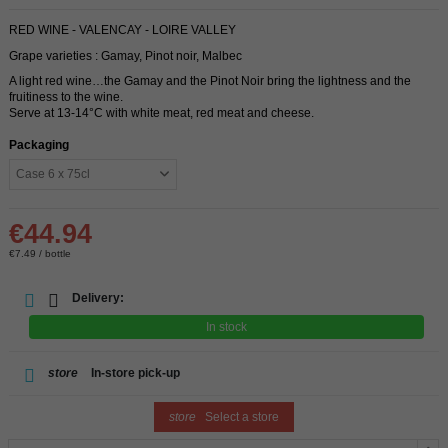
RED WINE - VALENCAY - LOIRE VALLEY
Grape varieties : Gamay, Pinot noir, Malbec
A light red wine…the Gamay and the Pinot Noir bring the lightness and the
fruitiness to the wine.
Serve at 13-14°C with white meat, red meat and cheese.
Packaging
€44.94
€7.49 / bottle
Delivery:
In stock
store
In-store pick-up
store
Select a store