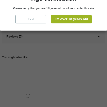
France
Loire Valley
Please verify that you are 18 years old or older to enter this site
Wine
Red
I'm over 18 years old
Exit
Reference
146130
Reviews (0)
You might also like