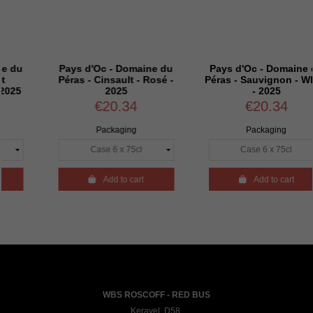
Pays d'Oc - Domaine du
Pays d'Oc - Domaine du
Péras - Cinsault - Rosé -
Péras - Sauvignon - White
2025
- 2025
€20.34
€20.34
Packaging
Packaging

Add to cart

Add to cart
WBS ROSCOFF - RED BUS
Keravel, D58,