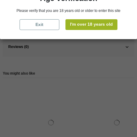
France
South
Please verify that you are 18 years old or older to enter this site
Wine
Rose
I'm over 18 years old
Exit
Reference
147684
Reviews (0)
You might also like