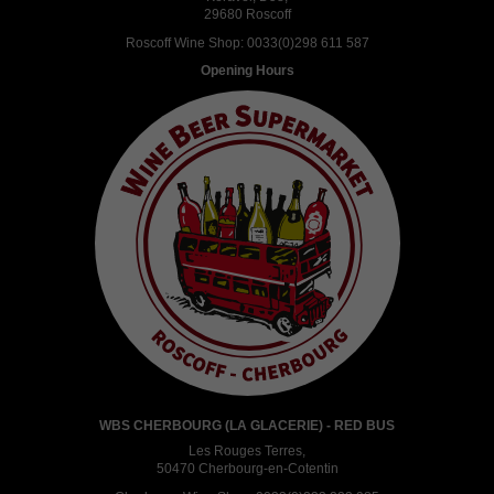
29680 Roscoff
Roscoff Wine Shop:
0033(0)298 611 587
Opening Hours
WBS CHERBOURG (LA GLACERIE) - RED BUS
Les Rouges Terres,
50470 Cherbourg-en-Cotentin