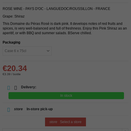
ROSE WINE - PAYS D'OC - LANGUEDOC/ROUSSILLON - FRANCE
Grape: Shiraz
This Domaine du Péras Rosé is dark pink. It develops notes of red fruits and
spices, is very well-balanced and full of freshness. Enjoy this Pink Shiraz as an
aperitif, or with BBQ and summer salads. BServe chilled.
Packaging
€20.34
€3.39 / bottle
Delivery:
In stock
store
In-store pick-up
store
Select a store