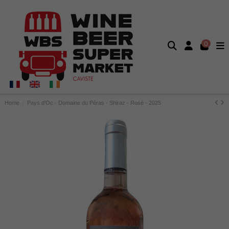
0
Home
Pays d'Oc - Domaine du Péras - Shiraz - Rosé - 2025