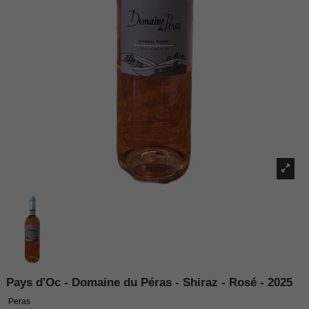
Pays d'Oc - Domaine du Péras - Shiraz - Rosé - 2025
Peras