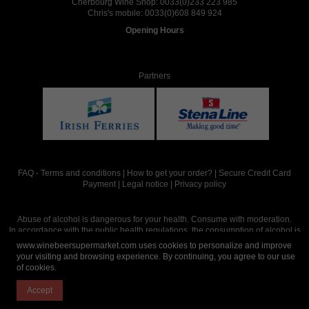
Cherbourg Wine Shop:
0033(0)233 223 985
Chris's mobile:
0033(0)608 849 924
Opening Hours
Partners
FAQ
-
Terms and conditions
|
How to get your order?
|
Secure Credit Card
Payment
|
Legal notice
|
Privacy policy
Abuse of alcohol is dangerous for your health. Consume with moderation.
In accordance with the public health regulations, the consumption of alcohol is
intended for adults over the age of 18.
www.winebeersupermarket.com uses cookies to personalize and improve
your visiting and browsing experience. By continuing, you agree to our use
of cookies.
Site réalisé par
Abergraphique
Accept