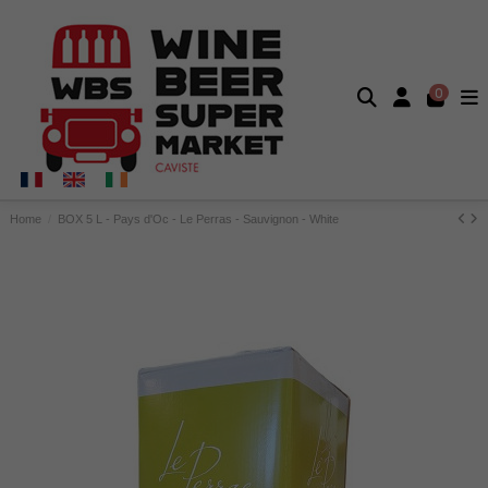
0
Home
BOX 5 L - Pays d'Oc - Le Perras - Sauvignon - White