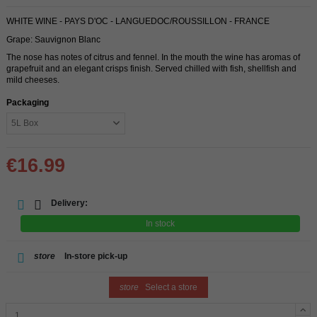
WHITE WINE - PAYS D'OC - LANGUEDOC/ROUSSILLON - FRANCE
Grape: Sauvignon Blanc
The nose has notes of citrus and fennel. In the mouth the wine has aromas of
grapefruit and an elegant crisps finish. Served chilled with fish, shellfish and
mild cheeses.
Packaging
€16.99
Delivery:
In stock
store
In-store pick-up
store
Select a store