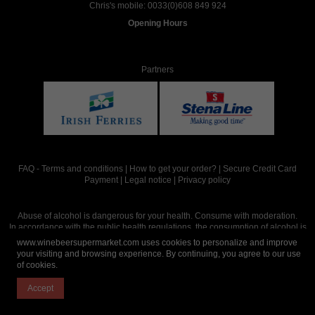
Chris's mobile:
0033(0)608 849 924
Opening Hours
Partners
FAQ
-
Terms and conditions
|
How to get your order?
|
Secure Credit Card
Payment
|
Legal notice
|
Privacy policy
Abuse of alcohol is dangerous for your health. Consume with moderation.
In accordance with the public health regulations, the consumption of alcohol is
intended for adults over the age of 18.
www.winebeersupermarket.com uses cookies to personalize and improve
your visiting and browsing experience. By continuing, you agree to our use
of cookies.
Site réalisé par
Abergraphique
Accept