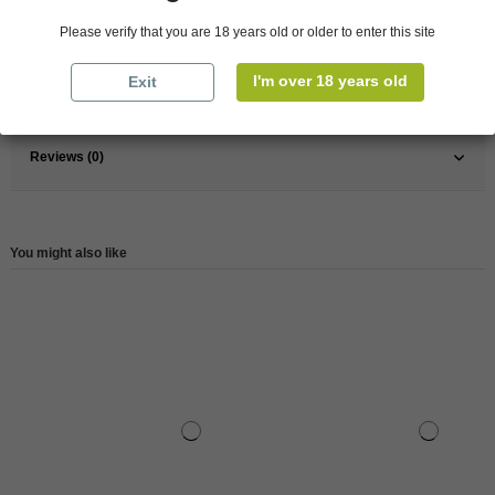
France
South
Please verify that you are 18 years old or older to enter this site
Wine
White
I'm over 18 years old
Exit
Reference
147686
Reviews (0)
You might also like