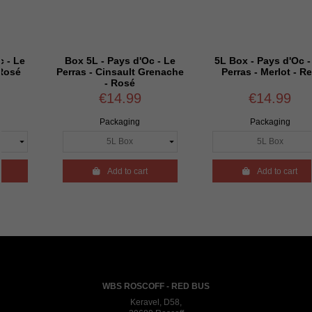
- Pays d'Oc - Le
5L Box - Pays d'Oc - Le
Box 5L - P
Cinsault Grenache
Perras - Merlot - Red
Perras 
- Rosé
Sauvig
€14.99
€14.99
€1
Packaging
Packaging
Pac

Add to cart

Add to cart

A
WBS ROSCOFF - RED BUS
Keravel, D58,