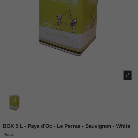
BOX 5 L - Pays d'Oc - Le Perras - Sauvignon - White
Peras