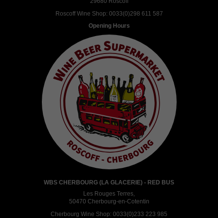
29680 Roscoff
Roscoff Wine Shop:
0033(0)298 611 587
Opening Hours
WBS CHERBOURG (LA GLACERIE) - RED BUS
Les Rouges Terres,
50470 Cherbourg-en-Cotentin
Cherbourg Wine Shop:
0033(0)233 223 985