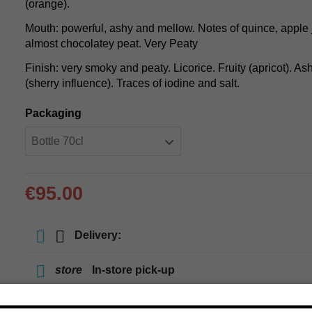
(orange).
Mouth: powerful, ashy and mellow. Notes of quince, apple jel
almost chocolatey peat. Very Peaty
Finish: very smoky and peaty. Licorice. Fruity (apricot). As
(sherry influence). Traces of iodine and salt.
Packaging
€95.00
Delivery:
store
In-store pick-up
store
Select a store