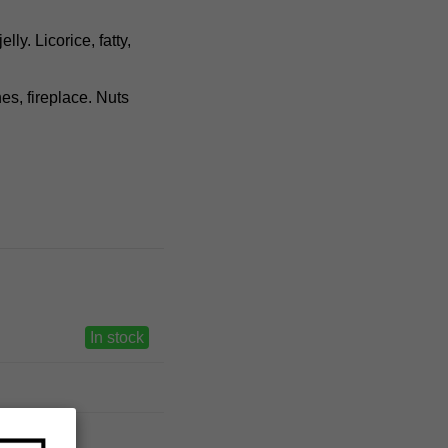
ly. Licorice, fatty,
hes, fireplace. Nuts
In stock