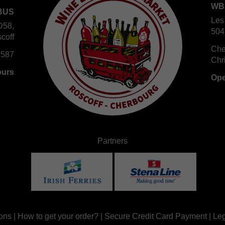
WB
BUS
Les
D58,
504
coff
Che
 587
Chr
ours
Ope
Partners
ons
|
How to get your order?
|
Secure Credit Card Payment
|
Leg