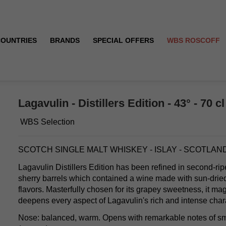
COUNTRIES
BRANDS
SPECIAL OFFERS
WBS ROSCOFF
Lagavulin - Distillers Edition - 43° - 70 cl
WBS Selection
SCOTCH SINGLE MALT WHISKEY - ISLAY - SCOTLAN
Lagavulin Distillers Edition has been refined in second-r
sherry barrels which contained a wine made with sun-dried 
flavors. Masterfully chosen for its grapey sweetness, it ma
deepens every aspect of Lagavulin's rich and intense char
Nose: balanced, warm. Opens with remarkable notes of sm