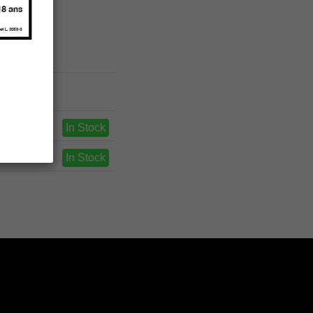
In Stock
In Stock