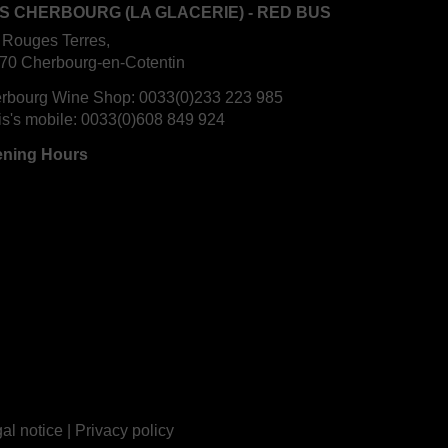
S CHERBOURG (LA GLACERIE) - RED BUS
 Rouges Terres,
70 Cherbourg-en-Cotentin
rbourg Wine Shop:
0033(0)233 223 985
is's mobile:
0033(0)608 849 924
ning Hours
al notice
|
Privacy policy