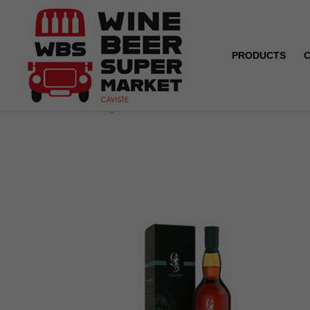
PRODUCTS
Home
Lagavulin - Distillers Edition - 43° - 70 cl