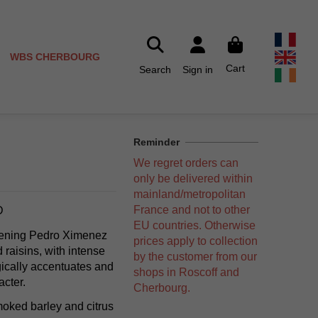
WBS CHERBOURG
Cart
Search
Sign in
Reminder
We regret orders can
only be delivered within
mainland/metropolitan
France and not to other
D
EU countries. Otherwise
ipening Pedro Ximenez
prices apply to collection
raisins, with intense
by the customer from our
gically accentuates and
shops in Roscoff and
acter.
Cherbourg.
oked barley and citrus