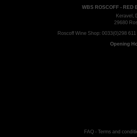
WBS ROSCOFF - RED 
Keravel, 
29680 Ros
Roscoff Wine Shop:
0033(0)298 611
Opening H
FAQ
-
Terms and conditi