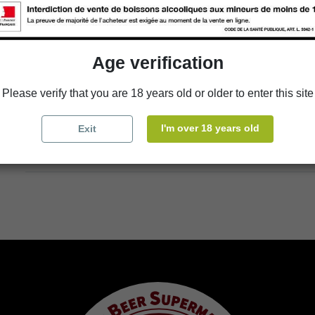
Add to cart
Age verification
Please verify that you are 18 years old or older to enter this site
Availability in stores
store
WBS Cherbourg
I'm over 18 years old
Exit
store
WBS Roscoff