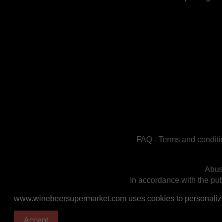
FAQ
-
Terms and conditi
Abus
In accordance with the publ
www.winebeersupermarket.com uses cookies to personalize a
Accept