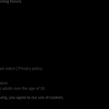
ning Hours
al notice
|
Privacy policy
tion.
r adults over the age of 18.
ng, you agree to our use of cookies.