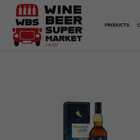
PRODUCTS
Home
Talisker - Distillers Edition - 45.8° - 70 cl