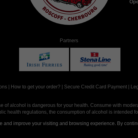
Ope
Partners
ons
|
How to get your order?
|
Secure Credit Card Payment
|
Leg
e of alcohol is dangerous for your health. Consume with modera
ic health regulations, the consumption of alcohol is intended fo
nd improve your visiting and browsing experience. By continui
Site réalisé par
Abergraphique