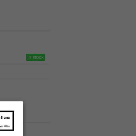
In stock