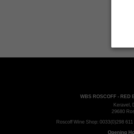
WBS ROSCOFF - RED 
Keravel, 
29680 Ros
Roscoff Wine Shop:
0033(0)298 611
Opening H