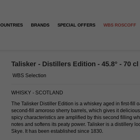
COUNTRIES
BRANDS
SPECIAL OFFERS
WBS ROSCOFF
Talisker - Distillers Edition - 45.8° - 70 cl
WBS Selection
WHISKY - SCOTLAND
The Talisker Distiller Edition is a whiskey aged in first-fill 
second-fill amoroso sherry barrels, which gives it delicious
spicy characteristics are amplified by this second filling whi
notes and softens its peaty power. Talisker is a distillery lo
Skye. It has been established since 1830.