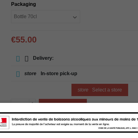
Packaging
€55.00
Delivery:
store
In-store pick-up
store
Select a store
Add to cart
Availability in stores