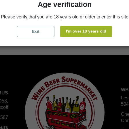
Age verification
store
WBS Cherbourg
Please verify that you are 18 years old or older to enter this site
store
WBS Roscoff
I'm over 18 years old
Exit
WB
BUS
Les
D58,
504
coff
Che
 587
Chr
ours