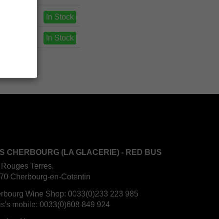
In Stock
In Stock
S CHERBOURG (LA GLACERIE) - RED BUS
 Rouges Terres,
70 Cherbourg-en-Cotentin
rbourg Wine Shop:
0033(0)233 223 985
is's mobile:
0033(0)608 849 924