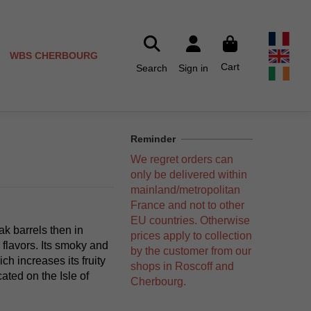
WBS CHERBOURG
Cart
Search
Sign in
Reminder
We regret orders can
only be delivered within
mainland/metropolitan
France and not to other
EU countries. Otherwise
oak barrels then in
prices apply to collection
 flavors. Its smoky and
by the customer from our
ch increases its fruity
shops in Roscoff and
cated on the Isle of
Cherbourg.