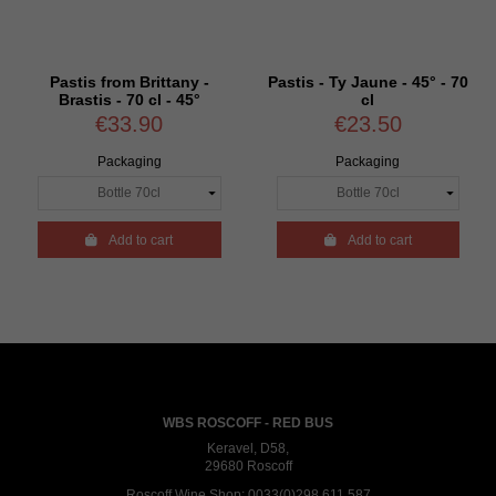
Pastis from Brittany -
Pastis - Ty Jaune - 45° - 70
Brastis - 70 cl - 45°
cl
€33.90
€23.50
Packaging
Packaging

Add to cart

Add to cart
WBS ROSCOFF - RED BUS
Keravel, D58,
29680 Roscoff
Roscoff Wine Shop:
0033(0)298 611 587