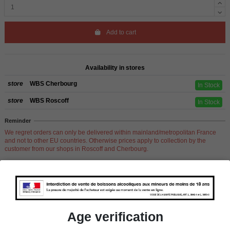
Add to cart
Availability in stores
store
WBS Cherbourg
In Stock
store
WBS Roscoff
In Stock
Reminder
We regret orders can only be delivered within mainland/metropolitan France
and not to other EU countries. Otherwise prices apply to collection by the
customer from our shops in Roscoff and Cherbourg.
Product Details
Age verification