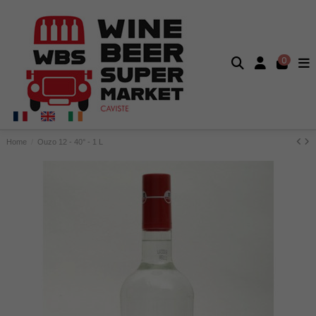
0
Home
Ouzo 12 - 40° - 1 L