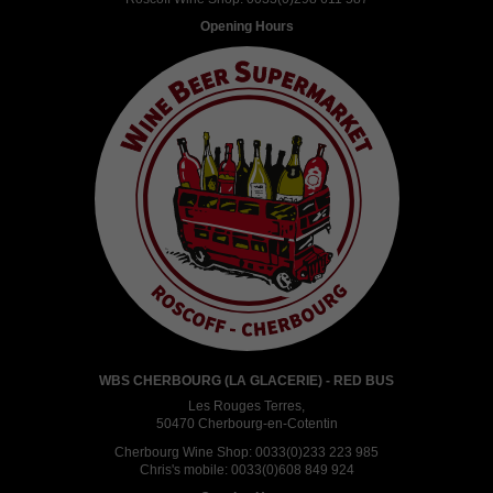
Opening Hours
WBS CHERBOURG (LA GLACERIE) - RED BUS
Les Rouges Terres,
50470 Cherbourg-en-Cotentin
Cherbourg Wine Shop:
0033(0)233 223 985
Chris's mobile:
0033(0)608 849 924