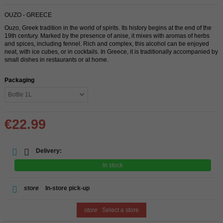
OUZO - GREECE
Ouzo, Greek tradition in the world of spirits. Its history begins at the end of the
19th century. Marked by the presence of anise, it mixes with aromas of herbs
and spices, including fennel. Rich and complex, this alcohol can be enjoyed
neat, with ice cubes, or in cocktails. In Greece, it is traditionally accompanied by
small dishes in restaurants or at home.
Packaging
€22.99
Delivery:
In stock
store
In-store pick-up
store
Select a store