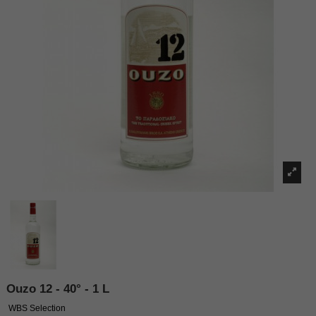
Ouzo 12 - 40° - 1 L
WBS Selection