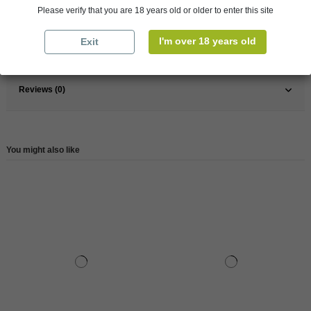
Pays
Greece
Please verify that you are 18 years old or older to enter this site
Type
Others
I'm over 18 years old
Exit
Reference
147731
Reviews (0)
You might also like