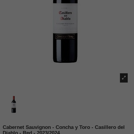
Cabernet Sauvignon - Concha y Toro - Casillero del
Diablo - Red - 2023/2024