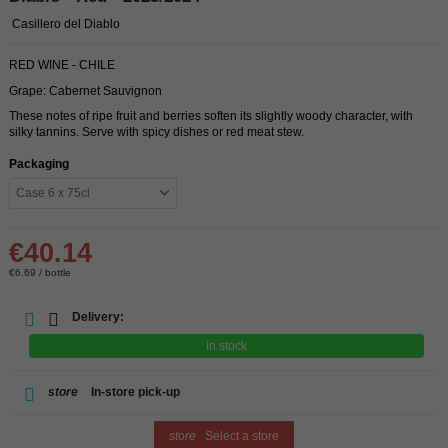
Casillero del Diablo
RED WINE - CHILE
Grape: Cabernet Sauvignon
These notes of ripe fruit and berries soften its slightly woody character, with
silky tannins. Serve with spicy dishes or red meat stew.
Packaging
€40.14
€6.69 / bottle
Delivery:
In stock
store
In-store pick-up
store
Select a store