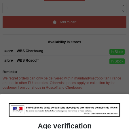
Add to cart
Availability in stores
store
WBS Cherbourg
In Stock
store
WBS Roscoff
In Stock
Reminder
We regret orders can only be delivered within mainland/metropolitan France
and not to other EU countries. Otherwise prices apply to collection by the
customer from our shops in Roscoff and Cherbourg.
Product Details
Age verification