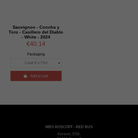
Sauvignon - Concha y
Toro - Casillero del Diablo
- White - 2024
€40.14
Packaging

Add to cart
WBS ROSCOFF - RED BUS
Keravel, D58,