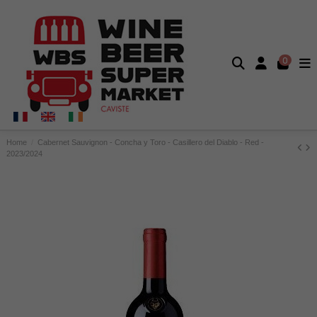
0
Home
Cabernet Sauvignon - Concha y Toro - Casillero del Diablo - Red -
2023/2024