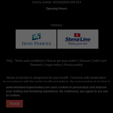
Chris's mobile:
0033(0)608 849 924
Opening Hours
Partners
FAQ
-
Terms and conditions
|
How to get your order?
|
Secure Credit Card
Payment
|
Legal notice
|
Privacy policy
Abuse of alcohol is dangerous for your health. Consume with moderation.
In accordance with the public health regulations, the consumption of alcohol is
intended for adults over the age of 18.
www.winebeersupermarket.com uses cookies to personalize and improve
your visiting and browsing experience. By continuing, you agree to our use
of cookies.
Site réalisé par
Abergraphique
Accept