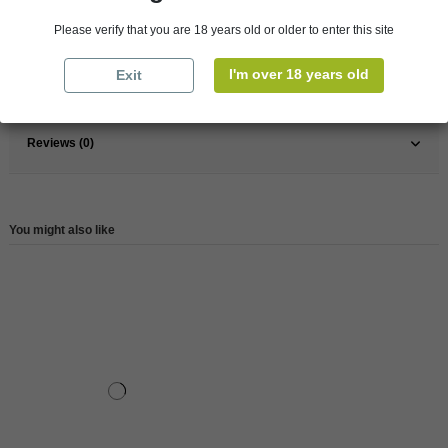
Pays
Chile
Please verify that you are 18 years old or older to enter this site
Wine
Red
I'm over 18 years old
Exit
Reference
146431
Reviews (0)
You might also like