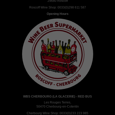
29680 Roscoff
Roscoff Wine Shop:
0033(0)298 611 587
Opening Hours
WBS CHERBOURG (LA GLACERIE) - RED BUS
Les Rouges Terres,
50470 Cherbourg-en-Cotentin
Cherbourg Wine Shop:
0033(0)233 223 985