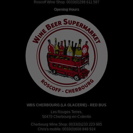
Roscoff Wine Shop:
0033(0)298 611 587
Opening Hours
WBS CHERBOURG (LA GLACERIE) - RED BUS
Les Rouges Terres,
50470 Cherbourg-en-Cotentin
Cherbourg Wine Shop:
0033(0)233 223 985
Chris's mobile:
0033(0)608 849 924