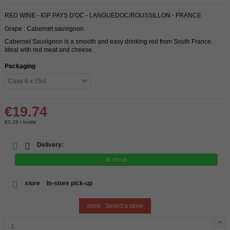
RED WINE - IGP PAYS D'OC - LANGUEDOC/ROUSSILLON - FRANCE
Grape : Cabernet sauvignon
Cabernet Sauvignon is a smooth and easy drinking red from South France.
Ideal with red meat and cheese.
Packaging
€19.74
€3.29 / bottle
Delivery:
In stock
store
In-store pick-up
store
Select a store