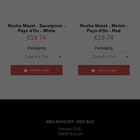
Roche Mazet - Sauvignon -
Roche Mazet - Merlot -
Pays d'Oc - White
Pays d'Oc - Red
€19.74
€19.74
Packaging
Packaging

Add to cart

Add to cart
WBS ROSCOFF - RED BUS
Keravel, D58,
29680 Roscoff