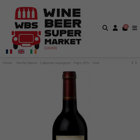
0
Home
Roche Mazet - Cabernet sauvignon - Pays d'Oc - Red