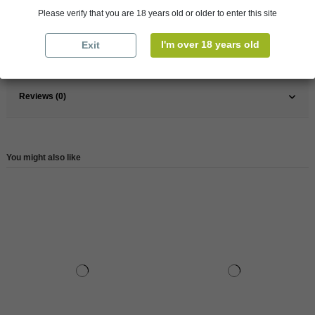
France
South
Please verify that you are 18 years old or older to enter this site
Wine
Red
I'm over 18 years old
Exit
Reference
147575
Reviews (0)
You might also like