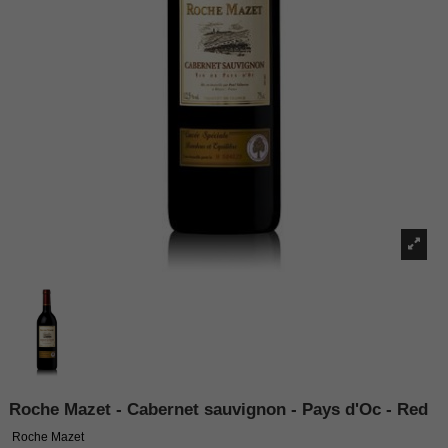
Roche Mazet - Cabernet sauvignon - Pays d'Oc - Red
Roche Mazet