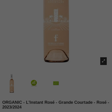
ORGANIC - L'Instant Rosé - Grande Courtade - Rosé -
2023/2024