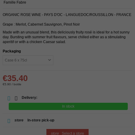
Famille Fabre
ORGANIC ROSE WINE - PAYS D'OC - LANGUEDOC/ROUSSILLON - FRANCE
Grape : Merlot, Cabernet Sauvignon, Pinot Noir
Made with an unusual blend, this deliciously fruity rosé is ideal for a hot sunny
day. Bursting with summer fruit flavours, serve chilled either as a stimulating
aperitif or with a chicken Caesar salad.
Packaging
€35.40
€5.90 / bottle
Delivery:
In stock
store
In-store pick-up
store
Select a store