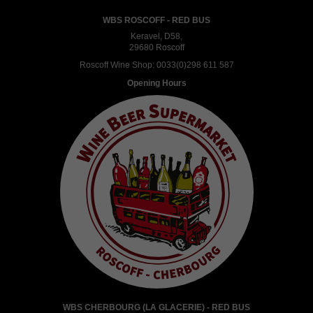
WBS ROSCOFF - RED BUS
Keravel, D58,
29680 Roscoff
Roscoff Wine Shop:
0033(0)298 611 587
Opening Hours
WBS CHERBOURG (LA GLACERIE) - RED BUS