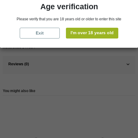
Age verification
Pays
France
France
South
Please verify that you are 18 years old or older to enter this site
Organic
Yes
I'm over 18 years old
Exit
Wine
Rose
Reference
147534
Reviews (0)
You might also like