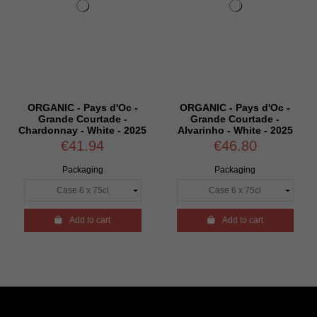
ORGANIC - Pays d'Oc -
ORGANIC - Pays d'Oc -
Grande Courtade -
Grande Courtade -
Chardonnay - White - 2025
Alvarinho - White - 2025
€41.94
€46.80
Packaging
Packaging

Add to cart

Add to cart