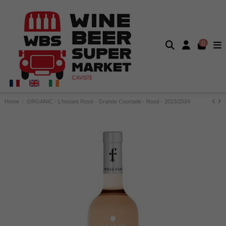
0
Home
ORGANIC - L'Instant Rosé - Grande Courtade - Rosé - 2023/2024