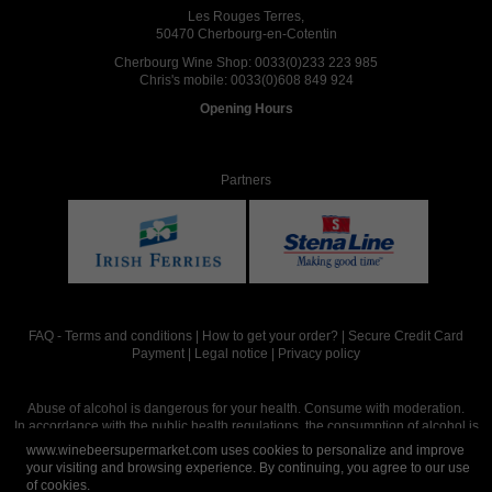
Les Rouges Terres,
50470 Cherbourg-en-Cotentin
Cherbourg Wine Shop:
0033(0)233 223 985
Chris's mobile:
0033(0)608 849 924
Opening Hours
Partners
FAQ
-
Terms and conditions
|
How to get your order?
|
Secure Credit Card
Payment
|
Legal notice
|
Privacy policy
Abuse of alcohol is dangerous for your health. Consume with moderation.
In accordance with the public health regulations, the consumption of alcohol is
intended for adults over the age of 18.
www.winebeersupermarket.com uses cookies to personalize and improve
your visiting and browsing experience. By continuing, you agree to our use
of cookies.