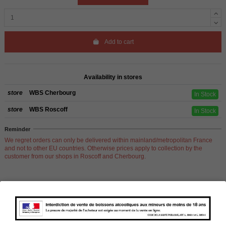
Add to cart
Availability in stores
store
WBS Cherbourg
In Stock
store
WBS Roscoff
In Stock
Reminder
We regret orders can only be delivered within mainland/metropolitan France
and not to other EU countries. Otherwise prices apply to collection by the
customer from our shops in Roscoff and Cherbourg.
Product Details