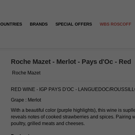
COUNTRIES
BRANDS
SPECIAL OFFERS
WBS ROSCOFF
Roche Mazet - Merlot - Pays d'Oc - Red
Roche Mazet
RED WINE - IGP PAYS D'OC - LANGUEDOC/ROUSSIL
Grape : Merlot
With a beautiful color (purple highlights), this wine is sup
reveals notes of cooked strawberries and spices. Pairing w
poultry, grilled meats and cheeses.