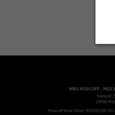
WBS ROSCOFF - RED 
Keravel, 
29680 Ros
Roscoff Wine Shop:
0033(0)298 611