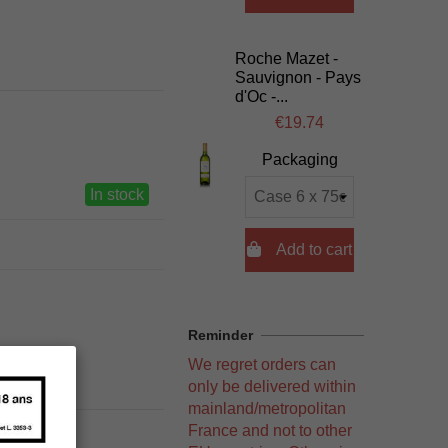
Roche Mazet -
Sauvignon - Pays
d'Oc -...
€19.74
Packaging
In stock

Add to cart
Reminder
We regret orders can
only be delivered within
mainland/metropolitan
France and not to other