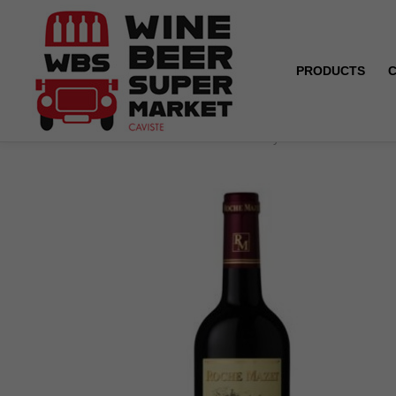
PRODUCTS
Home
Roche Mazet - Merlot - Pays d'Oc - Red