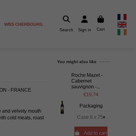
WBS CHERBOURG
Cart
Search
Sign in
You might also like
Roche Mazet -
Cabernet
sauvignon -...
LON - FRANCE
€19.74
Packaging
lle and velvety mouth
ith cold meats, roast

Add to cart