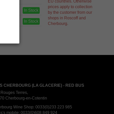
EU countries. Otherwise
prices apply to collection
In Stock
by the customer from our
shops in Roscoff and
In Stock
Cherbourg.
S CHERBOURG (LA GLACERIE) - RED BUS
 Rouges Terres,
70 Cherbourg-en-Cotentin
rbourg Wine Shop:
0033(0)233 223 985
is's mobile:
0033(0)608 849 924