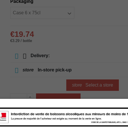
Packaging
€19.74
€3.29 / bottle
Delivery:
store
In-store pick-up
store
Select a store
Add to cart
Availability in stores