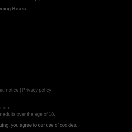
ning Hours
al notice
|
Privacy policy
tion.
r adults over the age of 18.
ng, you agree to our use of cookies.