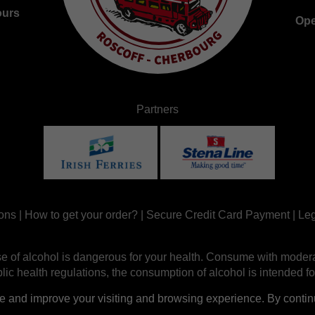
ours
Ope
Partners
ons
|
How to get your order?
|
Secure Credit Card Payment
|
Leg
e of alcohol is dangerous for your health. Consume with modera
ic health regulations, the consumption of alcohol is intended fo
nd improve your visiting and browsing experience. By continui