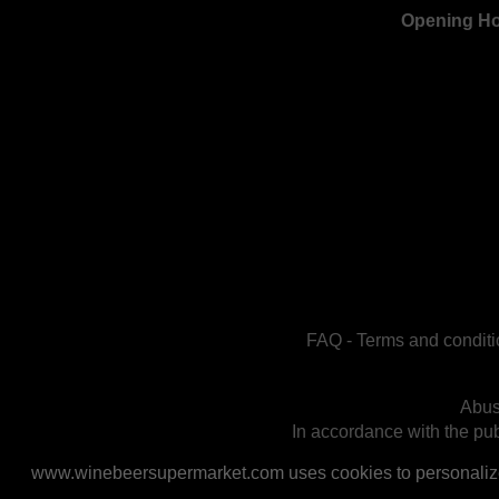
Opening H
FAQ
-
Terms and conditi
Abus
In accordance with the publ
www.winebeersupermarket.com uses cookies to personalize a