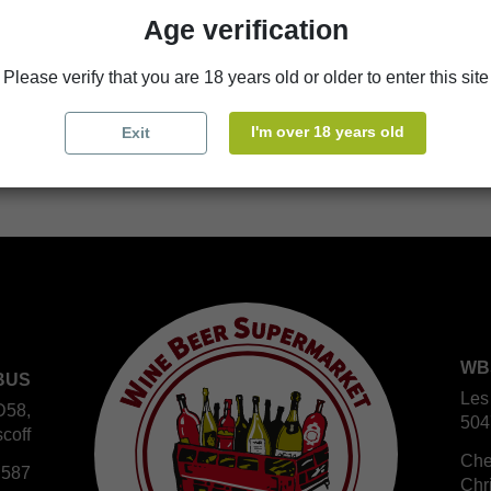
Age verification
store
WBS Cherbourg
Please verify that you are 18 years old or older to enter this site
store
WBS Roscoff
I'm over 18 years old
Exit
WB
BUS
Les
D58,
504
coff
Che
 587
Chr