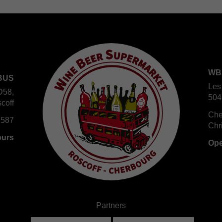
WB
BUS
Les
D58,
504
coff
Che
 587
Chr
ours
Ope
Partners