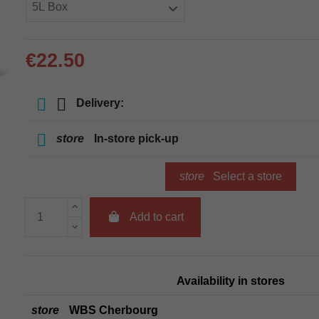
€22.50
Delivery:
store
In-store pick-up
store
Select a store
Add to cart
Availability in stores
store
WBS Cherbourg