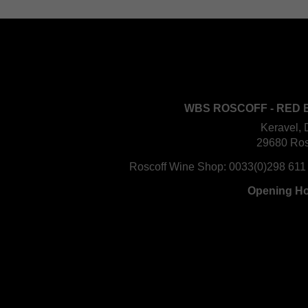
WBS ROSCOFF - RED 
Keravel, 
29680 Ros
Roscoff Wine Shop:
0033(0)298 611
Opening H