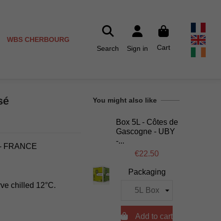
WBS CHERBOURG
Cart
Search
Sign in
sé
You might also like
Box 5L - Côtes de
Gascogne - UBY
-...
- FRANCE
€22.50
Packaging
rve chilled 12°C.

Add to cart