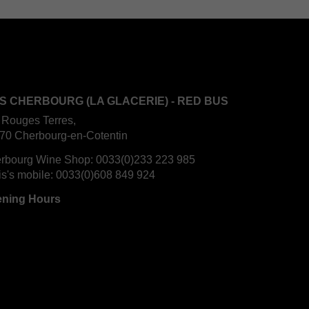
S CHERBOURG (LA GLACERIE) - RED BUS
 Rouges Terres,
70 Cherbourg-en-Cotentin
rbourg Wine Shop:
0033(0)233 223 985
is's mobile:
0033(0)608 849 924
ning Hours