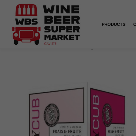
PRODUCTS
Home
Box 5L - Côtes de Gascogne - UBY - Rosé