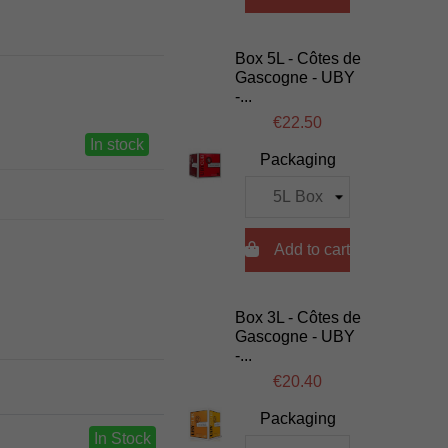
Box 5L - Côtes de
Gascogne - UBY
-...
€22.50
In stock
Packaging

Add to cart
Box 3L - Côtes de
Gascogne - UBY
-...
€20.40
Packaging
In Stock