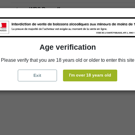
store
WBS Roscoff
Age verification
Please verify that you are 18 years old or older to enter this site
I'm over 18 years old
Exit