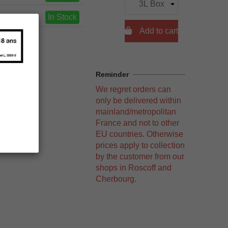
In Stock

Add to cart
Reminder
We regret orders can
only be delivered within
mainland/metropolitan
France and not to other
EU countries. Otherwise
prices apply to collection
by the customer from our
shops in Roscoff and
Cherbourg.