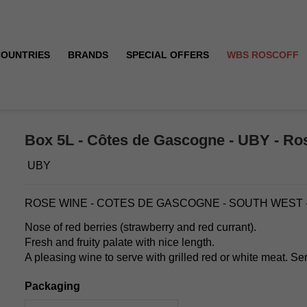
COUNTRIES
BRANDS
SPECIAL OFFERS
WBS ROSCOFF
Box 5L - Côtes de Gascogne - UBY - Ro
UBY
ROSE WINE - COTES DE GASCOGNE - SOUTH WEST 
Nose of red berries (strawberry and red currant).
Fresh and fruity palate with nice length.
A pleasing wine to serve with grilled red or white meat. Se
Packaging