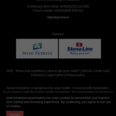
Cherbourg Wine Shop:
0033(0)233 223 985
Chris's mobile:
0033(0)608 849 924
Opening Hours
Partners
FAQ
-
Terms and conditions
|
How to get your order?
|
Secure Credit Card
Payment
|
Legal notice
|
Privacy policy
Abuse of alcohol is dangerous for your health. Consume with moderation.
In accordance with the public health regulations, the consumption of alcohol is
intended for adults over the age of 18.
www.winebeersupermarket.com uses cookies to personalize and improve
your visiting and browsing experience. By continuing, you agree to our use
of cookies.
Site réalisé par
Abergraphique
Accept