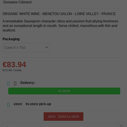
Domaine Clément
ORGANIC WHITE WINE - MENETOU SALON - LOIRE VALLEY - FRANCE
A remarkable Sauvignon character citrus and passion fruit allying freshness
and an exceptional length in mouth. Serve chilled, marvellous with fish and
seafood.
Packaging
€83.94
€13.99 / bottle
Delivery:
In stock
store
In-store pick-up
store
Select a store