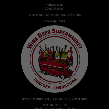
Keravel, D58,
29680 Roscoff
Roscoff Wine Shop:
0033(0)298 611 587
Opening Hours
WBS CHERBOURG (LA GLACERIE) - RED BUS
Les Rouges Terres,
50470 Cherbourg-en-Cotentin