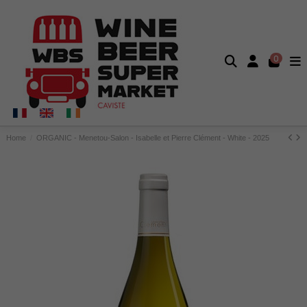
0
Home
ORGANIC - Menetou-Salon - Isabelle et Pierre Clément - White - 2025