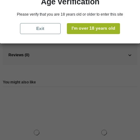
Age verification
France
Loire Valley
Please verify that you are 18 years old or older to enter this site
Organic
Yes
Wine
White
I'm over 18 years old
Exit
Reference
8935
Reviews (0)
You might also like