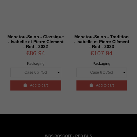
Menetou-Salon - Classique
Menetou-Salon - Tradition
- Isabelle et Pierre Clément
- Isabelle et Pierre Clément
- Red - 2022
- Red - 2023
€86.94
€107.94
Packaging
Packaging

Add to cart

Add to cart
WBS ROSCOFF - RED BUS