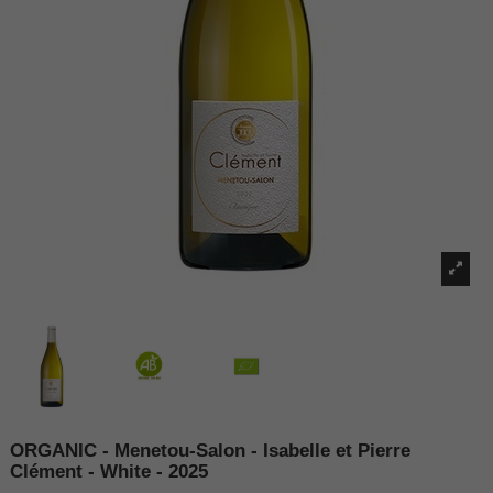
ORGANIC - Menetou-Salon - Isabelle et Pierre
Clément - White - 2025